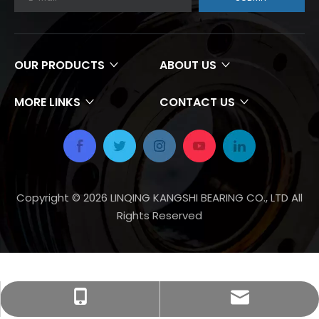
OUR PRODUCTS
ABOUT US
MORE LINKS
CONTACT US
Copyright ©
2026
LINQING KANGSHI BEARING CO., LTD All
Rights Reserved
zgkszc@gmail.com
+86-18670378888