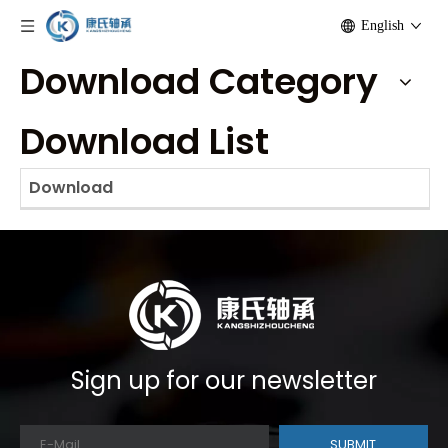
English
Download Category
Download List
Download
Sign up for our newsletter
SUBMIT