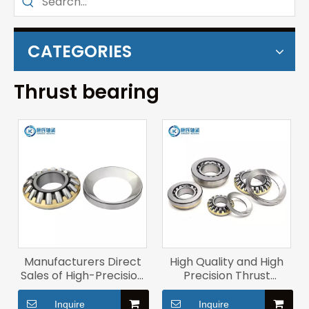
CATEGORIES
Thrust bearing
Manufacturers Direct
High Quality and High
Sales of High-Precision
Precision Thrust
Flat Thrust Roller
Aligning Roller Bearing
Bearing 29326m
Roller Bearings 29436m
Inquire
Inquire