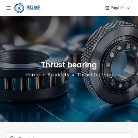
English
Thrust bearing
Home
»
Products
»
Thrust bearing