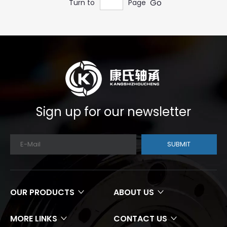
Go
Turn to
Page
Sign up for our newsletter
SUBMIT
OUR PRODUCTS
ABOUT US
MORE LINKS
CONTACT US