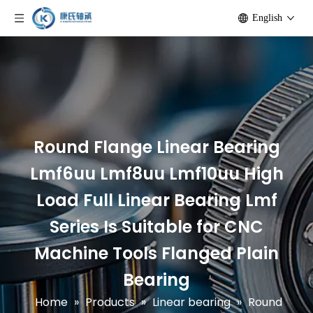
English
Round Flange Linear Bearing
Lmf6uu Lmf8uu Lmf10uu High
Load Full Linear Bearing Lmf
Series Is Suitable for CNC
Machine Tools Flanged Plain
Bearing
Home
»
Products
»
Linear bearing
»
Round