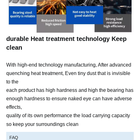
durable Heat treatment technology Keep
clean
With high-end technology manufacturing, After advanced
quenching heat treatment, Even tiny dust that is invisible
to the
each product has high hardness and high the bearing has
enough hardness to ensure naked eye can have adverse
effects,
quality of its own performance
the load carrying capacity
so
keep your
surroundings clean
FAQ