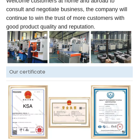
Welcome customers at home and abroad to
consult and negotiate business, the company will
continue to win the trust of more customers with
good product quality and reputation.
Our certificate