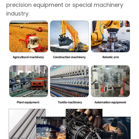
precision equipment or special machinery
industry.