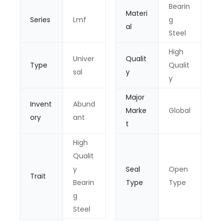
Bearin
Materi
Series
Lmf
g
al
Steel
High
Univer
Qualit
Type
Qualit
sal
y
y
Major
Invent
Abund
Marke
Global
ory
ant
t
High
Qualit
y
Seal
Open
Trait
Bearin
Type
Type
g
Steel