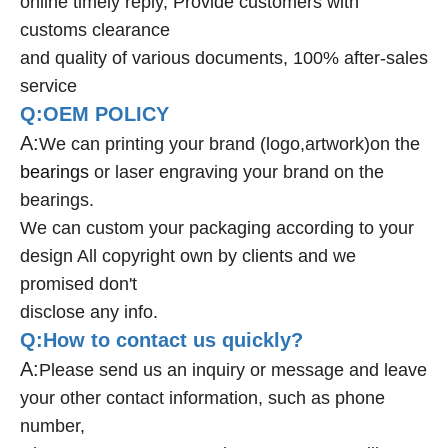
online timely reply, Provide customers with
customs clearance
and quality of various documents, 100% after-sales
service
Q:OEM POLICY
A:
We can printing your brand (logo,artwork)on the
bearings
or laser engraving your brand on the
bearings.
We can custom your packaging according to your
design All copyright own by clients and we
promised don't
disclose any info.
Q:How to contact us quickly?
A:
Please send us an inquiry or message and leave
your other contact information, such as phone
number,