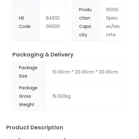
Produ
10000
HS
84832
ction
0piec
Code
00000
Capa
es/Mo
city
nths
Packaging & Delivery
Package
10.00cm * 20.00cm * 30.00cm
Size
Package
Gross
15.000kg
Weight
Product Description