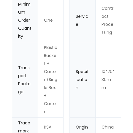
Minim
Contr
um
Servic
act
Order
One
e
Proce
Quant
ssing
ity
Plastic
Bucke
t +
Trans
Carto
Specif
10*20*
port
n/Sing
icatio
30m
Packa
le Box
n
m
ge
+
Carto
n
Trade
KSA
Origin
China
mark