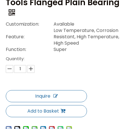
Tools Flanged Plain Bearing
Customization:
Available
Low Temperature, Corrosion
Feature:
Resistant, High Temperature,
High Speed
Function:
Super
Quantity:
Inquire
Add to Basket