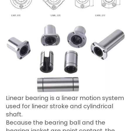
Linear bearing is a linear motion system
used for linear stroke and cylindrical
shaft.
Because the bearing ball and the
bearing jacket are point contact, the