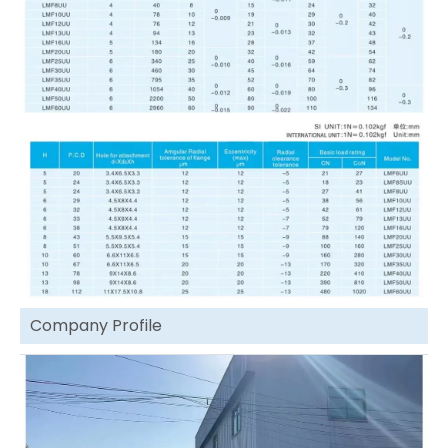
Company Profile