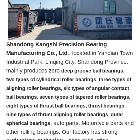
Shandong Kangshi Precision Bearing
Manufacturing Co., Ltd
., located in Yandian Town
Industrial Park, Linqing City, Shandong Province,
mainly produces zero
deep groove ball bearings,
two types of cylindrical roller bearings, three types of
aligning roller bearings, six types of angular contact
ball bearings, seven types of tapered roller bearings,
eight types of thrust ball bearings, thrust bearings,
nine types of thrust aligning roller bearings, outer
, auto parts, Motorcycle parts and
spherical bearings
other rolling bearings. Our factory has strong