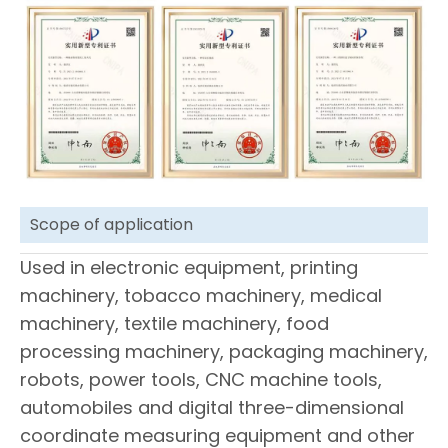
Scope of application
Used in electronic equipment, printing
machinery, tobacco machinery, medical
machinery, textile machinery, food
processing machinery, packaging machinery,
robots, power tools, CNC machine tools,
automobiles and digital three-dimensional
coordinate measuring equipment and other