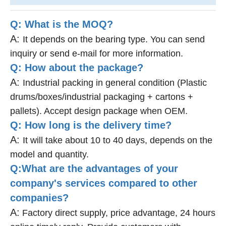
Q: What is the MOQ?
A:
It depends on the bearing type. You can send
inquiry or send e-mail for more information.
Q: How about the package?
A:
Industrial packing in general condition (Plastic
drums/boxes/industrial packaging + cartons +
pallets). Accept design package when OEM.
Q: How long is the delivery time?
A:
It will take about 10 to 40 days, depends on the
model and quantity.
Q:What are the advantages of your
company's services compared to other
companies?
A:
Factory direct supply, price advantage, 24 hours