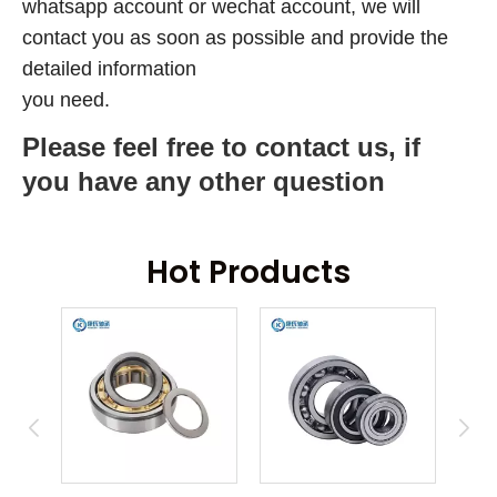
whatsapp account or wechat account, we will
contact you as soon as possible and provide the
detailed information
you need.
Please feel free to contact us, if
you have any other question
Hot Products
ring
An