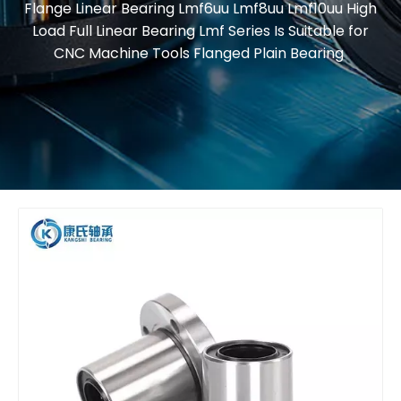
Flange Linear Bearing Lmf6uu Lmf8uu Lmf10uu High
Load Full Linear Bearing Lmf Series Is Suitable for
CNC Machine Tools Flanged Plain Bearing