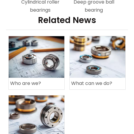
Cylindrical roller
Deep groove ball
bearings
bearing
Related News
Who are we?
What can we do?