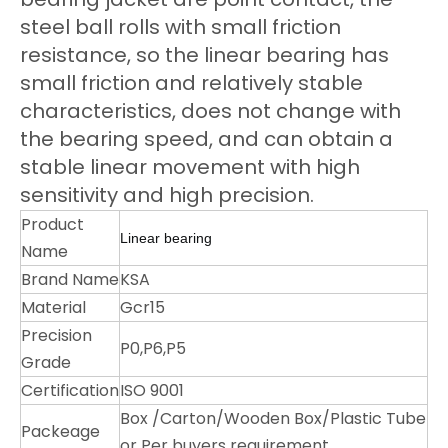
steel ball rolls with small friction
resistance, so the linear bearing has
small friction and relatively stable
characteristics, does not change with
the bearing speed, and can obtain a
stable linear movement with high
sensitivity and high precision.
Product
Linear bearing
Name
Brand Name
KSA
Material
Gcr15
Precision
P0,P6,P5
Grade
Certification
ISO 9001
Box /Carton/Wooden Box/Plastic Tube
Packeage
or Per buyers requirement