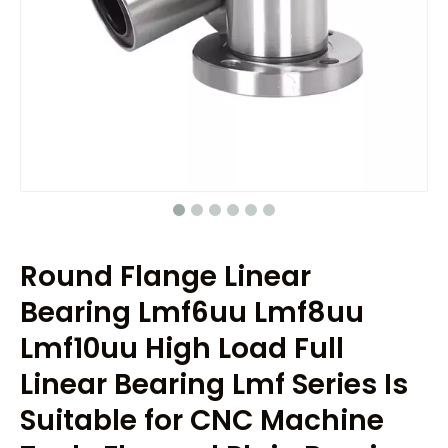
Round Flange Linear
Bearing Lmf6uu Lmf8uu
Lmf10uu High Load Full
Linear Bearing Lmf Series Is
Suitable for CNC Machine