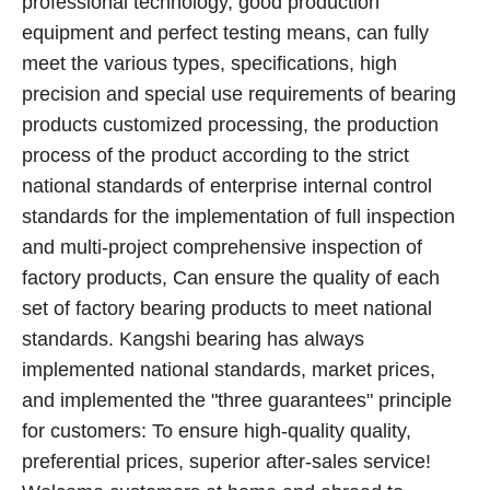
professional technology, good production
equipment and perfect testing means, can fully
meet the various types, specifications, high
precision and special use requirements of bearing
products customized processing, the production
process of the product according to the strict
national standards of enterprise internal control
standards for the implementation of full inspection
and multi-project comprehensive inspection of
factory products, Can ensure the quality of each
set of factory bearing products to meet national
standards. Kangshi bearing has always
implemented national standards, market prices,
and implemented the "three guarantees" principle
for customers: To ensure high-quality quality,
preferential prices, superior after-sales service!