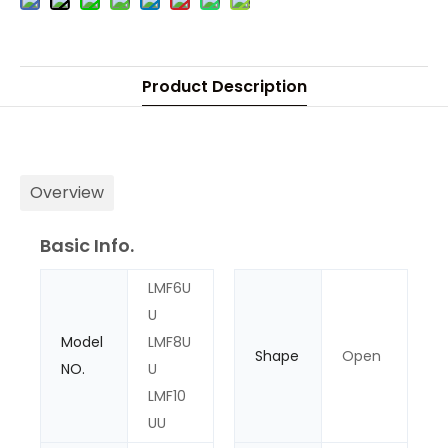
Product Description
Overview
Basic Info.
LMF6U
U
Model
LMF8U
Shape
Open
NO.
U
LMF10
UU