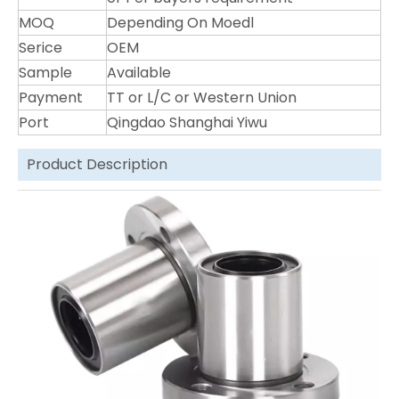
MOQ
Depending On Moedl
Serice
OEM
Sample
Available
Payment
TT or L/C or Western Union
Port
Qingdao Shanghai Yiwu
Product Description