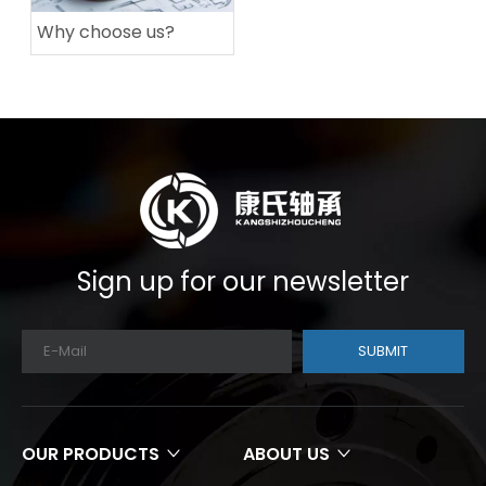
Why choose us?
Sign up for our newsletter
SUBMIT
OUR PRODUCTS
ABOUT US