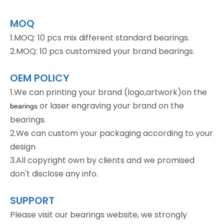
MOQ
1.MOQ: 10 pcs mix different standard bearings.
2.MOQ: 10 pcs customized your brand bearings.
OEM POLICY
1.We can printing your brand (logo,artwork)on the
or laser engraving your brand on the
bearings
bearings.
2.We can custom your packaging according to your
design
3.All copyright own by clients and we promised
don't disclose any info.
SUPPORT
Please visit our bearings website, we strongly