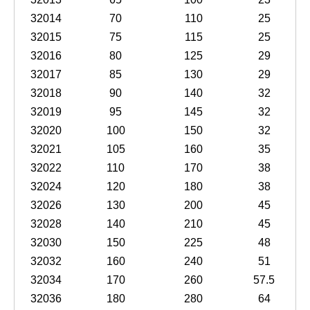
32014
70
110
25
32015
75
115
25
32016
80
125
29
32017
85
130
29
32018
90
140
32
32019
95
145
32
32020
100
150
32
32021
105
160
35
32022
110
170
38
32024
120
180
38
32026
130
200
45
32028
140
210
45
32030
150
225
48
32032
160
240
51
32034
170
260
57.5
32036
180
280
64