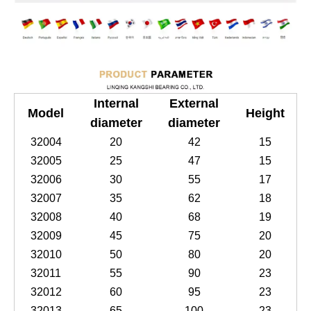
Internal
External
Model
Height
diameter
diameter
32004
20
42
15
32005
25
47
15
32006
30
55
17
32007
35
62
18
32008
40
68
19
32009
45
75
20
32010
50
80
20
32011
55
90
23
32012
60
95
23
32013
65
100
23