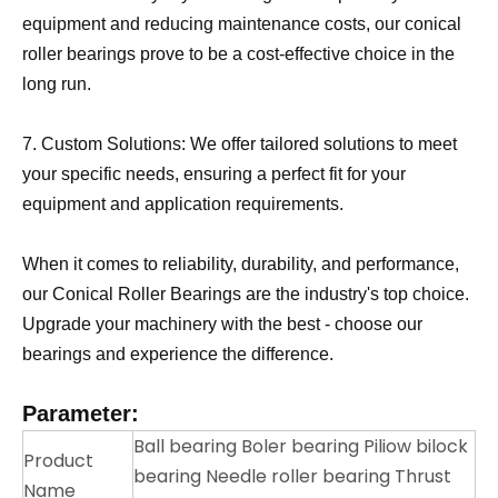
equipment and reducing maintenance costs, our conical
roller bearings prove to be a cost-effective choice in the
long run.
7. Custom Solutions: We offer tailored solutions to meet
your specific needs, ensuring a perfect fit for your
equipment and application requirements.
When it comes to reliability, durability, and performance,
our Conical Roller Bearings are the industry's top choice.
Upgrade your machinery with the best - choose our
bearings and experience the difference.
Parameter:
Ball bearing Boler bearing Piliow bilock
Product
bearing Needle roller bearing Thrust
Name