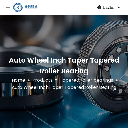
English
Auto Wheel Inch Taper Tapered
Roller Bearing
Home
»
Products
»
Tapered roller bearings
»
Auto Wheel Inch Taper Tapered Roller Bearing