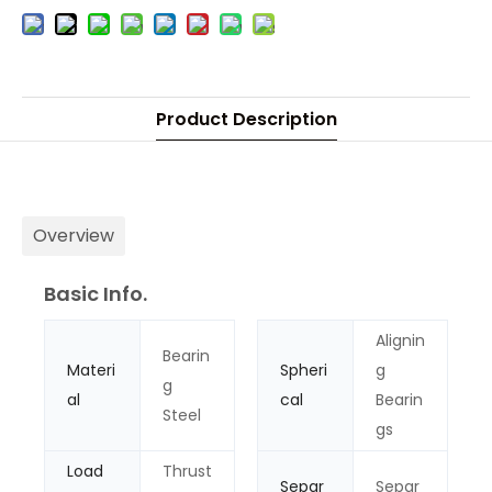
Product Description
Overview
Basic Info.
Alignin
Bearin
Materi
Spheri
g
g
al
cal
Bearin
Steel
gs
Load
Thrust
Separ
Separ