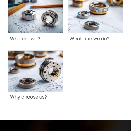
Who are we?
What can we do?
Why choose us?