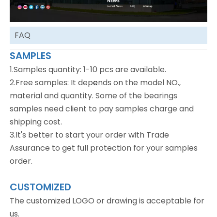
FAQ
SAMPLES
1.Samples quantity: 1-10 pcs are available.
2.Free samples: It dep
e
nds on the model NO.,
material and quantity. Some of the bearings
samples need client to pay samples charge and
shipping cost.
3.It's better to start your order with Trade
Assurance to get full protection for your samples
order.
CUSTOMIZED
The customized LOGO or drawing is acceptable for
us.