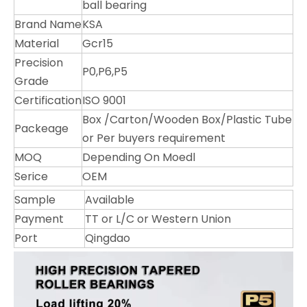
ball bearing
Brand Name
KSA
Material
Gcr15
Precision
P0,P6,P5
Grade
Certification
ISO 9001
Box /Carton/Wooden Box/Plastic Tube
Packeage
or Per buyers requirement
MOQ
Depending On Moedl
Serice
OEM
Sample
Available
Payment
TT or L/C or Western Union
Port
Qingdao