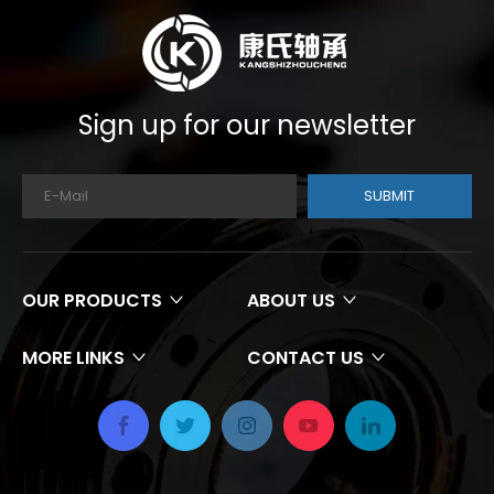
Sign up for our newsletter
SUBMIT
OUR PRODUCTS
ABOUT US
MORE LINKS
CONTACT US