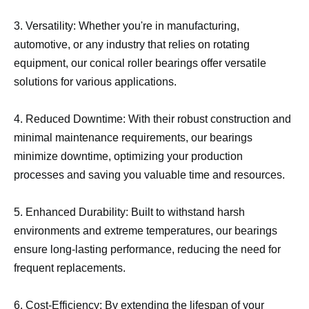
3. Versatility: Whether you're in manufacturing,
automotive, or any industry that relies on rotating
equipment, our conical roller bearings offer versatile
solutions for various applications.
4. Reduced Downtime: With their robust construction and
minimal maintenance requirements, our bearings
minimize downtime, optimizing your production
processes and saving you valuable time and resources.
5. Enhanced Durability: Built to withstand harsh
environments and extreme temperatures, our bearings
ensure long-lasting performance, reducing the need for
frequent replacements.
6. Cost-Efficiency: By extending the lifespan of your