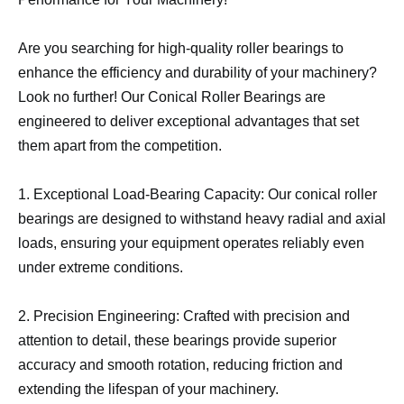
Are you searching for high-quality roller bearings to
enhance the efficiency and durability of your machinery?
Look no further! Our Conical Roller Bearings are
engineered to deliver exceptional advantages that set
them apart from the competition.
1. Exceptional Load-Bearing Capacity: Our conical roller
bearings are designed to withstand heavy radial and axial
loads, ensuring your equipment operates reliably even
under extreme conditions.
2. Precision Engineering: Crafted with precision and
attention to detail, these bearings provide superior
accuracy and smooth rotation, reducing friction and
extending the lifespan of your machinery.