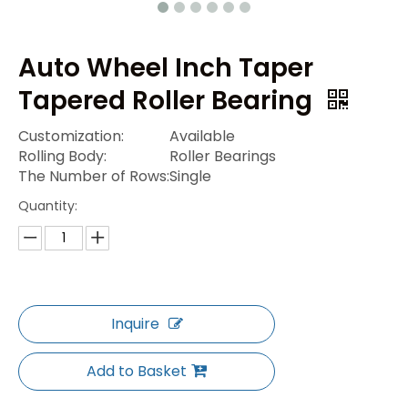
Auto Wheel Inch Taper
Tapered Roller Bearing
Customization:
Available
Rolling Body:
Roller Bearings
The Number of Rows:
Single
Quantity:
Inquire
Add to Basket