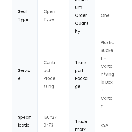
um
Seal
Open
Order
One
Type
Type
Quant
ity
Plastic
Bucke
t +
Contr
Trans
Carto
Servic
act
port
n/Sing
e
Proce
Packa
le Box
ssing
ge
+
Carto
n
Specif
150*27
Trade
icatio
0*73
KSA
mark