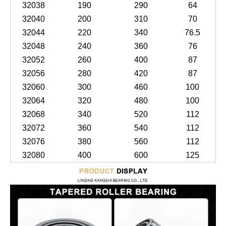
32038
190
290
64
32040
200
310
70
32044
220
340
76.5
32048
240
360
76
32052
260
400
87
32056
280
420
87
32060
300
460
100
32064
320
480
100
32068
340
520
112
32072
360
540
112
32076
380
560
112
32080
400
600
125