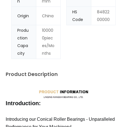
n
mm
HS
84822
Origin
China
Code
00000
Produ
10000
ction
0piec
Capa
es/Mo
city
nths
Product Description
Introduction:
Introducing our Conical Roller Bearings - Unparalleled
Performance for Your Machinery!