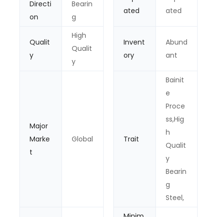
Directi
Bearin
ated
ated
on
g
High
Qualit
Invent
Abund
Qualit
y
ory
ant
y
Bainit
e
Proce
ss,Hig
Major
h
Marke
Global
Trait
Qualit
t
y
Bearin
g
Steel,
Minim