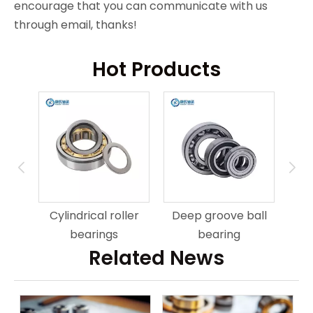
encourage that you can communicate with us
through email, thanks!
Hot Products
ring
An
Cylindrical roller
Deep groove ball
bearings
bearing
Related News