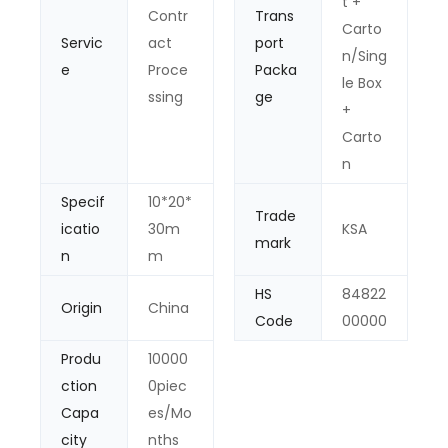
t +
Contr
Trans
Carto
Servic
act
port
n/Sing
e
Proce
Packa
le Box
ssing
ge
+
Carto
n
Specif
10*20*
Trade
icatio
30m
KSA
mark
n
m
HS
84822
Origin
China
Code
00000
Produ
10000
ction
0piec
Capa
es/Mo
city
nths