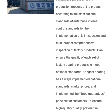
production process of the product
according to the strict national
standards of enterprise internal
control standards for the
implementation of full inspection and
multi-project comprehensive
inspection of factory products, Can
ensure the quality of each set of
factory bearing products to meet
national standards. Kangshi bearing
has always implemented national
standards, market prices, and
implemented the "three guarantees"
principle for customers: To ensure
high-quality quality, preferential