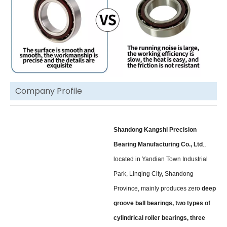
Company Profile
Shandong Kangshi Precision
Bearing Manufacturing Co., Ltd
.,
located in Yandian Town Industrial
Park, Linqing City, Shandong
Province, mainly produces zero
deep
groove ball bearings, two types of
cylindrical roller bearings, three