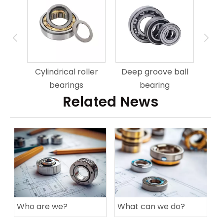
Cylindrical roller
Deep groove ball
bearings
bearing
Related News
Who are we?
What can we do?