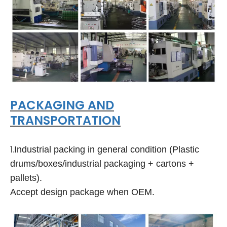
PACKAGING AND
TRANSPORTATION
1.
Industrial packing in general condition (Plastic
drums/boxes/industrial packaging + cartons +
pallets).
Accept design package when OEM.