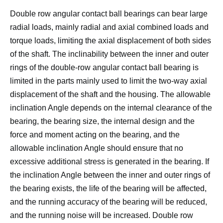
Double row angular contact ball bearings can bear large
radial loads, mainly radial and axial combined loads and
torque loads, limiting the axial displacement of both sides
of the shaft.
The inclinability between the inner and outer
rings of the double-row angular contact ball bearing is
limited in the parts mainly used to limit the two-way axial
displacement of the shaft and the housing. The allowable
inclination Angle depends on the internal clearance of the
bearing, the bearing size, the internal design and the
force and moment acting on the bearing, and the
allowable inclination Angle should ensure that no
excessive additional stress is generated in the bearing.
If
the inclination Angle between the inner and outer rings of
the bearing exists, the life of the bearing will be affected,
and the running accuracy of the bearing will be reduced,
and the running noise will be increased.
Double row