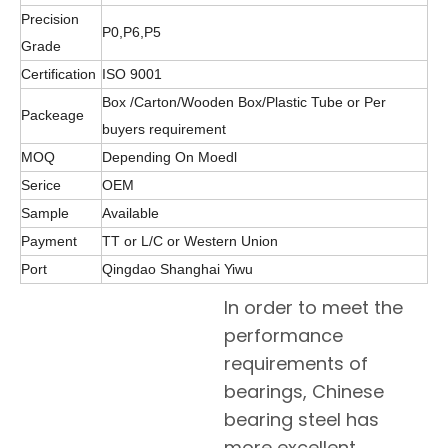
Precision
P0,P6,P5
Grade
Certification
ISO 9001
Box /Carton/Wooden Box/Plastic Tube or Per
Packeage
buyers requirement
MOQ
Depending On Moedl
Serice
OEM
Sample
Available
Payment
TT or L/C or Western Union
Port
Qingdao Shanghai Yiwu
In order to meet the
performance
requirements of
bearings, Chinese
bearing steel has
more excellent