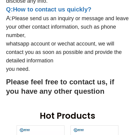
disclose any info.
Q:How to contact us quickly?
A:
Please send us an inquiry or message and leave
your other contact information, such as phone
number,
whatsapp account or wechat account, we will
contact you as soon as possible and provide the
detailed information
you need.
Please feel free to contact us, if
you have any other question
Hot Products
ring
An