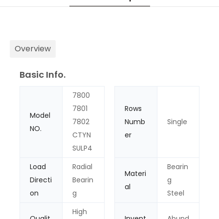
Overview
Basic Info.
7800
7801
Rows
Model
7802
Numb
Single
NO.
CTYN
er
SULP4
Load
Radial
Bearin
Materi
Directi
Bearin
g
al
on
g
Steel
High
Qualit
Invent
Abund