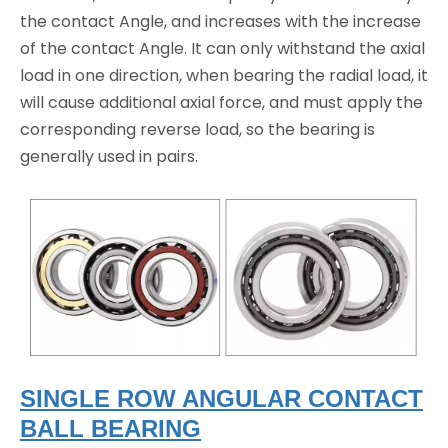
the contact Angle, and increases with the increase
of the contact Angle. It can only withstand the axial
load in one direction, when bearing the radial load, it
will cause additional axial force, and must apply the
corresponding reverse load, so the bearing is
generally used in pairs.
SINGLE ROW ANGULAR CONTACT
BALL BEARING