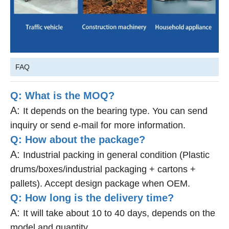
FAQ
Q: What is the MOQ?
A:
It depends on the bearing type. You can send
inquiry or send e-mail for more information.
Q: How about the package?
A:
Industrial packing in general condition (Plastic
drums/boxes/industrial packaging + cartons +
pallets). Accept design package when OEM.
Q: How long is the delivery time?
A:
It will take about 10 to 40 days, depends on the
model and quantity.