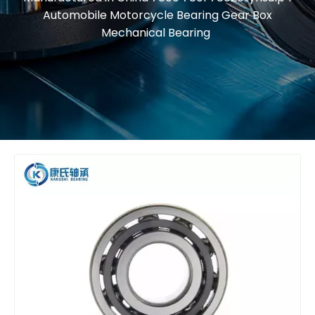
Automobile Motorcycle Bearing Gear Box
Mechanical Bearing