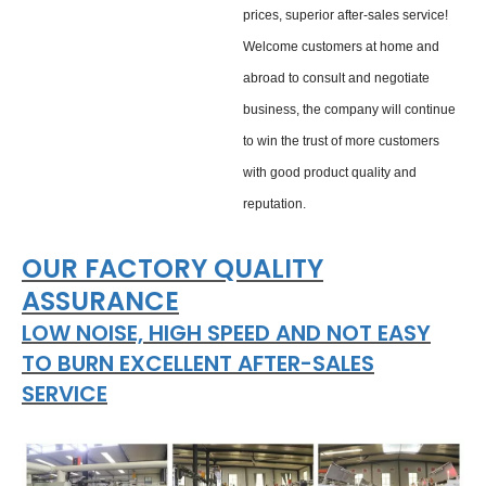
prices, superior after-sales service!
Welcome customers at home and
abroad to consult and negotiate
business, the company will continue
to win the trust of more customers
with good product quality and
reputation.
OUR FACTORY QUALITY
ASSURANCE
LOW NOISE, HIGH SPEED AND NOT EASY
TO BURN EXCELLENT AFTER-SALES
SERVICE