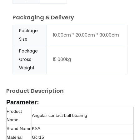
Packaging & Delivery
Package
10.00cm * 20.00cm * 30.00cm
Size
Package
Gross
15.000kg
Weight
Product Description
Parameter:
Product
Angular contact ball bearing
Name
Brand Name
KSA
Material
Gcr15