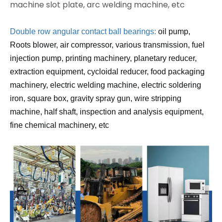
machine slot plate, arc welding machine, etc
Double row angular contact ball bearings:
oil pump,
Roots blower, air compressor, various transmission, fuel
injection pump, printing machinery, planetary reducer,
extraction equipment, cycloidal reducer, food packaging
machinery, electric welding machine, electric soldering
iron, square box, gravity spray gun, wire stripping
machine, half shaft, inspection and analysis equipment,
fine chemical machinery, etc