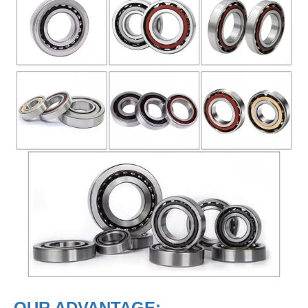
OUR ADVANTAGE: