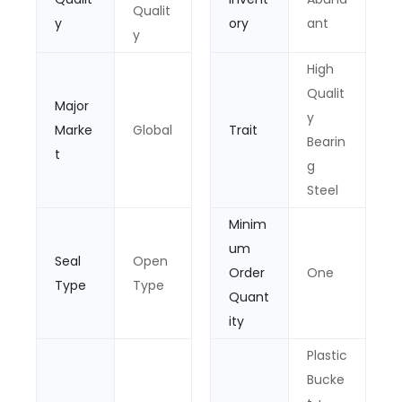
Qualit
y
ory
ant
y
High
Qualit
Major
y
Marke
Global
Trait
Bearin
t
g
Steel
Minim
um
Seal
Open
Order
One
Type
Type
Quant
ity
Plastic
Bucke