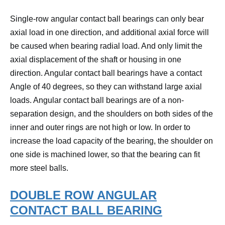
Single-row angular contact ball bearings can only bear
axial load in one direction, and additional axial force will
be caused when bearing radial load.
And only limit the
axial displacement of the shaft or housing in one
direction.
Angular contact ball bearings have a contact
Angle of 40 degrees, so they can withstand large axial
loads.
Angular contact ball bearings are of a non-
separation design, and the shoulders on both sides of the
inner and outer rings are not high or low.
In order to
increase the load capacity of the bearing, the shoulder on
one side is machined lower, so that the bearing can fit
more steel balls.
DOUBLE ROW ANGULAR
CONTACT BALL BEARING