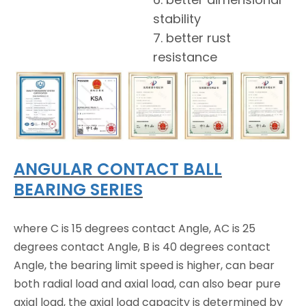
stability
7. better rust
resistance
ANGULAR CONTACT BALL
BEARING SERIES
where C is 15 degrees contact Angle, AC is 25
degrees contact Angle, B is 40 degrees contact
Angle, the bearing limit speed is higher, can bear
both radial load and axial load, can also bear pure
axial load, the axial load capacity is determined by