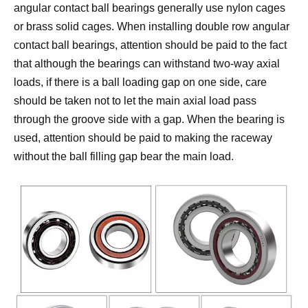
angular contact ball bearings generally use nylon cages
or brass solid cages.
When installing double row angular
contact ball bearings, attention should be paid to the fact
that although the bearings can withstand two-way axial
loads, if there is a ball loading gap on one side, care
should be taken not to let the main axial load pass
through the groove side with a gap.
When the bearing is
used, attention should be paid to making the raceway
without the ball filling gap bear the main load.