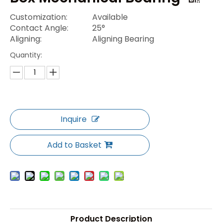
Customization:
Available
Contact Angle:
25°
Aligning:
Aligning Bearing
Quantity:
Inquire
Add to Basket
Product Description