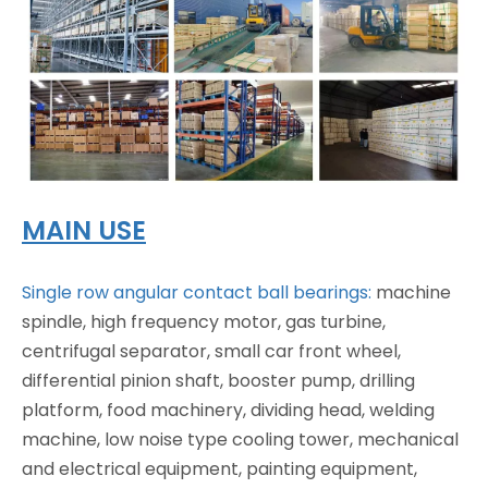
MAIN USE
Single row angular contact ball bearings:
machine
spindle, high frequency motor, gas turbine,
centrifugal separator, small car front wheel,
differential pinion shaft, booster pump, drilling
platform, food machinery, dividing head, welding
machine, low noise type cooling tower, mechanical
and electrical equipment, painting equipment,