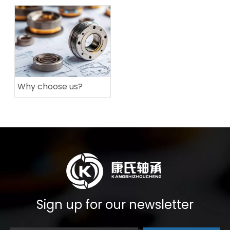
Why choose us?
Sign up for our newsletter