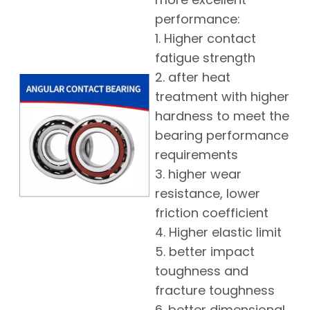
performance:
1. Higher contact
fatigue strength
2. after heat
treatment with higher
hardness to meet the
bearing performance
requirements
3. higher wear
resistance, lower
friction coefficient
4. Higher elastic limit
5. better impact
toughness and
fracture toughness
6. better dimensional