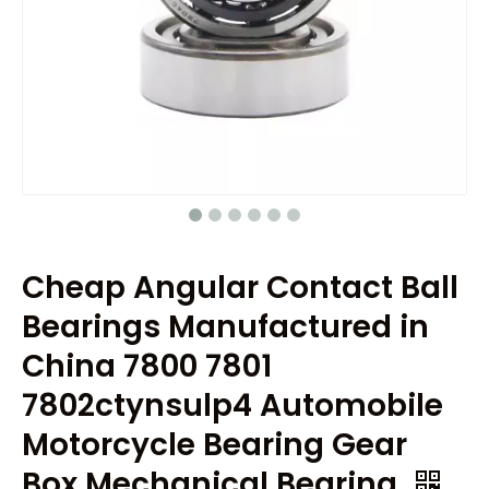
Cheap Angular Contact Ball
Bearings Manufactured in
China 7800 7801
7802ctynsulp4 Automobile
Motorcycle Bearing Gear
Box Mechanical Bearing