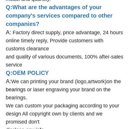
Q:What are the advantages of your
company's services compared to other
companies?
A:
Factory direct supply, price advantage, 24 hours
online timely reply, Provide customers with
customs clearance
and quality of various documents, 100% after-sales
service
Q:OEM POLICY
A:
We can printing your brand (logo,artwork)on the
bearings
or laser engraving your brand on the
bearings.
We can custom your packaging according to your
design All copyright own by clients and we
promised don't