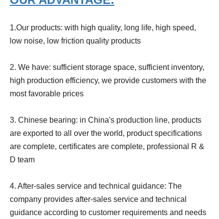
1.Our products:
with high quality, long life, high speed,
low noise, low friction quality products
2. We have:
sufficient storage space, sufficient inventory,
high production efficiency, we provide customers with the
most favorable prices
3. Chinese bearing:
in China's production line, products
are exported to all over the world, product specifications
are complete, certificates are complete, professional R &
D team
4. After-sales service and technical guidance:
The
company provides after-sales service and technical
guidance according to customer requirements and needs