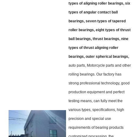
types of aligning roller bearings, six
types of angular contact ball
bearings, seven types of tapered
roller bearings, eight types of thrust
ball bearings, thrust bearings, nine
types of thrust aligning roller
bearings, outer spherical bearings,
auto parts, Motorcycle parts and other
rolling bearings. Our factory has
strong professional technology, good
production equipment and perfect
testing means, can fully meet the
various types, specifications, high
precision and special use
requirements of bearing products
customized processing, the