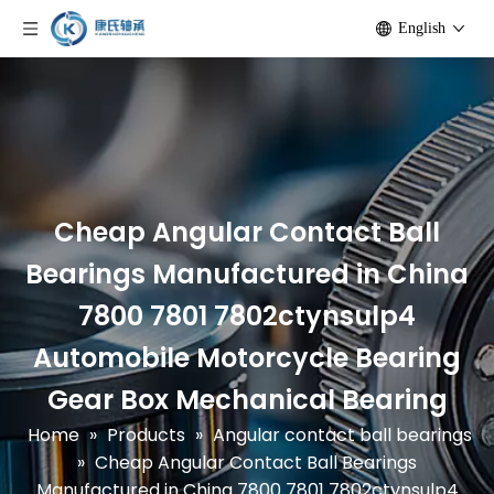
English
Cheap Angular Contact Ball
Bearings Manufactured in China
7800 7801 7802ctynsulp4
Automobile Motorcycle Bearing
Gear Box Mechanical Bearing
Home
»
Products
»
Angular contact ball bearings
»
Cheap Angular Contact Ball Bearings
Manufactured in China 7800 7801 7802ctynsulp4