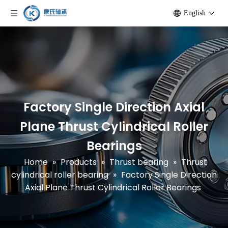
English
Factory Single Direction Axial
Plane Thrust Cylindrical Roller
Bearings
Home
»
Products
»
Thrust bearing
»
Thrust
cylindrical roller bearing
»
Factory Single Direction
Axial Plane Thrust Cylindrical Roller Bearings