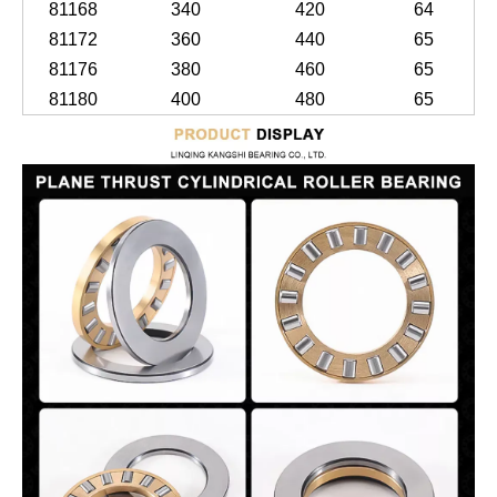
81168
340
420
64
81172
360
440
65
81176
380
460
65
81180
400
480
65