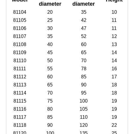
diameter
diameter
81104
20
35
10
81105
25
42
11
81106
30
47
11
81107
35
52
12
81108
40
60
13
81109
45
65
14
81110
50
70
14
81111
55
78
16
81112
60
85
17
81113
65
90
18
81114
70
95
18
81115
75
100
19
81116
80
105
19
81117
85
110
19
81118
90
120
22
81120
100
135
25