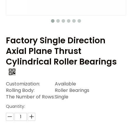
Factory Single Direction
Axial Plane Thrust
Cylindrical Roller Bearings
Customization:
Available
Rolling Body:
Roller Bearings
The Number of Rows:
Single
Quantity: