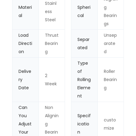
Stainl
Materi
Spheri
g
ess
al
cal
Bearin
Steel
gs
Load
Thrust
Unsep
Separ
Directi
Bearin
arate
ated
on
g
d
Type
Delive
of
Roller
2
ry
Rolling
Bearin
Week
Date
Eleme
g
nt
Can
Non
You
Alignin
Specif
custo
Adjust
g
icatio
mize
Your
Bearin
n