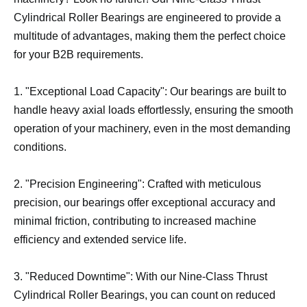
Cylindrical Roller Bearings are engineered to provide a
multitude of advantages, making them the perfect choice
for your B2B requirements.
1. "Exceptional Load Capacity": Our bearings are built to
handle heavy axial loads effortlessly, ensuring the smooth
operation of your machinery, even in the most demanding
conditions.
2. "Precision Engineering": Crafted with meticulous
precision, our bearings offer exceptional accuracy and
minimal friction, contributing to increased machine
efficiency and extended service life.
3. "Reduced Downtime": With our Nine-Class Thrust
Cylindrical Roller Bearings, you can count on reduced