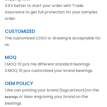
3.It's better to start your order with Trade
Assurance to get full protection for your samples
order.
CUSTOMIZED
The customized LOGO or drawing is acceptable for
us.
MOQ
1.MOQ: 10 pcs mix different standard bearings.
2.MOQ: 10 pcs customized your brand bearings.
OEM POLICY
1.We can printing your brand (logo,artwork)on the
or laser engraving your brand on the
bearings
bearings.