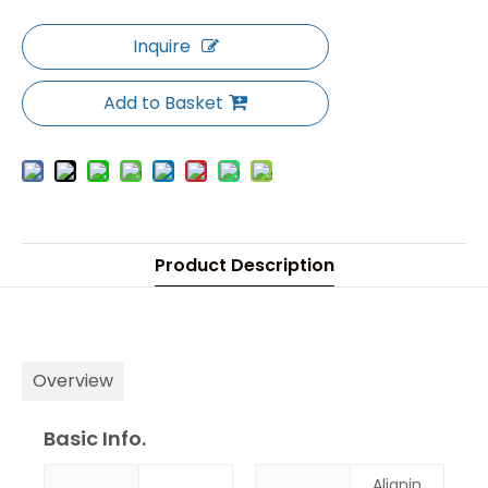
Inquire
Add to Basket
Product Description
Overview
Basic Info.
Alignin