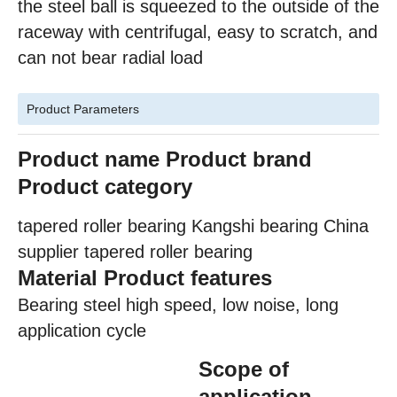
the steel ball is squeezed to the outside of the
raceway with centrifugal, easy to scratch, and
can not bear radial load
Product Parameters
Product name
Product brand
Product category
tapered roller bearing Kangshi bearing China
supplier tapered roller bearing
Material Product features
Bearing steel high speed, low noise, long
application cycle
Scope of
application