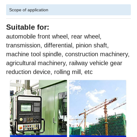
Scope of application
Suitable for:
automobile front wheel, rear wheel,
transmission, differential, pinion shaft,
machine tool spindle, construction machinery,
agricultural machinery, railway vehicle gear
reduction device, rolling mill, etc