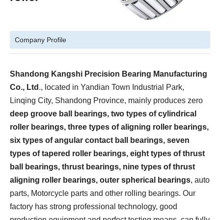
Company Profile
Shandong Kangshi Precision Bearing Manufacturing
Co., Ltd
., located in Yandian Town Industrial Park,
Linqing City, Shandong Province, mainly produces zero
deep groove ball bearings, two types of cylindrical
roller bearings, three types of aligning roller bearings,
six types of angular contact ball bearings, seven
types of tapered roller bearings, eight types of thrust
ball bearings, thrust bearings, nine types of thrust
aligning roller bearings, outer spherical bearings
, auto
parts, Motorcycle parts and other rolling bearings. Our
factory has strong professional technology, good
production equipment and perfect testing means, can fully