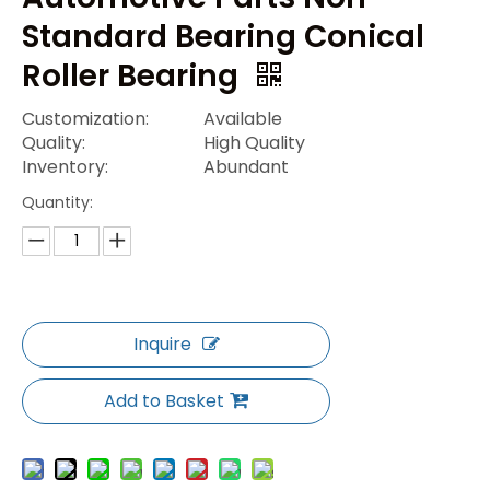
Standard Bearing Conical
Roller Bearing
Customization:
Available
Quality:
High Quality
Inventory:
Abundant
Quantity:
Inquire
Add to Basket