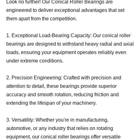
Look no further! Our Conical Roller Bearings are
engineered to deliver exceptional advantages that set
them apart from the competition.
1. Exceptional Load-Bearing Capacity: Our conical roller
bearings are designed to withstand heavy radial and axial
loads, ensuring your equipment operates reliably even
under extreme conditions.
2. Precision Engineering: Crafted with precision and
attention to detail, these bearings provide superior
accuracy and smooth rotation, reducing friction and
extending the lifespan of your machinery.
3. Versatility: Whether you're in manufacturing,
automotive, or any industry that relies on rotating
equipment, our conical roller bearings offer versatile