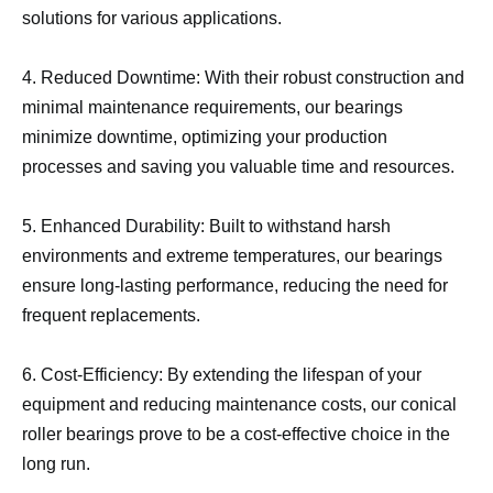
solutions for various applications.
4. Reduced Downtime: With their robust construction and
minimal maintenance requirements, our bearings
minimize downtime, optimizing your production
processes and saving you valuable time and resources.
5. Enhanced Durability: Built to withstand harsh
environments and extreme temperatures, our bearings
ensure long-lasting performance, reducing the need for
frequent replacements.
6. Cost-Efficiency: By extending the lifespan of your
equipment and reducing maintenance costs, our conical
roller bearings prove to be a cost-effective choice in the
long run.