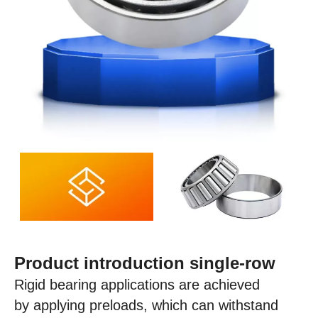
Product introduction single-row
Rigid bearing applications are achieved
by applying preloads, which can withstand