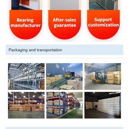
Packaging and transportation