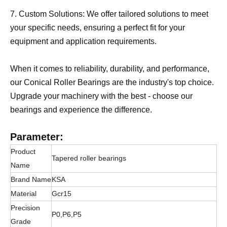
7. Custom Solutions: We offer tailored solutions to meet
your specific needs, ensuring a perfect fit for your
equipment and application requirements.
When it comes to reliability, durability, and performance,
our Conical Roller Bearings are the industry's top choice.
Upgrade your machinery with the best - choose our
bearings and experience the difference.
Parameter:
Product
Tapered roller bearings
Name
Brand Name
KSA
Material
Gcr15
Precision
P0,P6,P5
Grade