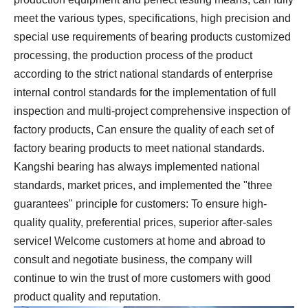
meet the various types, specifications, high precision and
special use requirements of bearing products customized
processing, the production process of the product
according to the strict national standards of enterprise
internal control standards for the implementation of full
inspection and multi-project comprehensive inspection of
factory products, Can ensure the quality of each set of
factory bearing products to meet national standards.
Kangshi bearing has always implemented national
standards, market prices, and implemented the "three
guarantees" principle for customers: To ensure high-
quality quality, preferential prices, superior after-sales
service! Welcome customers at home and abroad to
consult and negotiate business, the company will
continue to win the trust of more customers with good
product quality and reputation.