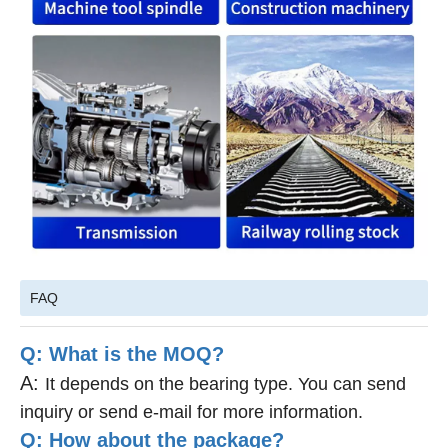
FAQ
Q: What is the MOQ?
A:
It depends on the bearing type. You can send
inquiry or send e-mail for more information.
Q: How about the package?