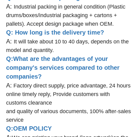
A:
Industrial packing in general condition (Plastic
drums/boxes/industrial packaging + cartons +
pallets). Accept design package when OEM.
Q: How long is the delivery time?
A:
It will take about 10 to 40 days, depends on the
model and quantity.
Q:What are the advantages of your
company's services compared to other
companies?
A:
Factory direct supply, price advantage, 24 hours
online timely reply, Provide customers with
customs clearance
and quality of various documents, 100% after-sales
service
Q:OEM POLICY