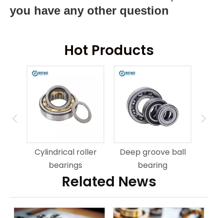
you have any other question
Hot Products
ring
An
Cylindrical roller
Deep groove ball
bearings
bearing
Related News