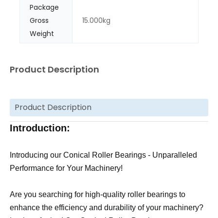
Package
Gross
15.000kg
Weight
Product Description
Product Description
Introduction:
Introducing our Conical Roller Bearings - Unparalleled
Performance for Your Machinery!
Are you searching for high-quality roller bearings to
enhance the efficiency and durability of your machinery?