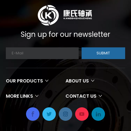
Sign up for our newsletter
SUBMIT
OUR PRODUCTS
ABOUT US
MORE LINKS
CONTACT US