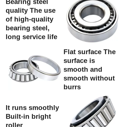
Bearing steel
quality The use
of high-quality
bearing steel,
long service life
Flat surface The
surface is
smooth and
smooth without
burrs
It runs smoothly
Built-in bright
roller