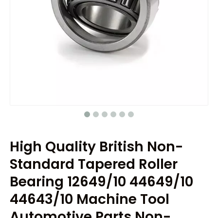
High Quality British Non-
Standard Tapered Roller
Bearing 12649/10 44649/10
44643/10 Machine Tool
Automotive Parts Non-