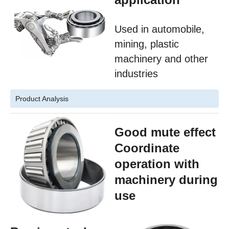
Used in automobile,
mining, plastic
machinery and other
industries
Product Analysis
Good mute effect
Coordinate
operation with
machinery during
use