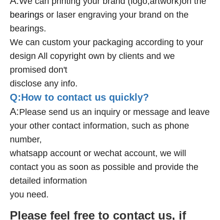
A:
We can printing your brand (logo,artwork)on the
bearings
or laser engraving your brand on the
bearings.
We can custom your packaging according to your
design All copyright own by clients and we
promised don't
disclose any info.
Q:How to contact us quickly?
A:
Please send us an inquiry or message and leave
your other contact information, such as phone
number,
whatsapp account or wechat account, we will
contact you as soon as possible and provide the
detailed information
you need.
Please feel free to contact us, if