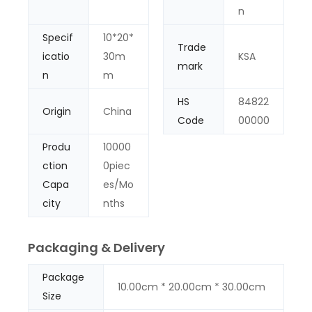
n
Specif
10*20*
Trade
icatio
30m
KSA
mark
n
m
HS
84822
Origin
China
Code
00000
Produ
10000
ction
0piec
Capa
es/Mo
city
nths
Packaging & Delivery
Package
10.00cm * 20.00cm * 30.00cm
Size