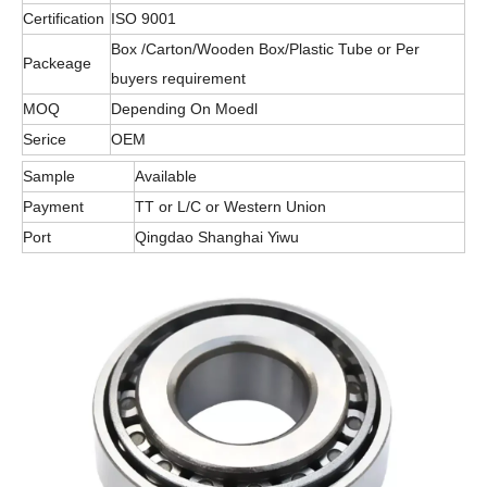
Certification
ISO 9001
Box /Carton/Wooden Box/Plastic Tube or Per
Packeage
buyers requirement
MOQ
Depending On Moedl
Serice
OEM
Sample
Available
Payment
TT or L/C or Western Union
Port
Qingdao Shanghai Yiwu