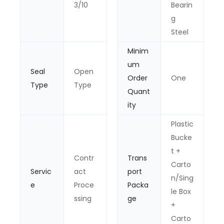
3/10
Bearin
g
Steel
Minim
um
Seal
Open
Order
One
Type
Type
Quant
ity
Plastic
Bucke
t +
Contr
Trans
Carto
Servic
act
port
n/Sing
e
Proce
Packa
le Box
ssing
ge
+
Carto