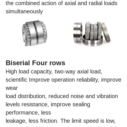
the combined action of axial and radial loads
simultaneously
Biserial Four rows
High load capacity, two-way axial load,
scientific Improve operation reliability, improve
wear
load distribution, reduced noise and vibration
levels resistance, improve sealing
performance, less
leakage, less friction. The limit speed is low,