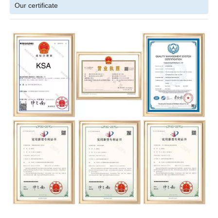
Our certificate