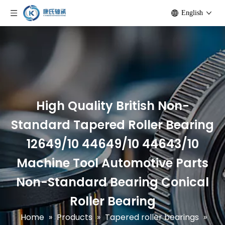
English
High Quality British Non-
Standard Tapered Roller Bearing
12649/10 44649/10 44643/10
Machine Tool Automotive Parts
Non-Standard Bearing Conical
Roller Bearing
Home
»
Products
»
Tapered roller bearings
»