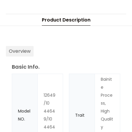
Product Description
Overview
Basic Info.
Bainit
e
12649
Proce
/10
ss,
Model
4464
High
Trait
NO.
9/10
Qualit
4464
y