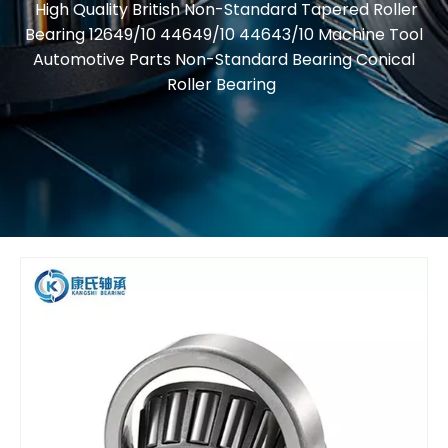
High Quality British Non-Standard Tapered Roller
Bearing 12649/10 44649/10 44643/10 Machine Tool
Automotive Parts Non-Standard Bearing Conical
Roller Bearing