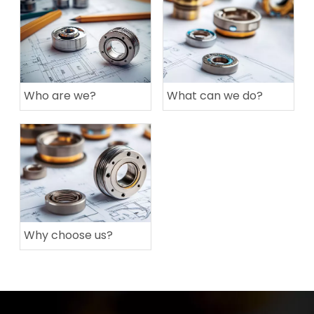
Who are we?
What can we do?
Why choose us?