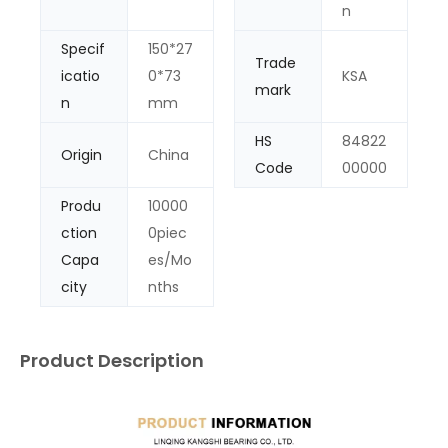
n
Specif
150*27
Trade
icatio
0*73
KSA
mark
n
mm
HS
84822
Origin
China
Code
00000
Produ
10000
ction
0piec
Capa
es/Mo
city
nths
Product Description