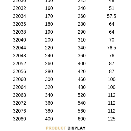
32030
150
225
48
32032
160
240
51
32034
170
260
57.5
32036
180
280
64
32038
190
290
64
32040
200
310
70
32044
220
340
76.5
32048
240
360
76
32052
260
400
87
32056
280
420
87
32060
300
460
100
32064
320
480
100
32068
340
520
112
32072
360
540
112
32076
380
560
112
32080
400
600
125