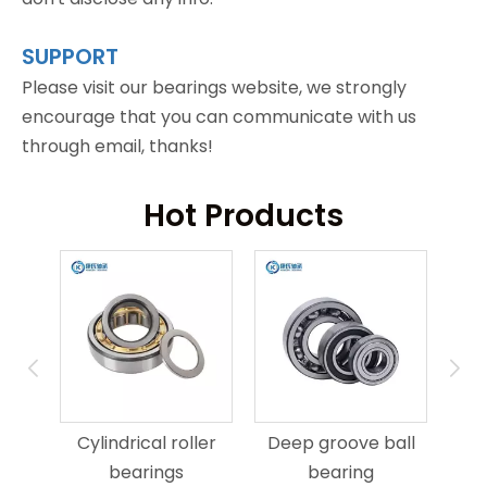
SUPPORT
Please visit our bearings website, we strongly
encourage that you can communicate with us
through email, thanks!
Hot Products
ring
An
Cylindrical roller
Deep groove ball
bearings
bearing