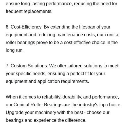
ensure long-lasting performance, reducing the need for
frequent replacements.
6. Cost-Efficiency: By extending the lifespan of your
equipment and reducing maintenance costs, our conical
roller bearings prove to be a cost-effective choice in the
long run.
7. Custom Solutions: We offer tailored solutions to meet
your specific needs, ensuring a perfect fit for your
equipment and application requirements.
When it comes to reliability, durability, and performance,
our Conical Roller Bearings are the industry's top choice.
Upgrade your machinery with the best - choose our
bearings and experience the difference.