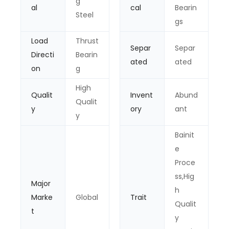
g
al
cal
Bearin
Steel
gs
Load
Thrust
Separ
Separ
Directi
Bearin
ated
ated
on
g
High
Qualit
Invent
Abund
Qualit
y
ory
ant
y
Bainit
e
Proce
ss,Hig
Major
h
Marke
Global
Trait
Qualit
t
y