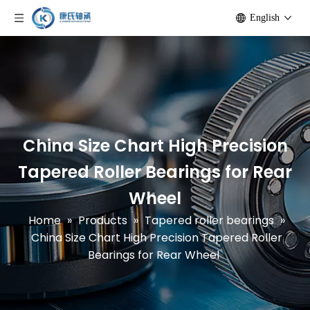
English
China Size Chart High Precision
Tapered Roller Bearings for Rear
Wheel
Home
»
Products
»
Tapered roller bearings
»
China Size Chart High Precision Tapered Roller
Bearings for Rear Wheel