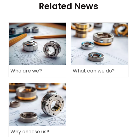
Related News
Who are we?
What can we do?
Why choose us?