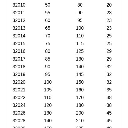
32010
50
80
20
32011
55
90
23
32012
60
95
23
32013
65
100
23
32014
70
110
25
32015
75
115
25
32016
80
125
29
32017
85
130
29
32018
90
140
32
32019
95
145
32
32020
100
150
32
32021
105
160
35
32022
110
170
38
32024
120
180
38
32026
130
200
45
32028
140
210
45