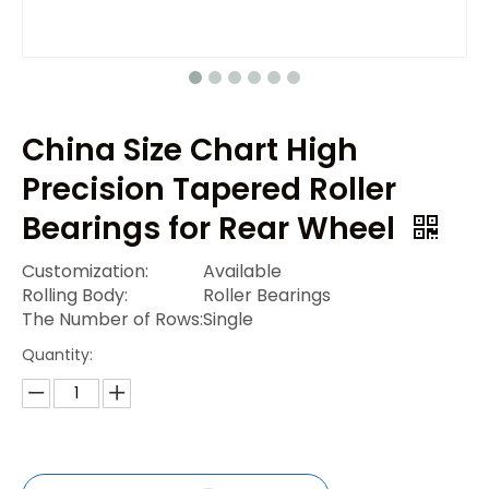
China Size Chart High
Precision Tapered Roller
Bearings for Rear Wheel
Customization:
Available
Rolling Body:
Roller Bearings
The Number of Rows:
Single
Quantity: