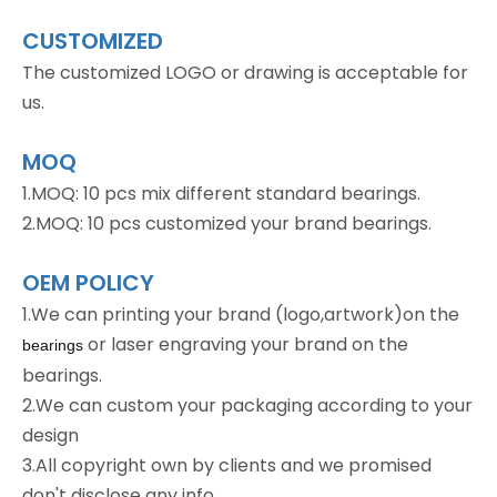
CUSTOMIZED
The customized LOGO or drawing is acceptable for
us.
MOQ
1.MOQ: 10 pcs mix different standard bearings.
2.MOQ: 10 pcs customized your brand bearings.
OEM POLICY
1.We can printing your brand (logo,artwork)on the
or laser engraving your brand on the
bearings
bearings.
2.We can custom your packaging according to your
design
3.All copyright own by clients and we promised
don't disclose any info.