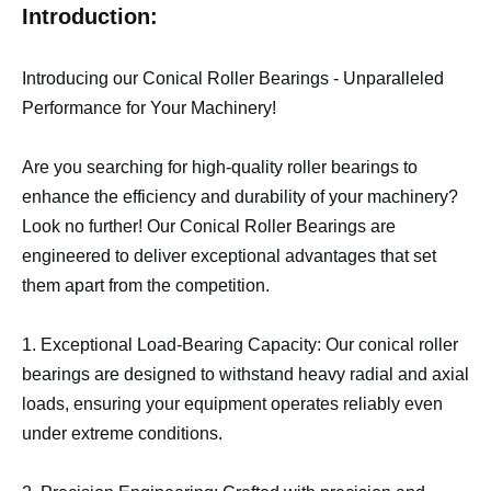
Introduction:
Introducing our Conical Roller Bearings - Unparalleled
Performance for Your Machinery!
Are you searching for high-quality roller bearings to
enhance the efficiency and durability of your machinery?
Look no further! Our Conical Roller Bearings are
engineered to deliver exceptional advantages that set
them apart from the competition.
1. Exceptional Load-Bearing Capacity: Our conical roller
bearings are designed to withstand heavy radial and axial
loads, ensuring your equipment operates reliably even
under extreme conditions.