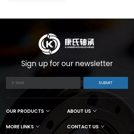
Sign up for our newsletter
SUBMIT
OUR PRODUCTS
ABOUT US
MORE LINKS
CONTACT US