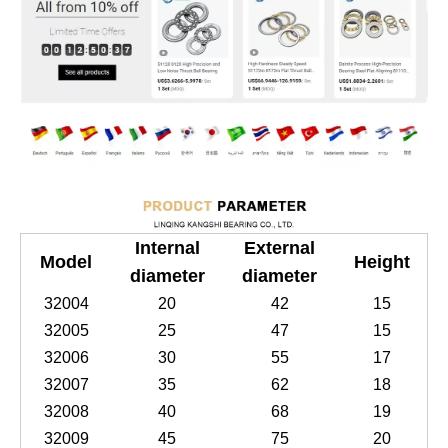
Internal
External
Model
Height
diameter
diameter
32004
20
42
15
32005
25
47
15
32006
30
55
17
32007
35
62
18
32008
40
68
19
32009
45
75
20