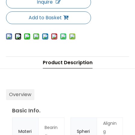
Inquire
Add to Basket
Product Description
Overview
Basic Info.
Alignin
Bearin
Materi
Spheri
g