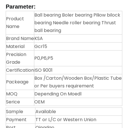
Parameter:
Ball bearing Boler bearing Piliow bilock
Product
bearing Needle roller bearing Thrust
Name
ball bearing
Brand Name
KSA
Material
Gcr15
Precision
P0,P6,P5
Grade
Certification
ISO 9001
Box /Carton/Wooden Box/Plastic Tube
Packeage
or Per buyers requirement
MOQ
Depending On Moedl
Serice
OEM
Sample
Available
Payment
TT or L/C or Western Union
Port
Qingdao