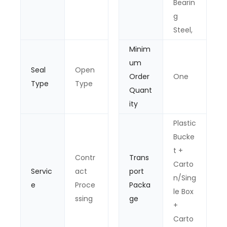
Bearin
g
Steel,
Minim
um
Seal
Open
Order
One
Type
Type
Quant
ity
Plastic
Bucke
t +
Contr
Trans
Carto
Servic
act
port
n/Sing
e
Proce
Packa
le Box
ssing
ge
+
Carto