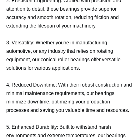
2. Precision Engineering: Crafted with precision and
attention to detail, these bearings provide superior
accuracy and smooth rotation, reducing friction and
extending the lifespan of your machinery.
3. Versatility: Whether you're in manufacturing,
automotive, or any industry that relies on rotating
equipment, our conical roller bearings offer versatile
solutions for various applications.
4. Reduced Downtime: With their robust construction and
minimal maintenance requirements, our bearings
minimize downtime, optimizing your production
processes and saving you valuable time and resources.
5. Enhanced Durability: Built to withstand harsh
environments and extreme temperatures, our bearings