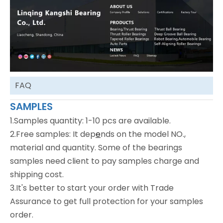
FAQ
SAMPLES
1.Samples quantity: 1-10 pcs are available.
2.Free samples: It dep
e
nds on the model NO.,
material and quantity. Some of the bearings
samples need client to pay samples charge and
shipping cost.
3.It's better to start your order with Trade
Assurance to get full protection for your samples
order.