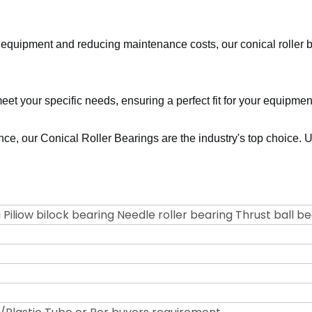
r equipment and reducing maintenance costs, our conical roller b
meet your specific needs, ensuring a perfect fit for your equipme
mance, our Conical Roller Bearings are the industry's top choice
 Piliow bilock bearing Needle roller bearing Thrust ball b