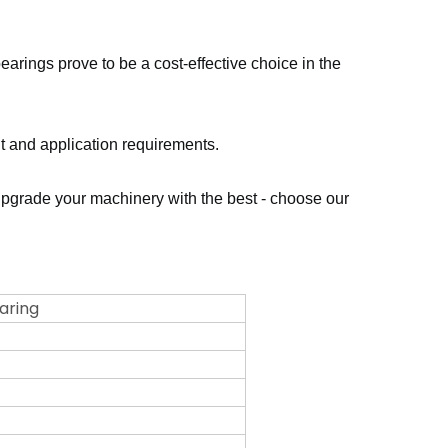
earings prove to be a cost-effective choice in the
nt and application requirements.
. Upgrade your machinery with the best - choose our
earing