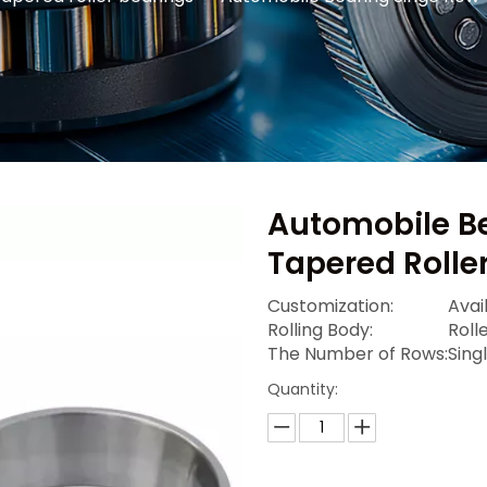
Automobile B
Tapered Rolle
Customization:
Avai
Rolling Body:
Roll
The Number of Rows:
Sing
Quantity: