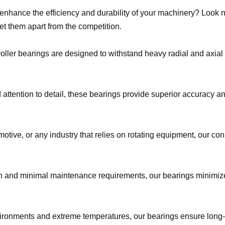
o enhance the efficiency and durability of your machinery? Look 
et them apart from the competition.
oller bearings are designed to withstand heavy radial and axial
 attention to detail, these bearings provide superior accuracy a
otive, or any industry that relies on rotating equipment, our conic
on and minimal maintenance requirements, our bearings minimiz
vironments and extreme temperatures, our bearings ensure long-