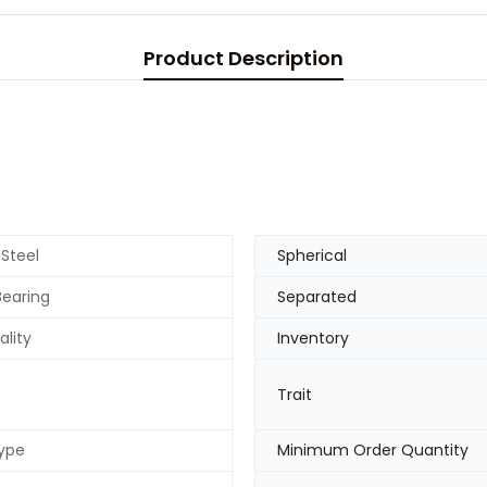
Product Description
 Steel
Spherical
Bearing
Separated
ality
Inventory
Trait
ype
Minimum Order Quantity