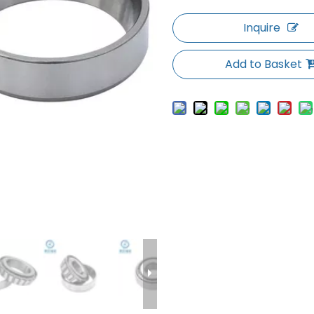
Inquire
Add to Basket