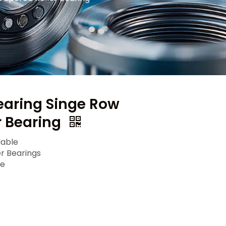
earing Singe Row
r Bearing
lable
er Bearings
le