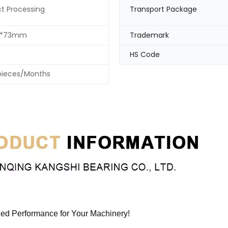
t Processing
Transport Package
0*73mm
Trademark
HS Code
pieces/Months
eled Performance for Your Machinery!