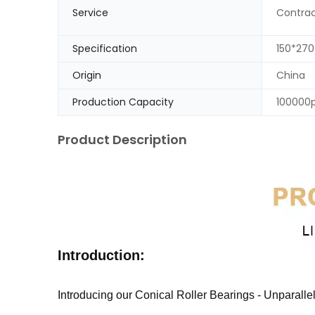
Service
Contrac
Specification
150*27
Origin
China
Production Capacity
100000
Product Description
Introduction:
Introducing our Conical Roller Bearings - Unparall