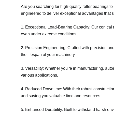
Are you searching for high-quality roller bearings t
engineered to deliver exceptional advantages that s
1. Exceptional Load-Bearing Capacity: Our conical r
even under extreme conditions.
2. Precision Engineering: Crafted with precision and
the lifespan of your machinery.
3. Versatility: Whether you're in manufacturing, autom
various applications.
4. Reduced Downtime: With their robust constructi
and saving you valuable time and resources.
5. Enhanced Durability: Built to withstand harsh en