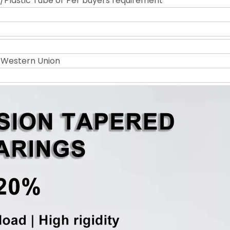
Plastic Tube or Per buyers requirement
r Western Union