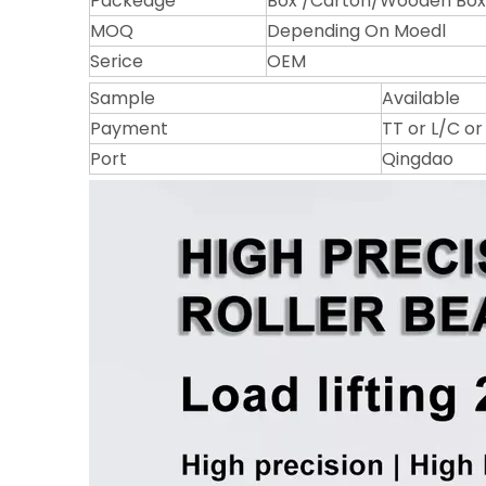
Packeage
Box /Carton/Wooden Box/
MOQ
Depending On Moedl
Serice
OEM
Sample
Available
Payment
TT or L/C o
Port
Qingdao