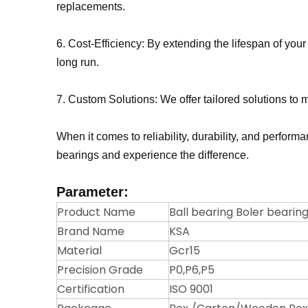
replacements.
6. Cost-Efficiency: By extending the lifespan of you
long run.
7. Custom Solutions: We offer tailored solutions to 
When it comes to reliability, durability, and perfor
bearings and experience the difference.
Parameter:
Product Name
Ball bearing Boler bearing
Brand Name
KSA
Material
Gcr15
Precision Grade
P0,P6,P5
Certification
ISO 9001