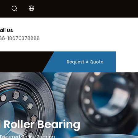
all Us
86-18670378888
Request A Quote
Roller Bearing
Tapered Roller Bearing