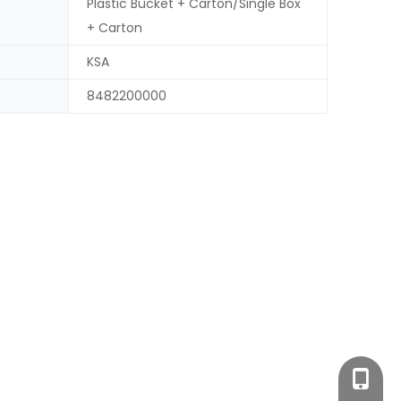
Plastic Bucket + Carton/Single Box
+ Carton
KSA
8482200000
+86-18