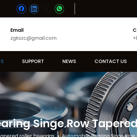
Email
C
zgkszc@gmail.com
+
TS
SUPPORT
NEWS
CONTACT US
aring Singe Row Tapered 
apered roller bearings
»
Automobile Bearing Singe Row 