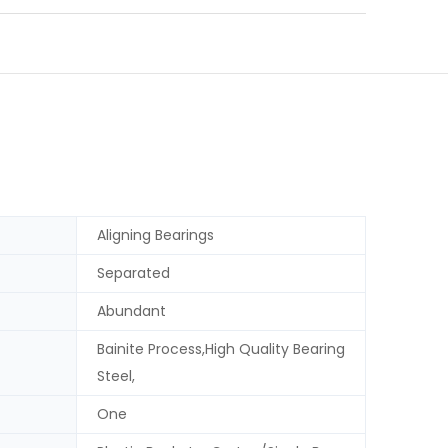
Aligning Bearings
Separated
Abundant
Bainite Process,High Quality Bearing
Steel,
One