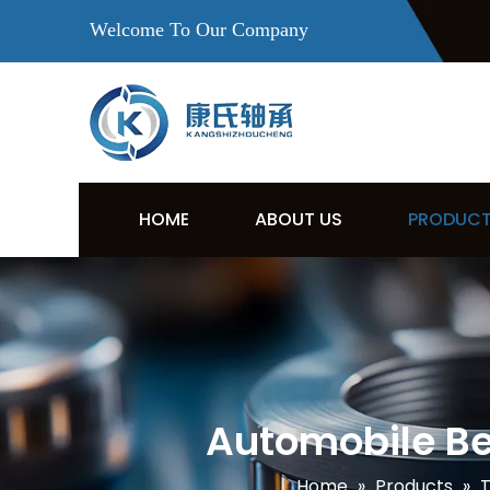
Welcome To Our Company
HOME
ABOUT US
PRODUC
Automobile Be
Home
»
Products
»
T