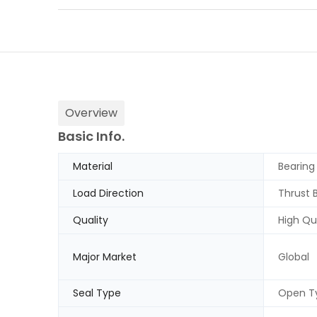
Overview
Basic Info.
Material
Bearing
Load Direction
Thrust 
Quality
High Qu
Major Market
Global
Seal Type
Open T