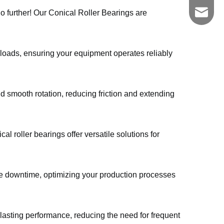
zgkszc
no further! Our Conical Roller Bearings are
 loads, ensuring your equipment operates reliably
nd smooth rotation, reducing friction and extending
al roller bearings offer versatile solutions for
e downtime, optimizing your production processes
lasting performance, reducing the need for frequent