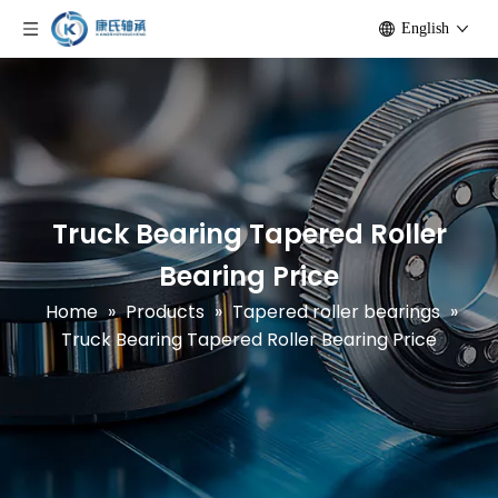
English
Truck Bearing Tapered Roller
Bearing Price
Home
»
Products
»
Tapered roller bearings
»
Truck Bearing Tapered Roller Bearing Price