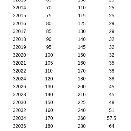
32014
70
110
25
32015
75
115
25
32016
80
125
29
32017
85
130
29
32018
90
140
32
32019
95
145
32
32020
100
150
32
32021
105
160
35
32022
110
170
38
32024
120
180
38
32026
130
200
45
32028
140
210
45
32030
150
225
48
32032
160
240
51
32034
170
260
57.5
32036
180
280
64