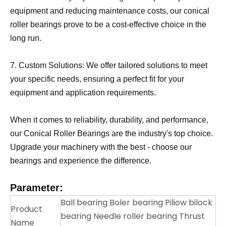
equipment and reducing maintenance costs, our conical
roller bearings prove to be a cost-effective choice in the
long run.
7. Custom Solutions: We offer tailored solutions to meet
your specific needs, ensuring a perfect fit for your
equipment and application requirements.
When it comes to reliability, durability, and performance,
our Conical Roller Bearings are the industry's top choice.
Upgrade your machinery with the best - choose our
bearings and experience the difference.
Parameter:
Ball bearing Boler bearing Piliow bilock
Product
bearing Needle roller bearing Thrust
Name