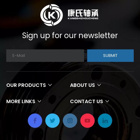
Sign up for our newsletter
SUBMIT
OUR PRODUCTS
ABOUT US
MORE LINKS
CONTACT US