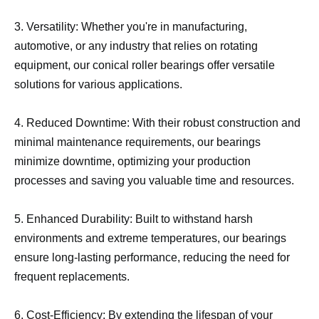
3. Versatility: Whether you're in manufacturing,
automotive, or any industry that relies on rotating
equipment, our conical roller bearings offer versatile
solutions for various applications.
4. Reduced Downtime: With their robust construction and
minimal maintenance requirements, our bearings
minimize downtime, optimizing your production
processes and saving you valuable time and resources.
5. Enhanced Durability: Built to withstand harsh
environments and extreme temperatures, our bearings
ensure long-lasting performance, reducing the need for
frequent replacements.
6. Cost-Efficiency: By extending the lifespan of your