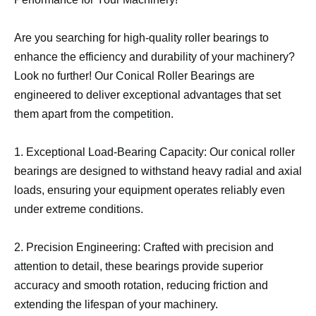
Are you searching for high-quality roller bearings to
enhance the efficiency and durability of your machinery?
Look no further! Our Conical Roller Bearings are
engineered to deliver exceptional advantages that set
them apart from the competition.
1. Exceptional Load-Bearing Capacity: Our conical roller
bearings are designed to withstand heavy radial and axial
loads, ensuring your equipment operates reliably even
under extreme conditions.
2. Precision Engineering: Crafted with precision and
attention to detail, these bearings provide superior
accuracy and smooth rotation, reducing friction and
extending the lifespan of your machinery.