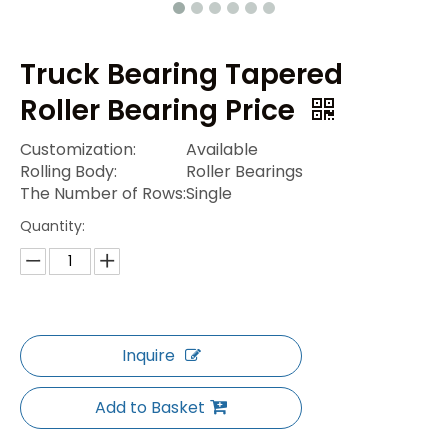
Truck Bearing Tapered
Roller Bearing Price
Customization:
Available
Rolling Body:
Roller Bearings
The Number of Rows:
Single
Quantity:
Inquire
Add to Basket