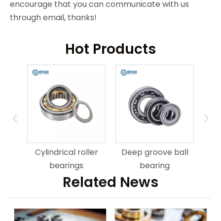
encourage that you can communicate with us
through email, thanks!
Hot Products
ring
An
Cylindrical roller
Deep groove ball
bearings
bearing
Related News