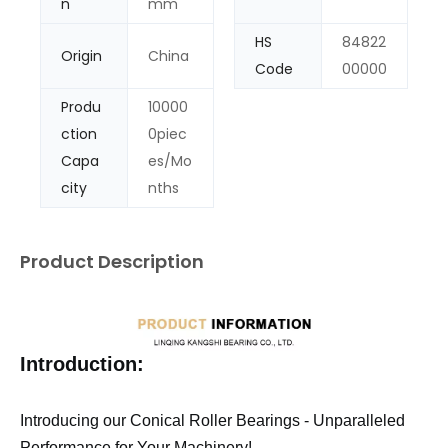
n
mm
HS
84822
Origin
China
Code
00000
Produ
10000
ction
0piec
Capa
es/Mo
city
nths
Product Description
Introduction:
Introducing our Conical Roller Bearings - Unparalleled
Performance for Your Machinery!