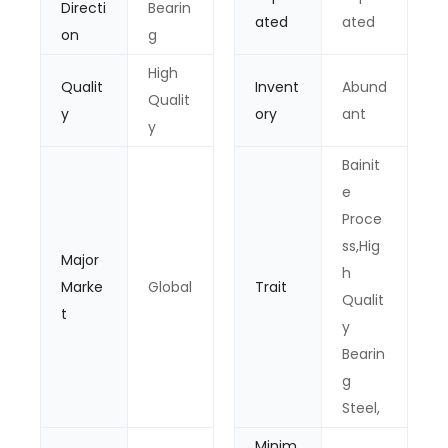
Directi
Bearin
ated
ated
on
g
High
Qualit
Invent
Abund
Qualit
y
ory
ant
y
Bainit
e
Proce
ss,Hig
Major
h
Marke
Global
Trait
Qualit
t
y
Bearin
g
Steel,
Minim