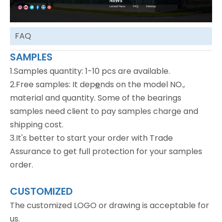
FAQ
SAMPLES
1.Samples quantity: 1-10 pcs are available.
2.Free samples: It dep
e
nds on the model NO.,
material and quantity. Some of the bearings
samples need client to pay samples charge and
shipping cost.
3.It's better to start your order with Trade
Assurance to get full protection for your samples
order.
CUSTOMIZED
The customized LOGO or drawing is acceptable for
us.