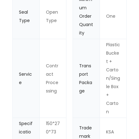
um
Seal
Open
Order
One
Type
Type
Quant
ity
Plastic
Bucke
t +
Contr
Trans
Carto
Servic
act
port
n/Sing
e
Proce
Packa
le Box
ssing
ge
+
Carto
n
Specif
150*27
Trade
icatio
0*73
KSA
mark