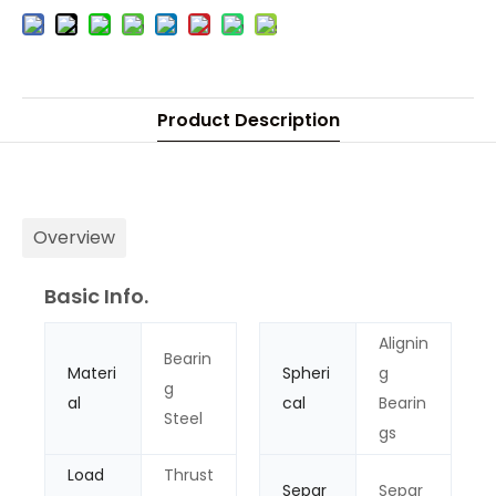
Product Description
Overview
Basic Info.
Alignin
Bearin
Materi
Spheri
g
g
al
cal
Bearin
Steel
gs
Load
Thrust
Separ
Separ