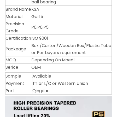
ball bearing
Brand Name
KSA
Material
Gcr15
Precision
P0,P6,P5
Grade
Certification
ISO 9001
Box /Carton/Wooden Box/Plastic Tube
Packeage
or Per buyers requirement
MOQ
Depending On Moedl
Serice
OEM
Sample
Available
Payment
TT or L/C or Western Union
Port
Qingdao