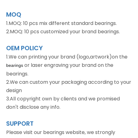
MOQ
1.MOQ: 10 pcs mix different standard bearings.
2.MOQ: 10 pcs customized your brand bearings.
OEM POLICY
1.We can printing your brand (logo,artwork)on the
or laser engraving your brand on the
bearings
bearings.
2.We can custom your packaging according to your
design
3.All copyright own by clients and we promised
don't disclose any info.
SUPPORT
Please visit our bearings website, we strongly