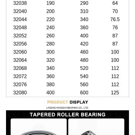
32038
190
290
64
32040
200
310
70
32044
220
340
76.5
32048
240
360
76
32052
260
400
87
32056
280
420
87
32060
300
460
100
32064
320
480
100
32068
340
520
112
32072
360
540
112
32076
380
560
112
32080
400
600
125