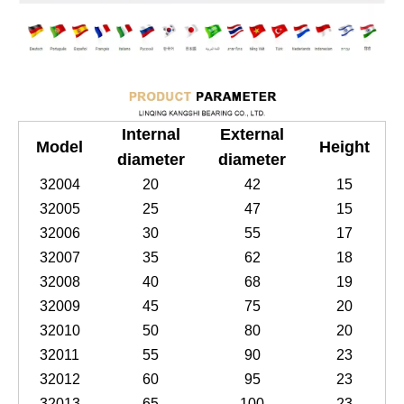
Internal
External
Model
Height
diameter
diameter
32004
20
42
15
32005
25
47
15
32006
30
55
17
32007
35
62
18
32008
40
68
19
32009
45
75
20
32010
50
80
20
32011
55
90
23
32012
60
95
23
32013
65
100
23