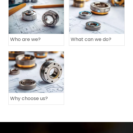
Who are we?
What can we do?
Why choose us?