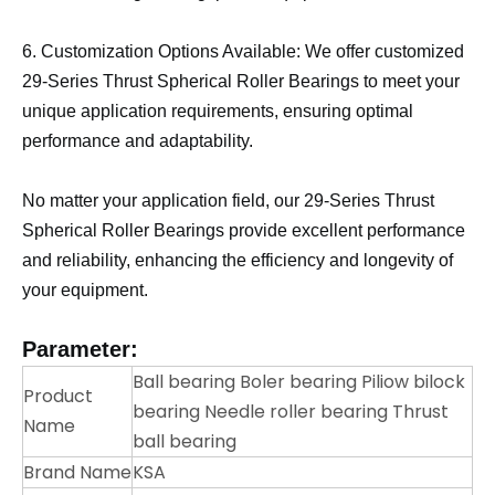
6. Customization Options Available: We offer customized
29-Series Thrust Spherical Roller Bearings to meet your
unique application requirements, ensuring optimal
performance and adaptability.
No matter your application field, our 29-Series Thrust
Spherical Roller Bearings provide excellent performance
and reliability, enhancing the efficiency and longevity of
your equipment.
Parameter:
Ball bearing Boler bearing Piliow bilock
Product
bearing Needle roller bearing Thrust
Name
ball bearing
Brand Name
KSA