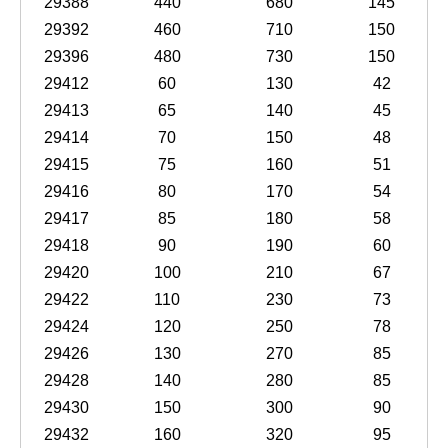
29388
440
680
145
29392
460
710
150
29396
480
730
150
29412
60
130
42
29413
65
140
45
29414
70
150
48
29415
75
160
51
29416
80
170
54
29417
85
180
58
29418
90
190
60
29420
100
210
67
29422
110
230
73
29424
120
250
78
29426
130
270
85
29428
140
280
85
29430
150
300
90
29432
160
320
95