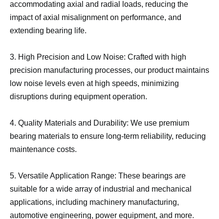
accommodating axial and radial loads, reducing the
impact of axial misalignment on performance, and
extending bearing life.
3. High Precision and Low Noise: Crafted with high
precision manufacturing processes, our product maintains
low noise levels even at high speeds, minimizing
disruptions during equipment operation.
4. Quality Materials and Durability: We use premium
bearing materials to ensure long-term reliability, reducing
maintenance costs.
5. Versatile Application Range: These bearings are
suitable for a wide array of industrial and mechanical
applications, including machinery manufacturing,
automotive engineering, power equipment, and more.