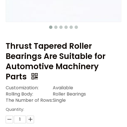
Thrust Tapered Roller
Bearings Are Suitable for
Automotive Machinery
Parts
Customization:
Available
Rolling Body:
Roller Bearings
The Number of Rows:
Single
Quantity: