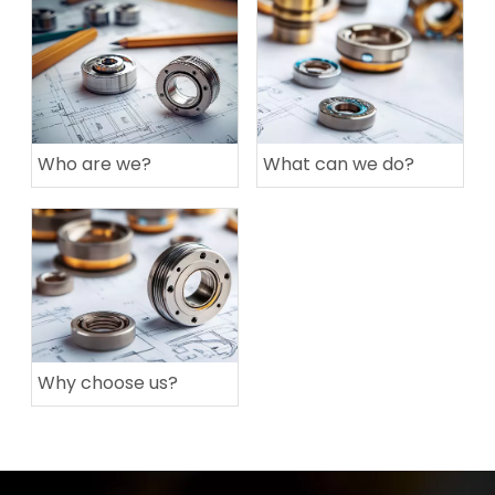
Who are we?
What can we do?
Why choose us?