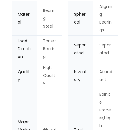
Alignin
Bearin
Materi
Spheri
g
g
al
cal
Bearin
Steel
gs
Load
Thrust
Separ
Separ
Directi
Bearin
ated
ated
on
g
High
Qualit
Invent
Abund
Qualit
y
ory
ant
y
Bainit
e
Proce
ss,Hig
Major
h
Marke
Global
Trait