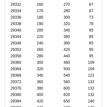
29332
160
270
67
29334
170
280
67
29336
180
300
73
29338
190
320
78
29340
200
340
85
29344
220
360
85
29348
240
380
85
29352
260
420
95
29356
280
440
95
29360
300
480
109
29364
320
500
109
29368
340
540
122
29372
360
560
132
29376
380
600
132
29380
400
620
132
29384
420
650
140