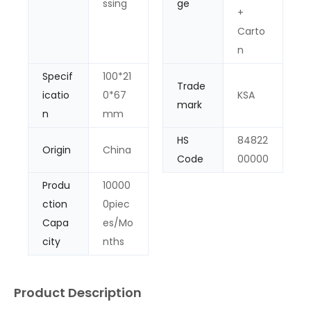
ssing
ge
+
Carto
n
Specif
100*21
Trade
icatio
0*67
KSA
mark
n
mm
HS
84822
Origin
China
Code
00000
Produ
10000
ction
0piec
Capa
es/Mo
city
nths
Product Description