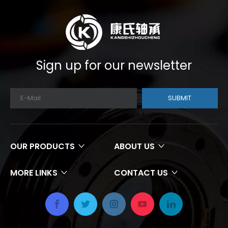
Sign up for our newsletter
SUBMIT
OUR PRODUCTS
ABOUT US
MORE LINKS
CONTACT US