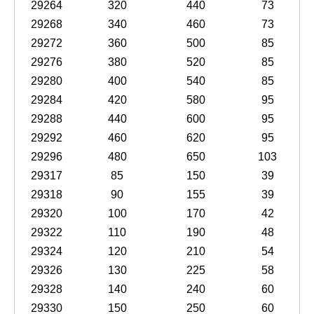
29264
320
440
73
29268
340
460
73
29272
360
500
85
29276
380
520
85
29280
400
540
85
29284
420
580
95
29288
440
600
95
29292
460
620
95
29296
480
650
103
29317
85
150
39
29318
90
155
39
29320
100
170
42
29322
110
190
48
29324
120
210
54
29326
130
225
58
29328
140
240
60
29330
150
250
60