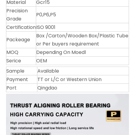
Material
Gcr15
Precision
P0,P6,P5
Grade
Certification
ISO 9001
Box /Carton/Wooden Box/Plastic Tube
Packeage
or Per buyers requirement
MOQ
Depending On Moedl
Serice
OEM
Sample
Available
Payment
TT or L/C or Western Union
Port
Qingdao