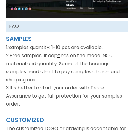
FAQ
SAMPLES
1.Samples quantity: 1-10 pcs are available.
2.Free samples: It dep
e
nds on the model NO.,
material and quantity. Some of the bearings
samples need client to pay samples charge and
shipping cost.
3.It's better to start your order with Trade
Assurance to get full protection for your samples
order.
CUSTOMIZED
The customized LOGO or drawing is acceptable for