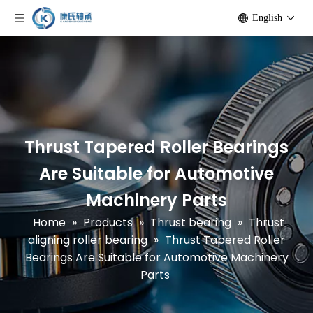
English
Thrust Tapered Roller Bearings
Are Suitable for Automotive
Machinery Parts
Home
»
Products
»
Thrust bearing
»
Thrust
aligning roller bearing
»
Thrust Tapered Roller
Bearings Are Suitable for Automotive Machinery
Parts