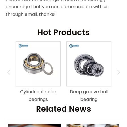
encourage that you can communicate with us
through email, thanks!
Hot Products
ring
An
Cylindrical roller
Deep groove ball
bearings
bearing
Related News