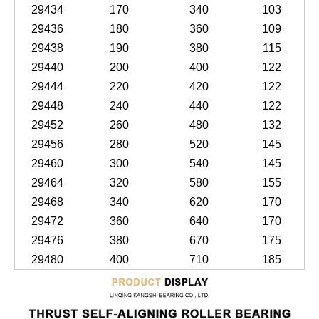
29434
170
340
103
29436
180
360
109
29438
190
380
115
29440
200
400
122
29444
220
420
122
29448
240
440
122
29452
260
480
132
29456
280
520
145
29460
300
540
145
29464
320
580
155
29468
340
620
170
29472
360
640
170
29476
380
670
175
29480
400
710
185