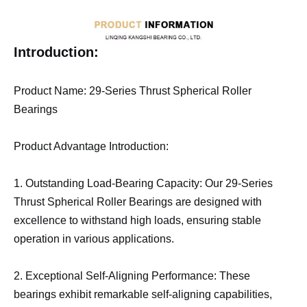
Introduction:
Product Name: 29-Series Thrust Spherical Roller
Bearings
Product Advantage Introduction:
1. Outstanding Load-Bearing Capacity: Our 29-Series
Thrust Spherical Roller Bearings are designed with
excellence to withstand high loads, ensuring stable
operation in various applications.
2. Exceptional Self-Aligning Performance: These
bearings exhibit remarkable self-aligning capabilities,