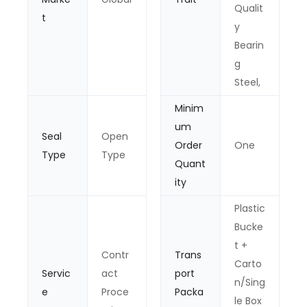
Qualit
t
y
Bearin
g
Steel,
Minim
um
Seal
Open
Order
One
Type
Type
Quant
ity
Plastic
Bucke
t +
Contr
Trans
Carto
Servic
act
port
n/Sing
e
Proce
Packa
le Box