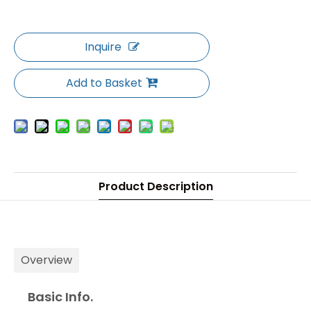
Inquire
Add to Basket
Product Description
Overview
Basic Info.