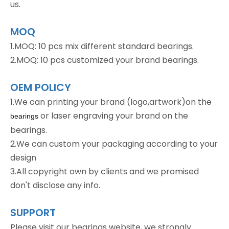
us.
MOQ
1.MOQ: 10 pcs mix different standard bearings.
2.MOQ: 10 pcs customized your brand bearings.
OEM POLICY
1.We can printing your brand (logo,artwork)on the
or laser engraving your brand on the
bearings
bearings.
2.We can custom your packaging according to your
design
3.All copyright own by clients and we promised
don't disclose any info.
SUPPORT
Please visit our bearings website, we strongly