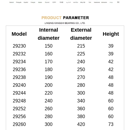
Internal
External
Model
Height
diameter
diameter
29230
150
215
39
29232
160
225
39
29234
170
240
42
29236
180
250
42
29238
190
270
48
29240
200
280
48
29244
220
300
48
29248
240
340
60
29252
260
360
60
29256
280
380
60
29260
300
420
73