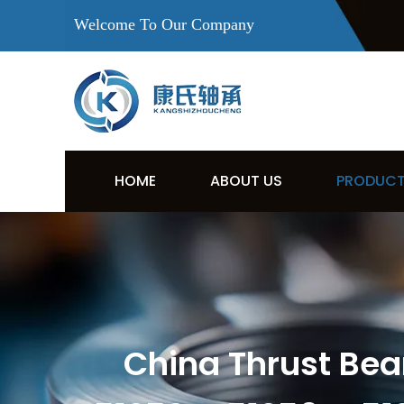
Welcome To Our Company
HOME
ABOUT US
PRODUC
China Thrust Bear