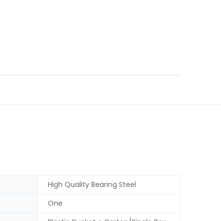
High Quality Bearing Steel
One