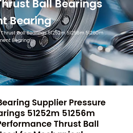
rust Ball Bearings
t Bearing
e Thrust Ball Bearings 51252m 51256m 51260m
pment Bearing
Bearing Supplier Pressure
earings 51252m 51256m
erformance Thrust Ball