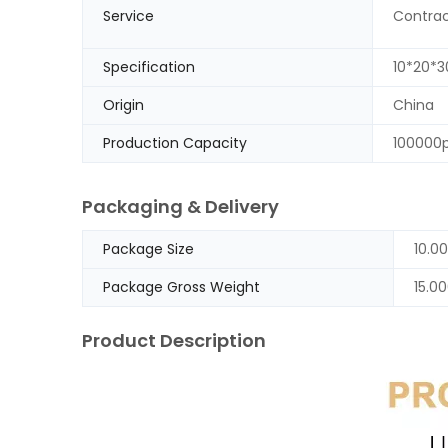
Service
Contrac
Specification
10*20*
Origin
China
Production Capacity
100000
Packaging & Delivery
Package Size
10.0
Package Gross Weight
15.0
Product Description