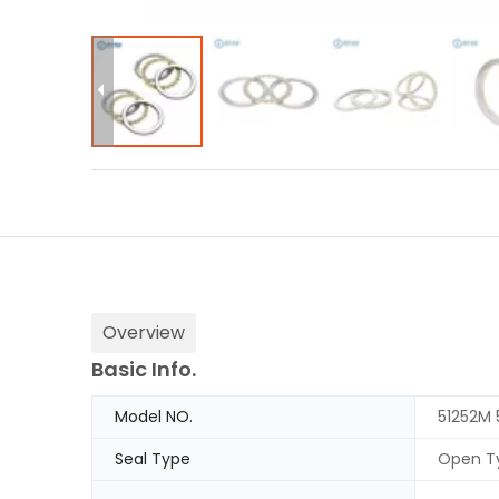
Overview
Basic Info.
Model NO.
51252M 
Seal Type
Open T