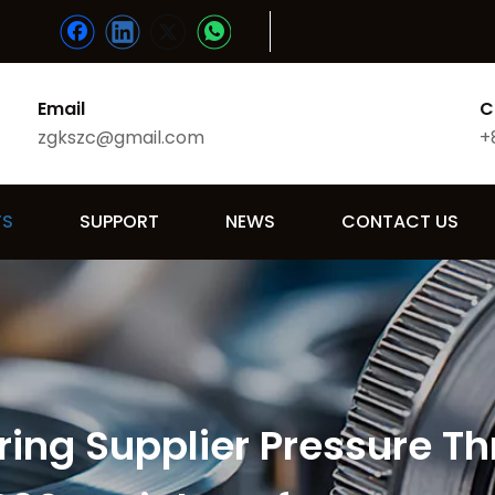
Email
C
zgkszc@gmail.com
+
TS
SUPPORT
NEWS
CONTACT US
ing Supplier Pressure Th