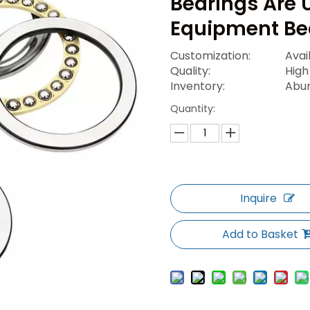
Bearings Are 
Equipment Be
Customization:
Avai
Quality:
High
Inventory:
Abu
Quantity:
Inquire
Add to Basket