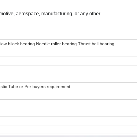
omotive, aerospace, manufacturing, or any other
liow bilock bearing Needle roller bearing Thrust ball bearing
stic Tube or Per buyers requirement