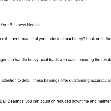
or Your Business Needs!
nce the performance of your industrial machinery? Look no furth
gned to handle heavy axial loads with ease, ensuring the relia
attention to detail, these bearings offer outstanding accuracy and
Ball Bearings, you can count on reduced downtime and maintena