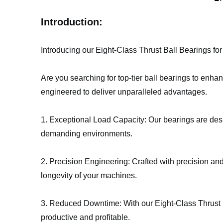
Introduction:
Introducing our Eight-Class Thrust Ball Bearings f
Are you searching for top-tier ball bearings to enha
engineered to deliver unparalleled advantages.
1. Exceptional Load Capacity: Our bearings are desi
demanding environments.
2. Precision Engineering: Crafted with precision and 
longevity of your machines.
3. Reduced Downtime: With our Eight-Class Thrust 
productive and profitable.