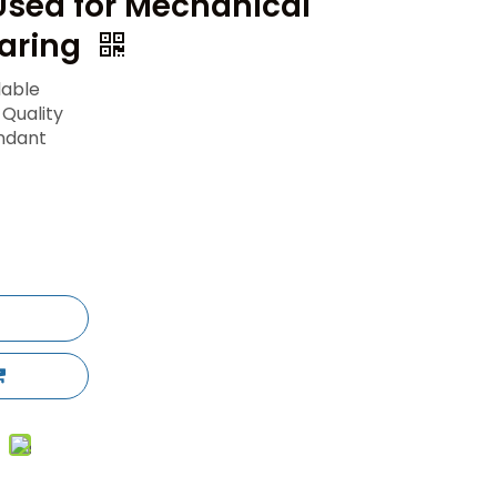
Used for Mechanical
aring
lable
 Quality
ndant