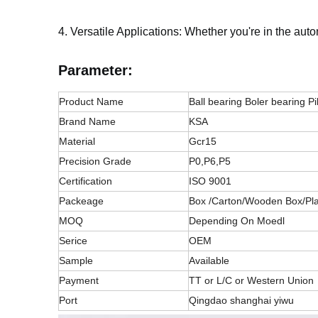
4. Versatile Applications: Whether you're in the aut
Parameter:
Product Name
Ball bearing Boler bearing Pi
Brand Name
KSA
Material
Gcr15
Precision Grade
P0,P6,P5
Certification
ISO 9001
Packeage
Box /Carton/Wooden Box/Pla
MOQ
Depending On Moedl
Serice
OEM
Sample
Available
Payment
TT or L/C or Western Union
Port
Qingdao shanghai yiwu