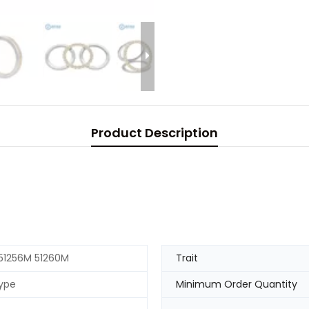
Product Description
51256M 51260M
Trait
ype
Minimum Order Quantity