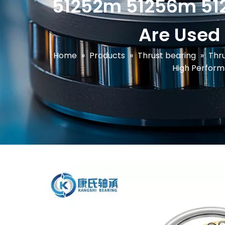
51252m 51256m 512
Are Used
Home
»
Products
»
Thrust bearing
»
Thru
High Perform