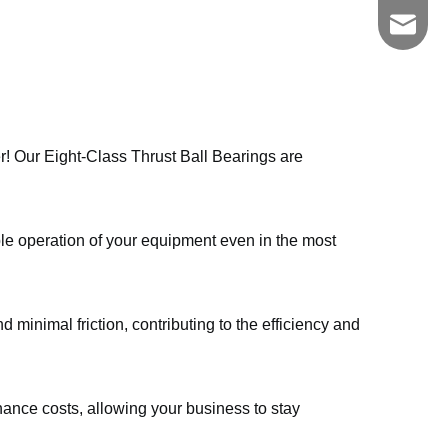
zgkszc
er! Our Eight-Class Thrust Ball Bearings are
ble operation of your equipment even in the most
 minimal friction, contributing to the efficiency and
nce costs, allowing your business to stay