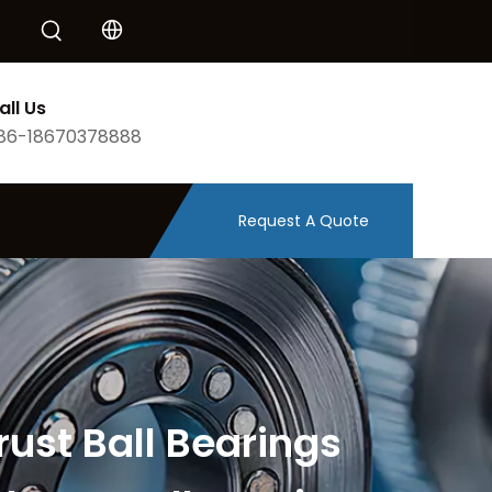
all Us
86-18670378888
Request A Quote
rust Ball Bearings