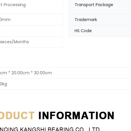
t Processing
Transport Package
30mm
Trademark
HS Code
pieces/Months
0cm * 20.00cm * 30.00cm
00kg