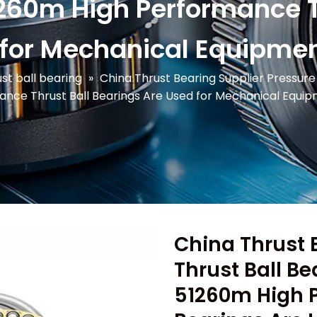
60m High Performance Th
 for Mechanical Equipmen
st ball bearing
»
China Thrust Bearing Supplier Pressur
ance Thrust Ball Bearings Are Used for Mechanical Equi
China Thrust 
Thrust Ball B
51260m High P