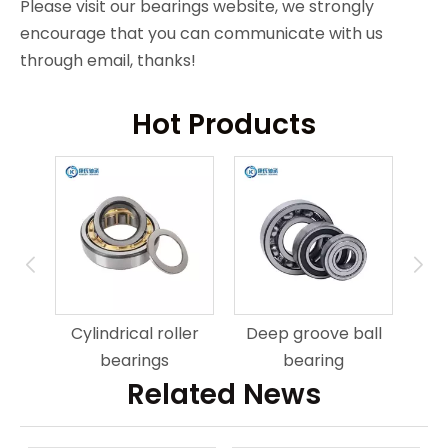
Please visit our bearings website, we strongly
encourage that you can communicate with us
through email, thanks!
Hot Products
ring
An
Cylindrical roller
Deep groove ball
bearings
bearing
Related News