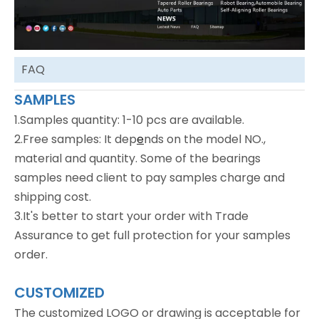
FAQ
SAMPLES
1.Samples quantity: 1-10 pcs are available.
2.Free samples: It dep
e
nds on the model NO.,
material and quantity. Some of the bearings
samples need client to pay samples charge and
shipping cost.
3.It's better to start your order with Trade
Assurance to get full protection for your samples
order.
CUSTOMIZED
The customized LOGO or drawing is acceptable for