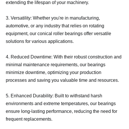
extending the lifespan of your machinery.
3. Versatility: Whether you're in manufacturing,
automotive, or any industry that relies on rotating
equipment, our conical roller bearings offer versatile
solutions for various applications.
4. Reduced Downtime: With their robust construction and
minimal maintenance requirements, our bearings
minimize downtime, optimizing your production
processes and saving you valuable time and resources.
5. Enhanced Durability: Built to withstand harsh
environments and extreme temperatures, our bearings
ensure long-lasting performance, reducing the need for
frequent replacements.