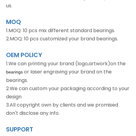
us.
MOQ
1.MOQ: 10 pcs mix different standard bearings.
2.MOQ: 10 pcs customized your brand bearings.
OEM POLICY
1.We can printing your brand (logo,artwork)on the
or laser engraving your brand on the
bearings
bearings.
2.We can custom your packaging according to your
design
3.All copyright own by clients and we promised
don't disclose any info.
SUPPORT