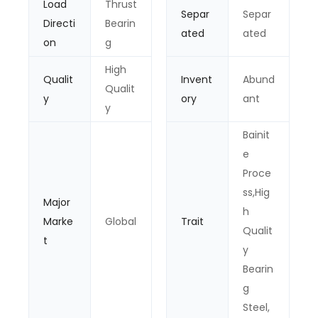
Load
Thrust
Separ
Separ
Directi
Bearin
ated
ated
on
g
High
Qualit
Invent
Abund
Qualit
y
ory
ant
y
Bainit
e
Proce
ss,Hig
Major
h
Marke
Global
Trait
Qualit
t
y
Bearin
g
Steel,