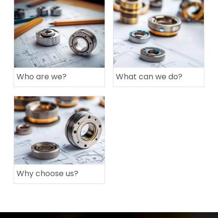
Who are we?
What can we do?
Why choose us?