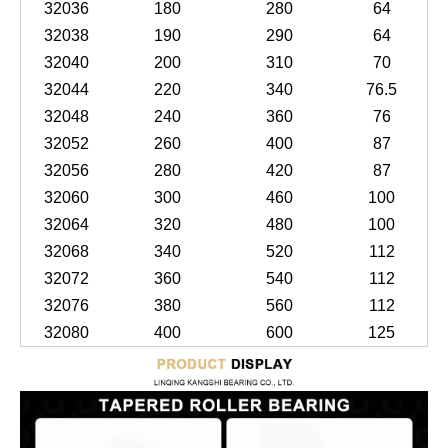
32036
180
280
64
32038
190
290
64
32040
200
310
70
32044
220
340
76.5
32048
240
360
76
32052
260
400
87
32056
280
420
87
32060
300
460
100
32064
320
480
100
32068
340
520
112
32072
360
540
112
32076
380
560
112
32080
400
600
125