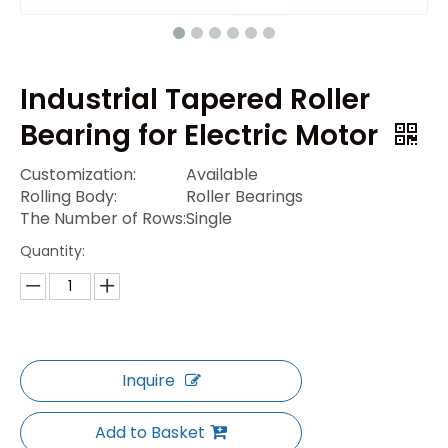
Industrial Tapered Roller
Bearing for Electric Motor
Customization:
Available
Rolling Body:
Roller Bearings
The Number of Rows:
Single
Quantity:
Inquire
Add to Basket