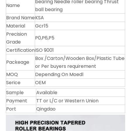
bearing Needle roller bearing Thrust
Name
ball bearing
Brand Name
KSA
Material
Gcr15
Precision
P0,P6,P5
Grade
Certification
ISO 9001
Box /Carton/Wooden Box/Plastic Tube
Packeage
or Per buyers requirement
MOQ
Depending On Moedl
Serice
OEM
Sample
Available
Payment
TT or L/C or Western Union
Port
Qingdao