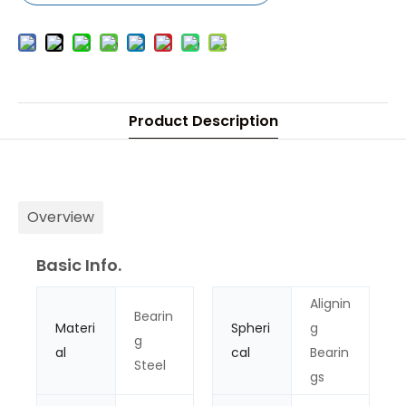
Product Description
Overview
Basic Info.
Alignin
Bearin
Materi
Spheri
g
g
al
cal
Bearin
Steel
gs