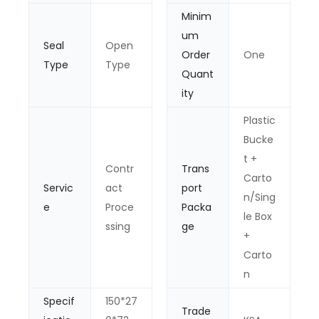
Minim
um
Seal
Open
Order
One
Type
Type
Quant
ity
Plastic
Bucke
t +
Contr
Trans
Carto
Servic
act
port
n/Sing
e
Proce
Packa
le Box
ssing
ge
+
Carto
n
Specif
150*27
Trade