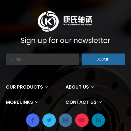
Sign up for our newsletter
SUBMIT
OUR PRODUCTS
ABOUT US
MORE LINKS
CONTACT US