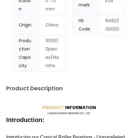
icatio
0*73
KSA
mark
n
mm
HS
84822
Origin
China
Code
00000
Produ
10000
ction
0piec
Capa
es/Mo
city
nths
Product Description
Introduction:
Introducing our Conical Roller Bearings - Unparalleled