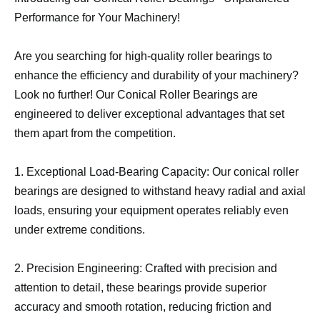
Performance for Your Machinery!
Are you searching for high-quality roller bearings to
enhance the efficiency and durability of your machinery?
Look no further! Our Conical Roller Bearings are
engineered to deliver exceptional advantages that set
them apart from the competition.
1. Exceptional Load-Bearing Capacity: Our conical roller
bearings are designed to withstand heavy radial and axial
loads, ensuring your equipment operates reliably even
under extreme conditions.
2. Precision Engineering: Crafted with precision and
attention to detail, these bearings provide superior
accuracy and smooth rotation, reducing friction and