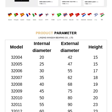
Internal
External
Model
Height
diameter
diameter
32004
20
42
15
32005
25
47
15
32006
30
55
17
32007
35
62
18
32008
40
68
19
32009
45
75
20
32010
50
80
20
32011
55
90
23
32012
60
95
23