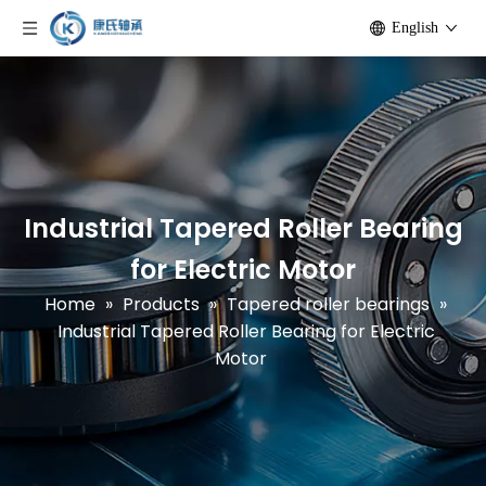
English
Industrial Tapered Roller Bearing
for Electric Motor
Home
»
Products
»
Tapered roller bearings
»
Industrial Tapered Roller Bearing for Electric
Motor