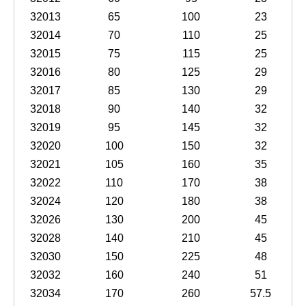
32013
65
100
23
32014
70
110
25
32015
75
115
25
32016
80
125
29
32017
85
130
29
32018
90
140
32
32019
95
145
32
32020
100
150
32
32021
105
160
35
32022
110
170
38
32024
120
180
38
32026
130
200
45
32028
140
210
45
32030
150
225
48
32032
160
240
51
32034
170
260
57.5