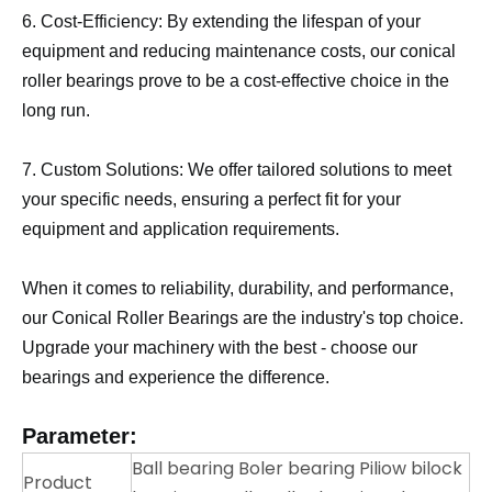
6. Cost-Efficiency: By extending the lifespan of your
equipment and reducing maintenance costs, our conical
roller bearings prove to be a cost-effective choice in the
long run.
7. Custom Solutions: We offer tailored solutions to meet
your specific needs, ensuring a perfect fit for your
equipment and application requirements.
When it comes to reliability, durability, and performance,
our Conical Roller Bearings are the industry's top choice.
Upgrade your machinery with the best - choose our
bearings and experience the difference.
Parameter:
Ball bearing Boler bearing Piliow bilock
Product