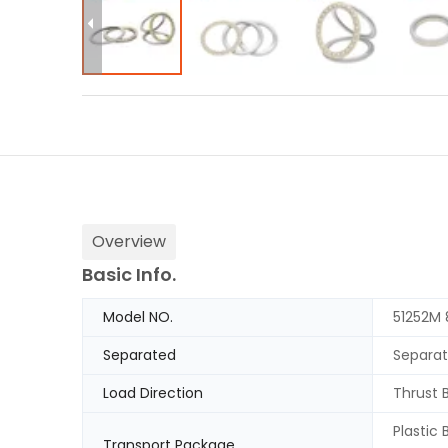
Overview
Basic Info.
Model NO.
51252M
Separated
Separa
Load Direction
Thrust 
Plastic
Transport Package