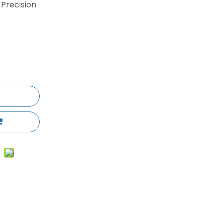
 Precision