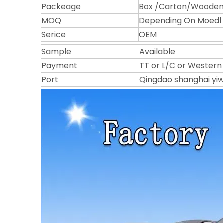
Packeage
Box /Carton/Wooden 
MOQ
Depending On Moedl
Serice
OEM
Sample
Available
Payment
TT or L/C or Western
Port
Qingdao shanghai yi