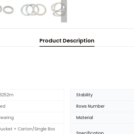
Product Description
 8252m
Stability
ted
Rows Number
Bearing
Material
 Bucket + Carton/Single Box
Specification