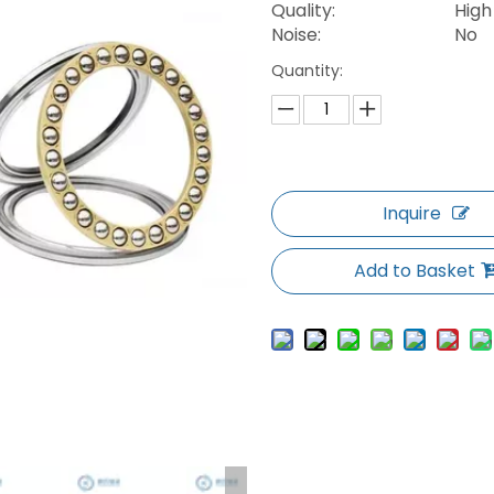
Quality:
High
Noise:
No
Quantity:
Inquire
Add to Basket