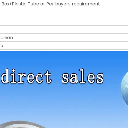
Box/Plastic Tube or Per buyers requirement
 Union
wu