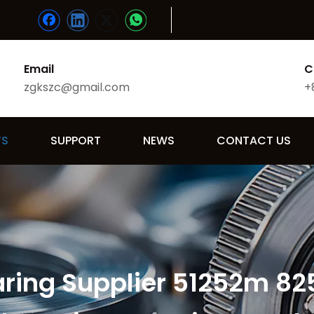
Email
C
zgkszc@gmail.com
+
TS
SUPPORT
NEWS
CONTACT US
aring Supplier 51252m 82