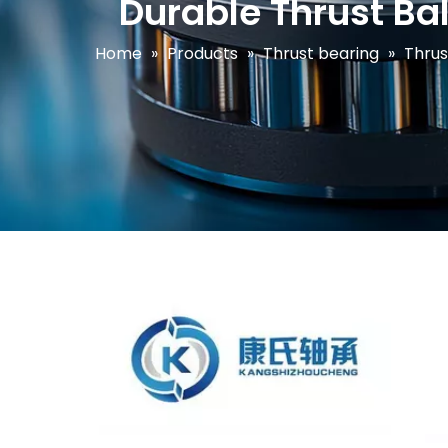
Durable Thrust Bal
Home
»
Products
»
Thrust bearing
»
Thrus