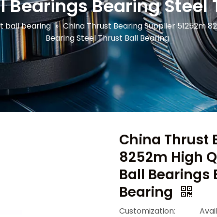
l Bearings Bearing Steel 
t ball bearing
»
China Thrust Bearing Supplier 51252m 82
Bearing Steel Thrust Ball Bearing
China Thrust 
8252m High Qu
Ball Bearings 
Bearing
Customization:
Avai