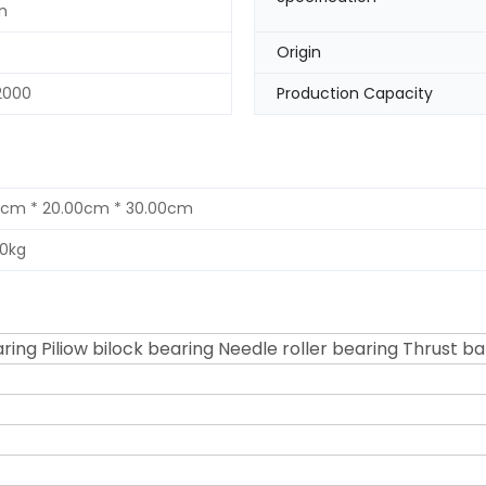
n
Origin
2000
Production Capacity
0cm * 20.00cm * 30.00cm
00kg
ring Piliow bilock bearing Needle roller bearing Thrust ba