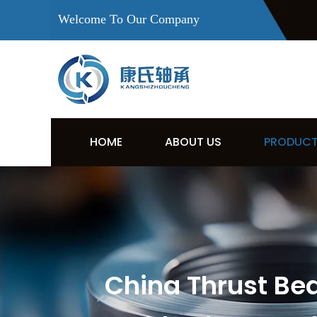
Welcome To Our Company
HOME
ABOUT US
PRODUC
China Thrust Be