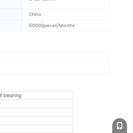
China
100000pieces/Months
ll bearing
+86-18