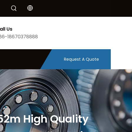
all Us
86-18670378888
Request A Quote
52m High Quality