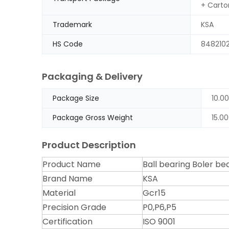
+ Carto
Trademark
KSA
HS Code
848210
Packaging & Delivery
Package Size
10.0
Package Gross Weight
15.0
Product Description
Product Name
Ball bearing Boler bea
Brand Name
KSA
Material
Gcr15
Precision Grade
P0,P6,P5
Certification
ISO 9001