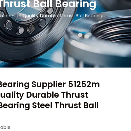
Thrust Ball Bearing
52m High Quality Durable Thrust Ball Bearings
Bearing Supplier 51252m
ality Durable Thrust
Bearing Steel Thrust Ball
lable