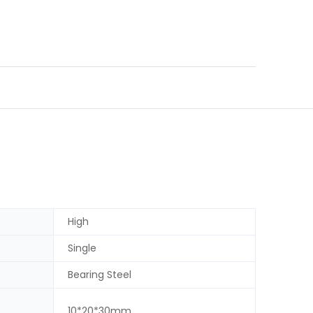
High
Single
Bearing Steel
10*20*30mm