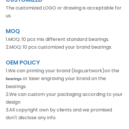
The customized LOGO or drawing is acceptable for
us.
MOQ
1.MOQ: 10 pcs mix different standard bearings.
2.MOQ: 10 pcs customized your brand bearings.
OEM POLICY
1.We can printing your brand (logo,artwork)on the
or laser engraving your brand on the
bearings
bearings.
2.We can custom your packaging according to your
design
3.All copyright own by clients and we promised
don't disclose any info.