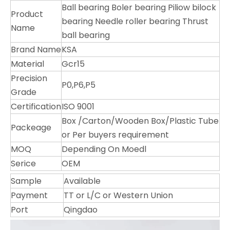
Ball bearing Boler bearing Piliow bilock
Product
bearing Needle roller bearing Thrust
Name
ball bearing
Brand Name
KSA
Material
Gcr15
Precision
P0,P6,P5
Grade
Certification
ISO 9001
Box /Carton/Wooden Box/Plastic Tube
Packeage
or Per buyers requirement
MOQ
Depending On Moedl
Serice
OEM
Sample
Available
Payment
TT or L/C or Western Union
Port
Qingdao