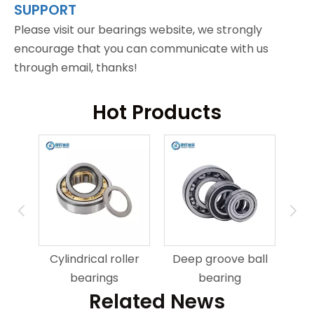
SUPPORT
Please visit our bearings website, we strongly
encourage that you can communicate with us
through email, thanks!
Hot Products
ring
An
Cylindrical roller
Deep groove ball
bearings
bearing
Related News