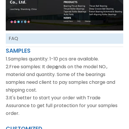
FAQ
SAMPLES
1.Samples quantity: 1-10 pcs are available.
2.Free samples: It dep
e
nds on the model NO.,
material and quantity. Some of the bearings
samples need client to pay samples charge and
shipping cost.
3.It's better to start your order with Trade
Assurance to get full protection for your samples
order.
CUSTOMIZED