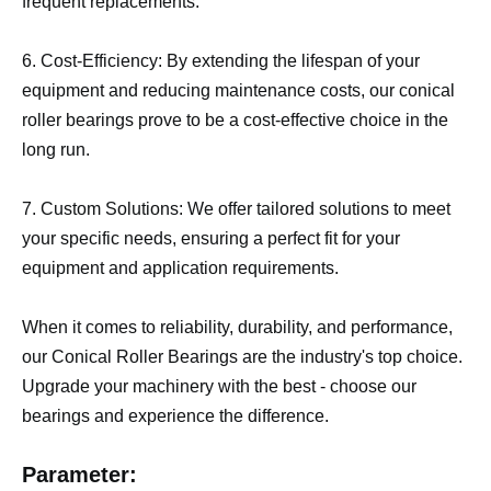
frequent replacements.
6. Cost-Efficiency: By extending the lifespan of your
equipment and reducing maintenance costs, our conical
roller bearings prove to be a cost-effective choice in the
long run.
7. Custom Solutions: We offer tailored solutions to meet
your specific needs, ensuring a perfect fit for your
equipment and application requirements.
When it comes to reliability, durability, and performance,
our Conical Roller Bearings are the industry's top choice.
Upgrade your machinery with the best - choose our
bearings and experience the difference.
Parameter: