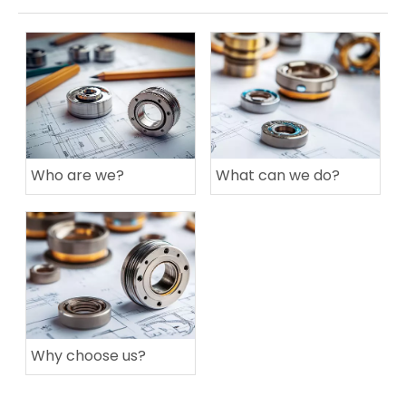
Who are we?
What can we do?
Why choose us?