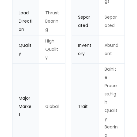
gs
Load
Thrust
Separ
Separ
Directi
Bearin
ated
ated
on
g
High
Qualit
Invent
Abund
Qualit
y
ory
ant
y
Bainit
e
Proce
ss,Hig
Major
h
Marke
Global
Trait
Qualit
t
y
Bearin
g