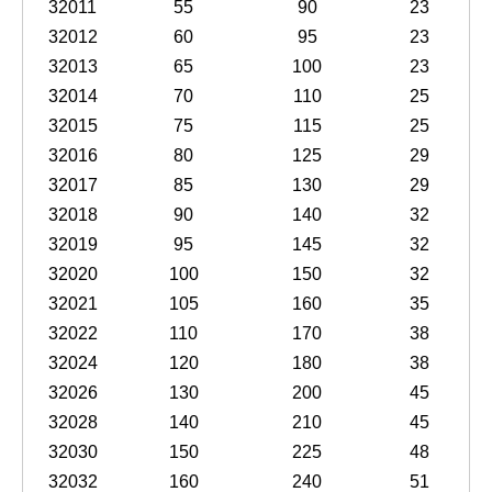
32011
55
90
23
32012
60
95
23
32013
65
100
23
32014
70
110
25
32015
75
115
25
32016
80
125
29
32017
85
130
29
32018
90
140
32
32019
95
145
32
32020
100
150
32
32021
105
160
35
32022
110
170
38
32024
120
180
38
32026
130
200
45
32028
140
210
45
32030
150
225
48
32032
160
240
51