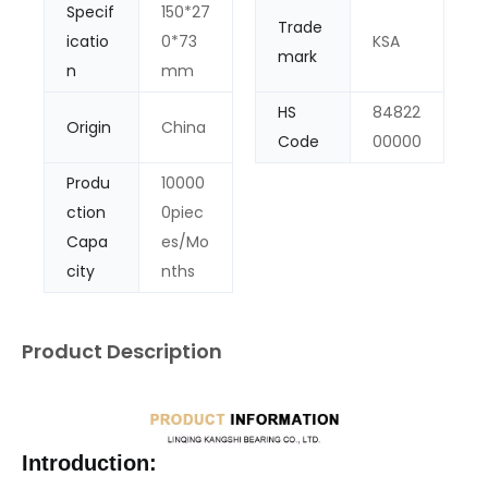
Specif
150*27
Trade
icatio
0*73
KSA
mark
n
mm
HS
84822
Origin
China
Code
00000
Produ
10000
ction
0piec
Capa
es/Mo
city
nths
Product Description
Introduction: