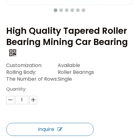
High Quality Tapered Roller
Bearing Mining Car Bearing
Customization:
Available
Rolling Body:
Roller Bearings
The Number of Rows:
Single
Quantity:
Inquire