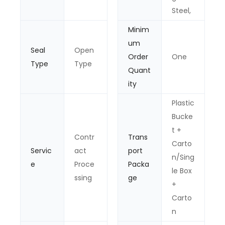
Steel,
Minim
um
Seal
Open
Order
One
Type
Type
Quant
ity
Plastic
Bucke
t +
Contr
Trans
Carto
Servic
act
port
n/Sing
e
Proce
Packa
le Box
ssing
ge
+
Carto
n