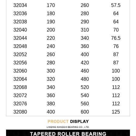
32034
170
260
57.5
32036
180
280
64
32038
190
290
64
32040
200
310
70
32044
220
340
76.5
32048
240
360
76
32052
260
400
87
32056
280
420
87
32060
300
460
100
32064
320
480
100
32068
340
520
112
32072
360
540
112
32076
380
560
112
32080
400
600
125