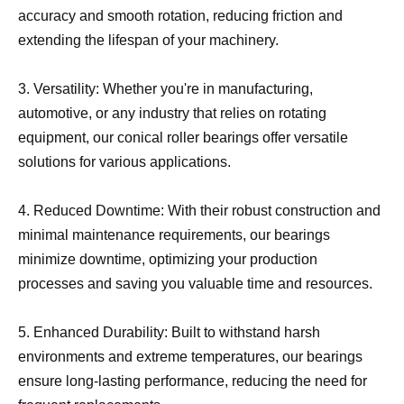
accuracy and smooth rotation, reducing friction and
extending the lifespan of your machinery.
3. Versatility: Whether you're in manufacturing,
automotive, or any industry that relies on rotating
equipment, our conical roller bearings offer versatile
solutions for various applications.
4. Reduced Downtime: With their robust construction and
minimal maintenance requirements, our bearings
minimize downtime, optimizing your production
processes and saving you valuable time and resources.
5. Enhanced Durability: Built to withstand harsh
environments and extreme temperatures, our bearings
ensure long-lasting performance, reducing the need for