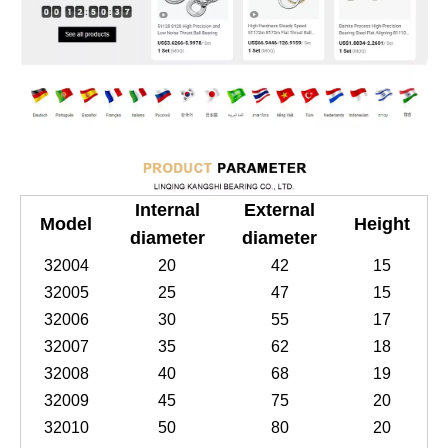
Internal
External
Model
Height
diameter
diameter
32004
20
42
15
32005
25
47
15
32006
30
55
17
32007
35
62
18
32008
40
68
19
32009
45
75
20
32010
50
80
20