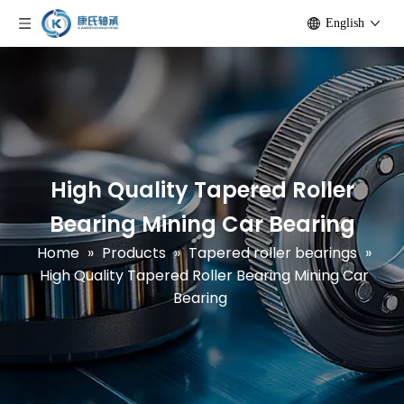
English
High Quality Tapered Roller
Bearing Mining Car Bearing
Home
»
Products
»
Tapered roller bearings
»
High Quality Tapered Roller Bearing Mining Car
Bearing