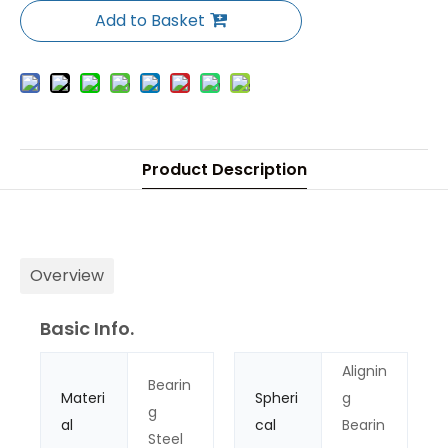
Add to Basket
Product Description
Overview
Basic Info.
Alignin
Bearin
Materi
Spheri
g
g
al
cal
Bearin
Steel