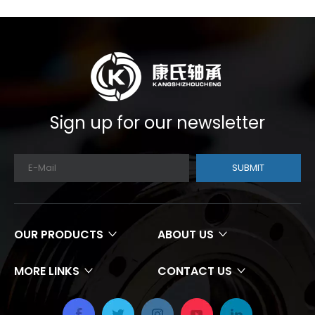
Sign up for our newsletter
SUBMIT
OUR PRODUCTS
ABOUT US
MORE LINKS
CONTACT US