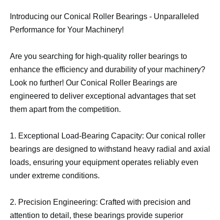
Introducing our Conical Roller Bearings - Unparalleled
Performance for Your Machinery!
Are you searching for high-quality roller bearings to
enhance the efficiency and durability of your machinery?
Look no further! Our Conical Roller Bearings are
engineered to deliver exceptional advantages that set
them apart from the competition.
1. Exceptional Load-Bearing Capacity: Our conical roller
bearings are designed to withstand heavy radial and axial
loads, ensuring your equipment operates reliably even
under extreme conditions.
2. Precision Engineering: Crafted with precision and
attention to detail, these bearings provide superior