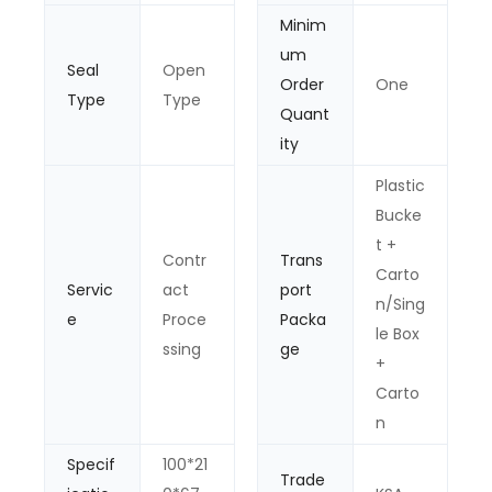
Minim
um
Seal
Open
Order
One
Type
Type
Quant
ity
Plastic
Bucke
t +
Contr
Trans
Carto
Servic
act
port
n/Sing
e
Proce
Packa
le Box
ssing
ge
+
Carto
n
Specif
100*21
Trade