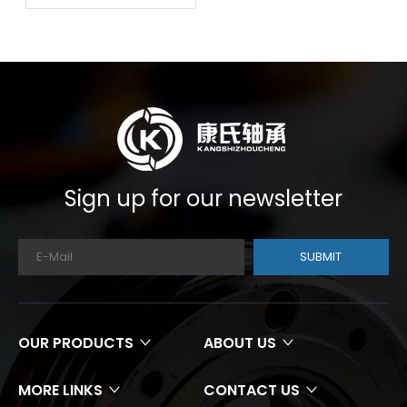
Sign up for our newsletter
SUBMIT
OUR PRODUCTS
ABOUT US
MORE LINKS
CONTACT US