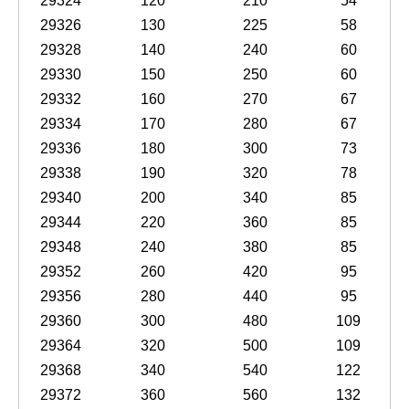
29324
120
210
54
29326
130
225
58
29328
140
240
60
29330
150
250
60
29332
160
270
67
29334
170
280
67
29336
180
300
73
29338
190
320
78
29340
200
340
85
29344
220
360
85
29348
240
380
85
29352
260
420
95
29356
280
440
95
29360
300
480
109
29364
320
500
109
29368
340
540
122
29372
360
560
132