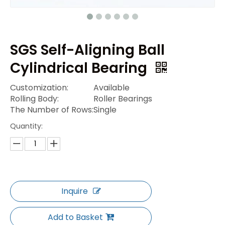
SGS Self-Aligning Ball
Cylindrical Bearing
Customization:
Available
Rolling Body:
Roller Bearings
The Number of Rows:
Single
Quantity:
Inquire
Add to Basket