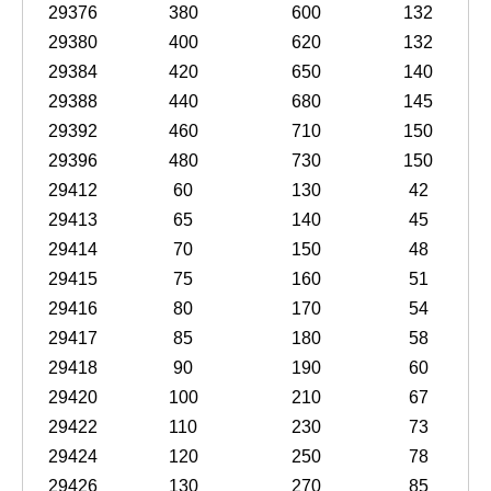
29376
380
600
132
29380
400
620
132
29384
420
650
140
29388
440
680
145
29392
460
710
150
29396
480
730
150
29412
60
130
42
29413
65
140
45
29414
70
150
48
29415
75
160
51
29416
80
170
54
29417
85
180
58
29418
90
190
60
29420
100
210
67
29422
110
230
73
29424
120
250
78
29426
130
270
85