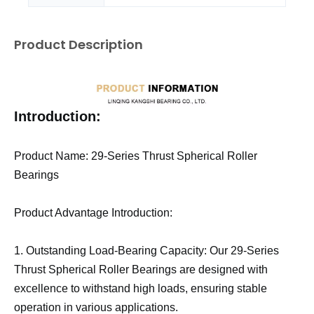
Product Description
Introduction:
Product Name: 29-Series Thrust Spherical Roller
Bearings
Product Advantage Introduction:
1. Outstanding Load-Bearing Capacity: Our 29-Series
Thrust Spherical Roller Bearings are designed with
excellence to withstand high loads, ensuring stable
operation in various applications.