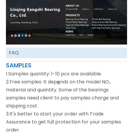
FAQ
SAMPLES
1.Samples quantity: 1-10 pcs are available.
2.Free samples: It dep
e
nds on the model NO.,
material and quantity. Some of the bearings
samples need client to pay samples charge and
shipping cost.
3.It's better to start your order with Trade
Assurance to get full protection for your samples
order.