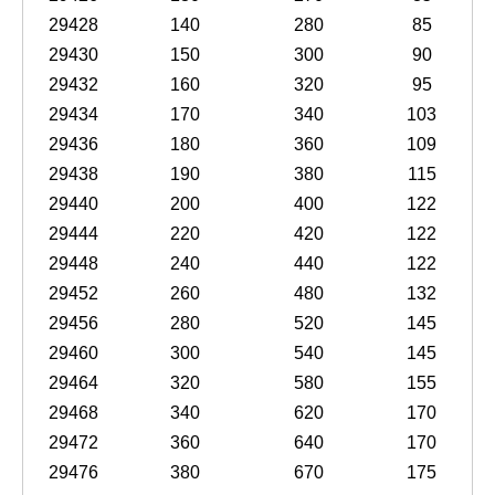
29428
140
280
85
29430
150
300
90
29432
160
320
95
29434
170
340
103
29436
180
360
109
29438
190
380
115
29440
200
400
122
29444
220
420
122
29448
240
440
122
29452
260
480
132
29456
280
520
145
29460
300
540
145
29464
320
580
155
29468
340
620
170
29472
360
640
170
29476
380
670
175