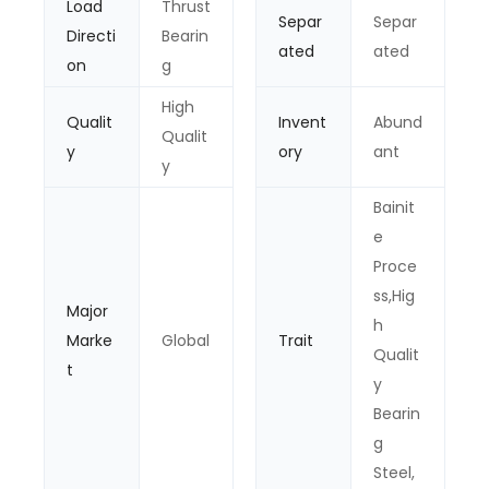
Load
Thrust
Separ
Separ
Directi
Bearin
ated
ated
on
g
High
Qualit
Invent
Abund
Qualit
y
ory
ant
y
Bainit
e
Proce
ss,Hig
Major
h
Marke
Global
Trait
Qualit
t
y
Bearin
g
Steel,