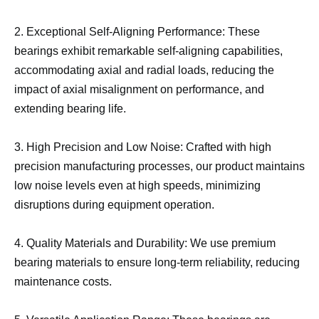
2. Exceptional Self-Aligning Performance: These
bearings exhibit remarkable self-aligning capabilities,
accommodating axial and radial loads, reducing the
impact of axial misalignment on performance, and
extending bearing life.
3. High Precision and Low Noise: Crafted with high
precision manufacturing processes, our product maintains
low noise levels even at high speeds, minimizing
disruptions during equipment operation.
4. Quality Materials and Durability: We use premium
bearing materials to ensure long-term reliability, reducing
maintenance costs.