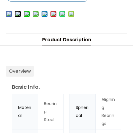
Product Description
Overview
Basic Info.
Alignin
Bearin
Materi
Spheri
g
g
al
cal
Bearin
Steel
gs