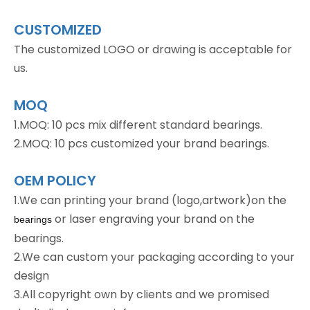
CUSTOMIZED
The customized LOGO or drawing is acceptable for
us.
MOQ
1.MOQ: 10 pcs mix different standard bearings.
2.MOQ: 10 pcs customized your brand bearings.
OEM POLICY
1.We can printing your brand (logo,artwork)on the
or laser engraving your brand on the
bearings
bearings.
2.We can custom your packaging according to your
design
3.All copyright own by clients and we promised