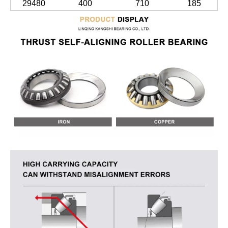
29480
400
710
185