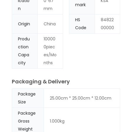
icatio
0*67
KSA
mark
n
mm
HS
84822
Origin
China
Code
00000
Produ
10000
ction
0piec
Capa
es/Mo
city
nths
Packaging & Delivery
Package
25.00cm * 25.00cm * 12.00cm
Size
Package
Gross
1.000kg
Weight