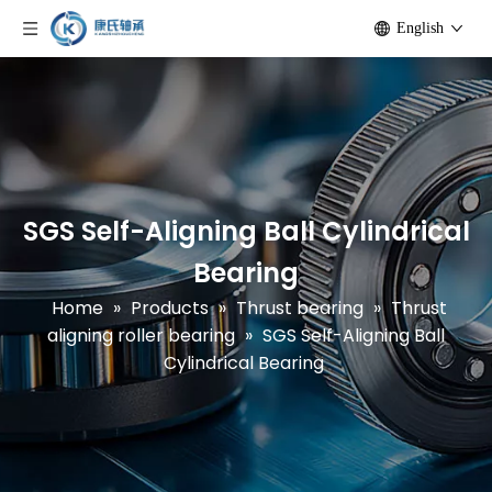
English
SGS Self-Aligning Ball Cylindrical
Bearing
Home
»
Products
»
Thrust bearing
»
Thrust
aligning roller bearing
»
SGS Self-Aligning Ball
Cylindrical Bearing