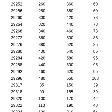
29252
260
360
60
29256
280
380
60
29260
300
420
73
29264
320
440
73
29268
340
460
73
29272
360
500
85
29276
380
520
85
29280
400
540
85
29284
420
580
95
29288
440
600
95
29292
460
620
95
29296
480
650
103
29317
85
150
39
29318
90
155
39
29320
100
170
42
29322
110
190
48