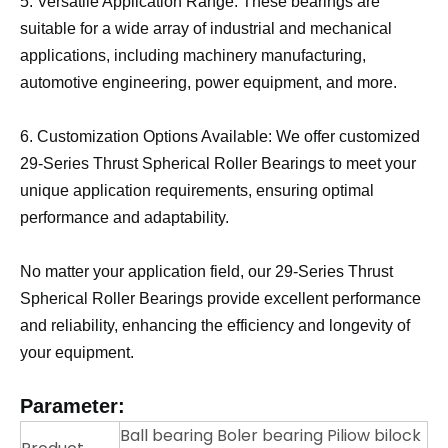
5. Versatile Application Range: These bearings are
suitable for a wide array of industrial and mechanical
applications, including machinery manufacturing,
automotive engineering, power equipment, and more.
6. Customization Options Available: We offer customized
29-Series Thrust Spherical Roller Bearings to meet your
unique application requirements, ensuring optimal
performance and adaptability.
No matter your application field, our 29-Series Thrust
Spherical Roller Bearings provide excellent performance
and reliability, enhancing the efficiency and longevity of
your equipment.
Parameter:
Ball bearing Boler bearing Piliow bilock