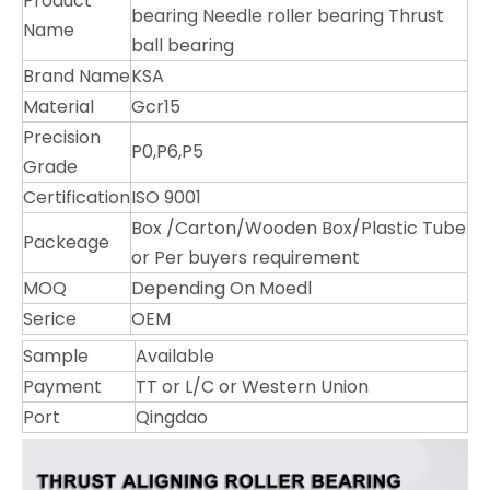
Product
bearing Needle roller bearing Thrust
Name
ball bearing
Brand Name
KSA
Material
Gcr15
Precision
P0,P6,P5
Grade
Certification
ISO 9001
Box /Carton/Wooden Box/Plastic Tube
Packeage
or Per buyers requirement
MOQ
Depending On Moedl
Serice
OEM
Sample
Available
Payment
TT or L/C or Western Union
Port
Qingdao