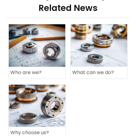
Related News
Who are we?
What can we do?
Why choose us?