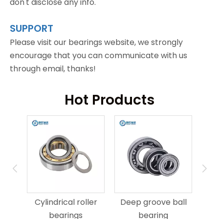
don't disclose any info.
SUPPORT
Please visit our bearings website, we strongly
encourage that you can communicate with us
through email, thanks!
Hot Products
ring
An
Cylindrical roller
Deep groove ball
bearings
bearing