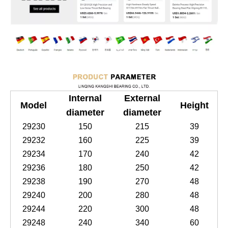
Internal
External
Model
Height
diameter
diameter
29230
150
215
39
29232
160
225
39
29234
170
240
42
29236
180
250
42
29238
190
270
48
29240
200
280
48
29244
220
300
48
29248
240
340
60