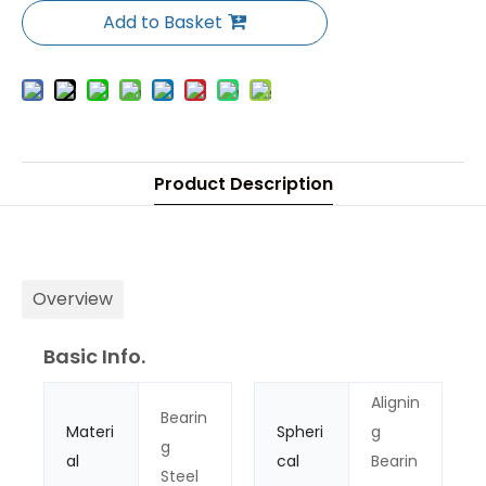
Add to Basket
Product Description
Overview
Basic Info.
Alignin
Bearin
Materi
Spheri
g
g
al
cal
Bearin
Steel