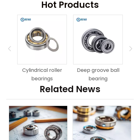
Hot Products
ring
An
Cylindrical roller
Deep groove ball
bearings
bearing
Related News