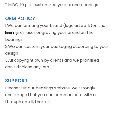
2.MOQ: 10 pcs customized your brand bearings.
OEM POLICY
1.We can printing your brand (logo,artwork)on the
or laser engraving your brand on the
bearings
bearings.
2.We can custom your packaging according to your
design
3.All copyright own by clients and we promised
don't disclose any info.
SUPPORT
Please visit our bearings website, we strongly
encourage that you can communicate with us
through email, thanks!