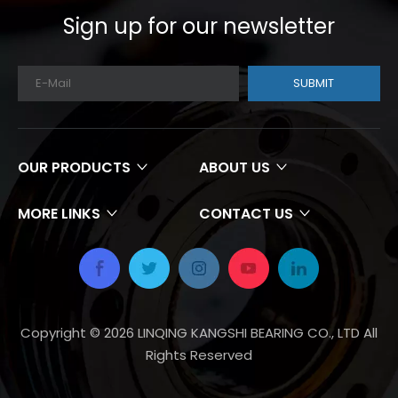
Sign up for our newsletter
SUBMIT
OUR PRODUCTS
ABOUT US
MORE LINKS
CONTACT US
Copyright ©
2026
LINQING KANGSHI BEARING CO., LTD All
Rights Reserved