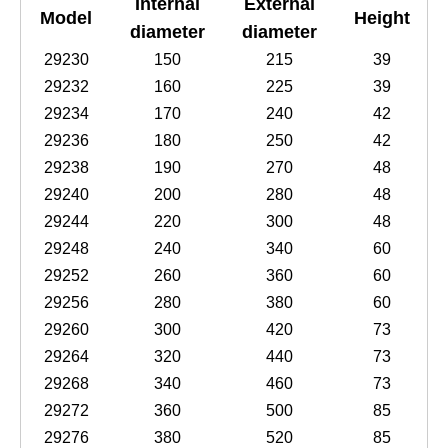
Internal
External
Model
Height
diameter
diameter
29230
150
215
39
29232
160
225
39
29234
170
240
42
29236
180
250
42
29238
190
270
48
29240
200
280
48
29244
220
300
48
29248
240
340
60
29252
260
360
60
29256
280
380
60
29260
300
420
73
29264
320
440
73
29268
340
460
73
29272
360
500
85
29276
380
520
85