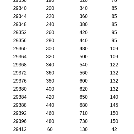
29338
190
320
78
29340
200
340
85
29344
220
360
85
29348
240
380
85
29352
260
420
95
29356
280
440
95
29360
300
480
109
29364
320
500
109
29368
340
540
122
29372
360
560
132
29376
380
600
132
29380
400
620
132
29384
420
650
140
29388
440
680
145
29392
460
710
150
29396
480
730
150
29412
60
130
42