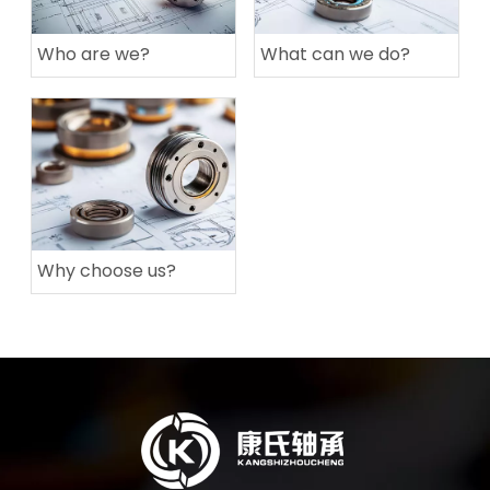
Who are we?
What can we do?
Why choose us?