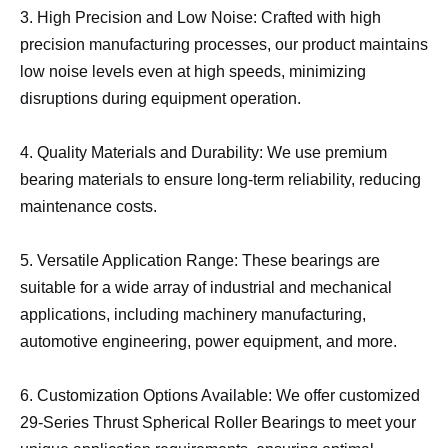
3. High Precision and Low Noise: Crafted with high
precision manufacturing processes, our product maintains
low noise levels even at high speeds, minimizing
disruptions during equipment operation.
4. Quality Materials and Durability: We use premium
bearing materials to ensure long-term reliability, reducing
maintenance costs.
5. Versatile Application Range: These bearings are
suitable for a wide array of industrial and mechanical
applications, including machinery manufacturing,
automotive engineering, power equipment, and more.
6. Customization Options Available: We offer customized
29-Series Thrust Spherical Roller Bearings to meet your