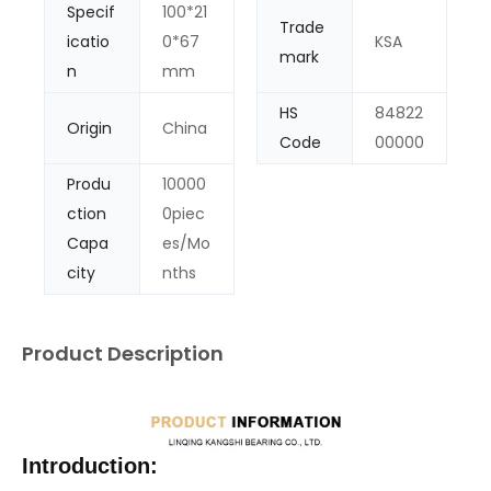
Specif
100*21
Trade
icatio
0*67
KSA
mark
n
mm
HS
84822
Origin
China
Code
00000
Produ
10000
ction
0piec
Capa
es/Mo
city
nths
Product Description
Introduction: