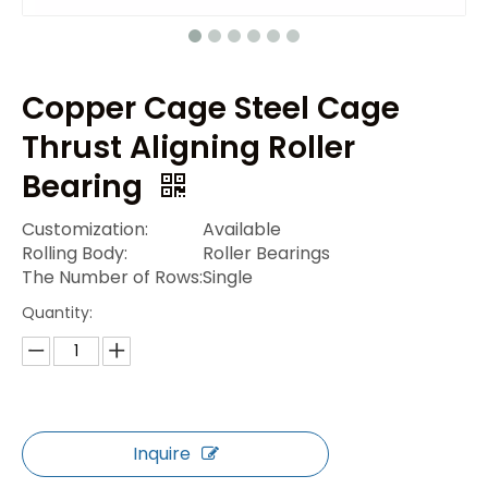
Copper Cage Steel Cage
Thrust Aligning Roller
Bearing
Customization:
Available
Rolling Body:
Roller Bearings
The Number of Rows:
Single
Quantity:
Inquire