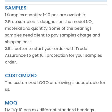
SAMPLES
1.Samples quantity: 1-10 pcs are available.
2.Free samples: It dep
e
nds on the model NO.,
material and quantity. Some of the bearings
samples need client to pay samples charge and
shipping cost.
3.It's better to start your order with Trade
Assurance to get full protection for your samples
order.
CUSTOMIZED
The customized LOGO or drawing is acceptable for
us.
MOQ
1.MOQ: 10 pcs mix different standard bearings.