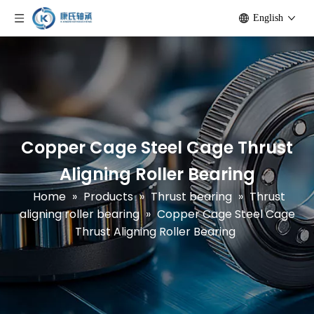
English
Copper Cage Steel Cage Thrust
Aligning Roller Bearing
Home
»
Products
»
Thrust bearing
»
Thrust
aligning roller bearing
»
Copper Cage Steel Cage
Thrust Aligning Roller Bearing