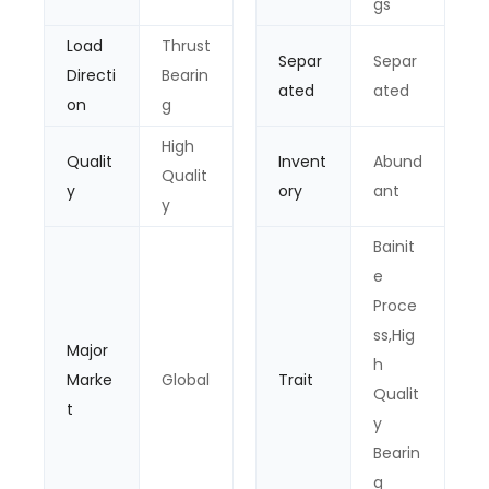
gs
Load
Thrust
Separ
Separ
Directi
Bearin
ated
ated
on
g
High
Qualit
Invent
Abund
Qualit
y
ory
ant
y
Bainit
e
Proce
ss,Hig
Major
h
Marke
Global
Trait
Qualit
t
y
Bearin
g