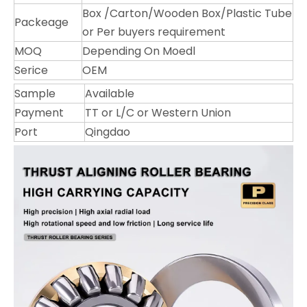
Box /Carton/Wooden Box/Plastic Tube
Packeage
or Per buyers requirement
MOQ
Depending On Moedl
Serice
OEM
Sample
Available
Payment
TT or L/C or Western Union
Port
Qingdao