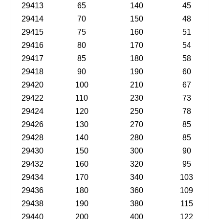
29413
65
140
45
29414
70
150
48
29415
75
160
51
29416
80
170
54
29417
85
180
58
29418
90
190
60
29420
100
210
67
29422
110
230
73
29424
120
250
78
29426
130
270
85
29428
140
280
85
29430
150
300
90
29432
160
320
95
29434
170
340
103
29436
180
360
109
29438
190
380
115
29440
200
400
122