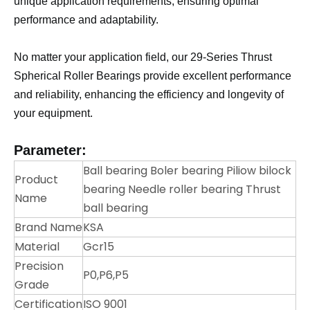
unique application requirements, ensuring optimal
performance and adaptability.
No matter your application field, our 29-Series Thrust
Spherical Roller Bearings provide excellent performance
and reliability, enhancing the efficiency and longevity of
your equipment.
Parameter:
Ball bearing Boler bearing Piliow bilock
Product
bearing Needle roller bearing Thrust
Name
ball bearing
Brand Name
KSA
Material
Gcr15
Precision
P0,P6,P5
Grade
Certification
ISO 9001