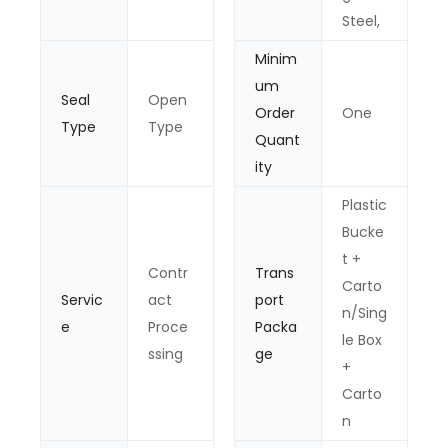
Steel,
Minim
um
Seal
Open
Order
One
Type
Type
Quant
ity
Plastic
Bucke
t +
Contr
Trans
Carto
Servic
act
port
n/Sing
e
Proce
Packa
le Box
ssing
ge
+
Carto
n