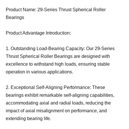
Product Name: 29-Series Thrust Spherical Roller
Bearings
Product Advantage Introduction:
1. Outstanding Load-Bearing Capacity: Our 29-Series
Thrust Spherical Roller Bearings are designed with
excellence to withstand high loads, ensuring stable
operation in various applications.
2. Exceptional Self-Aligning Performance: These
bearings exhibit remarkable self-aligning capabilities,
accommodating axial and radial loads, reducing the
impact of axial misalignment on performance, and
extending bearing life.