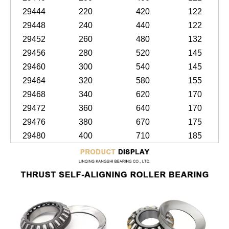
29444
220
420
122
29448
240
440
122
29452
260
480
132
29456
280
520
145
29460
300
540
145
29464
320
580
155
29468
340
620
170
29472
360
640
170
29476
380
670
175
29480
400
710
185