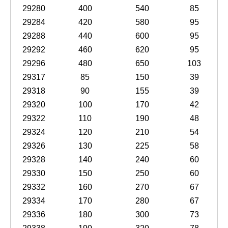
29280
400
540
85
29284
420
580
95
29288
440
600
95
29292
460
620
95
29296
480
650
103
29317
85
150
39
29318
90
155
39
29320
100
170
42
29322
110
190
48
29324
120
210
54
29326
130
225
58
29328
140
240
60
29330
150
250
60
29332
160
270
67
29334
170
280
67
29336
180
300
73