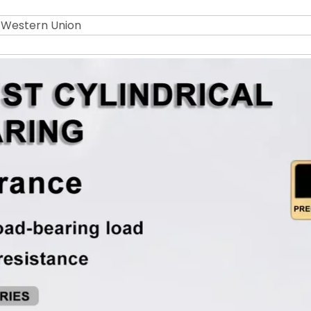
r Western Union