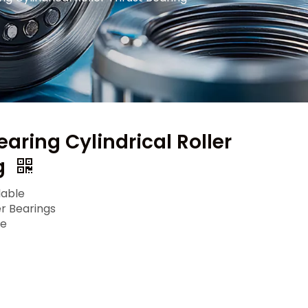
aring Cylindrical Roller
g
lable
er Bearings
le