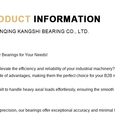
r Bearings for Your Needs!
evate the efficiency and reliability of your industrial machinery
de of advantages, making them the perfect choice for your B2B 
lt to handle heavy axial loads effortlessly, ensuring the smooth
precision, our bearings offer exceptional accuracy and minimal f