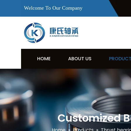
Welcome To Our Company
HOME
ABOUT US
PRODUC
Customized Be
Home
»
Products
»
Thrust beari