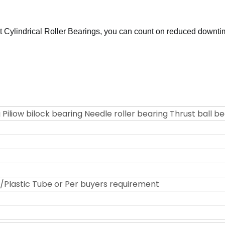
 Cylindrical Roller Bearings, you can count on reduced downti
 Piliow bilock bearing Needle roller bearing Thrust ball b
Plastic Tube or Per buyers requirement