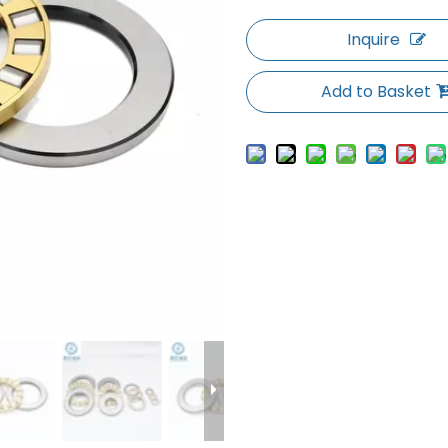
Inquire
Add to Basket