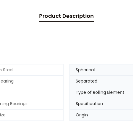
Product Description
s Steel
Spherical
Bearing
Separated
Type of Rolling Element
gning Bearings
Specification
ize
Origin