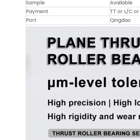
Sample
Available
Payment
TT or L/C o
Port
Qingdao