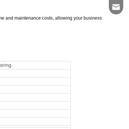
zgkszc
me and maintenance costs, allowing your business
earing