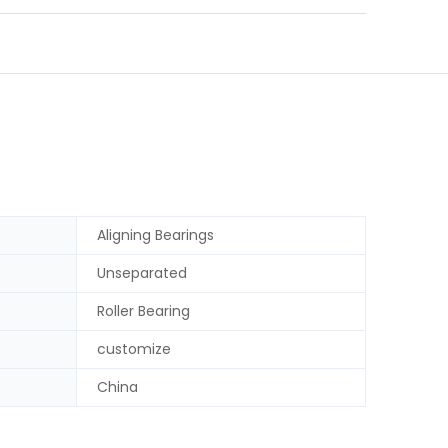
Aligning Bearings
Unseparated
Roller Bearing
customize
China