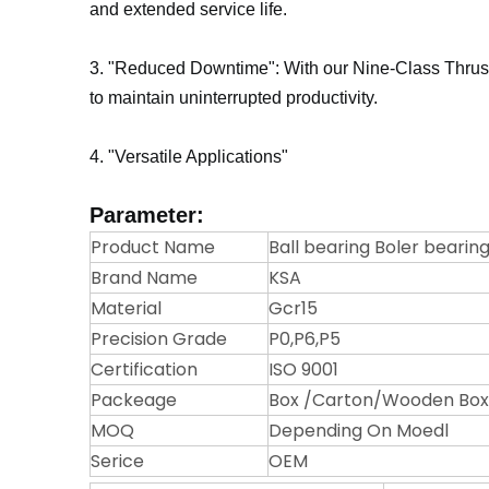
and extended service life.
3. "Reduced Downtime": With our Nine-Class Thrust
to maintain uninterrupted productivity.
4. "Versatile Applications"
Parameter:
Product Name
Ball bearing Boler bearing
Brand Name
KSA
Material
Gcr15
Precision Grade
P0,P6,P5
Certification
ISO 9001
Packeage
Box /Carton/Wooden Box/
MOQ
Depending On Moedl
Serice
OEM