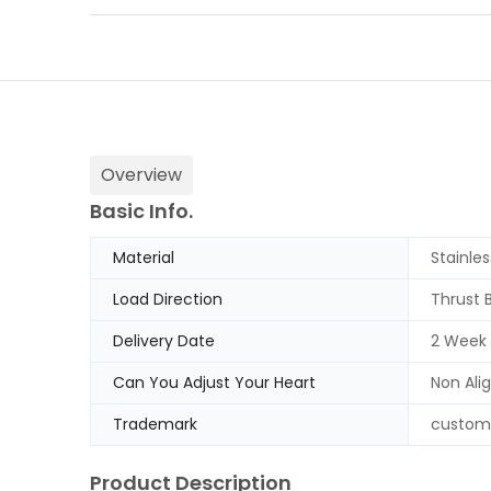
Overview
Basic Info.
Material
Stainles
Load Direction
Thrust 
Delivery Date
2 Week
Can You Adjust Your Heart
Non Ali
Trademark
custom
Product Description