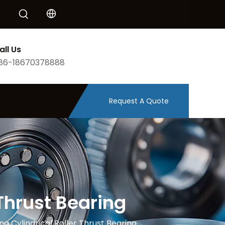
all Us
86-18670378888
Request A Quote
Thrust Bearing
g Cylindrical Roller Thrust Bearing