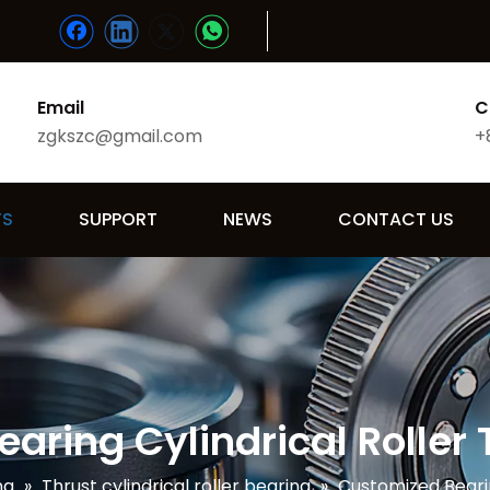
Email
C
zgkszc@gmail.com
+
TS
SUPPORT
NEWS
CONTACT US
aring Cylindrical Roller 
ng
»
Thrust cylindrical roller bearing
»
Customized Bearin