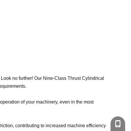
? Look no further! Our Nine-Class Thrust Cylindrical
requirements.
 operation of your machinery, even in the most
+86-18
riction, contributing to increased machine efficiency