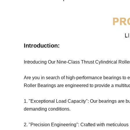
Introduction:
Introducing Our Nine-Class Thrust Cylindrical Rolle
Are you in search of high-performance bearings to el
Roller Bearings are engineered to provide a multitu
1. "Exceptional Load Capacity": Our bearings are bui
demanding conditions.
2. "Precision Engineering": Crafted with meticulous 