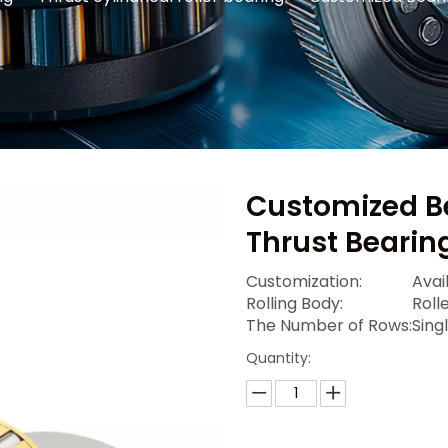
Customized Be
Thrust Bearin
Customization:
Avai
Rolling Body:
Roll
The Number of Rows:
Sing
Quantity: