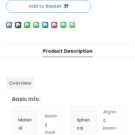
Add to Basket
Product Description
Overview
Basic Info.
Alignin
Bearin
Materi
Spheri
g
g
al
cal
Bearin
Steel