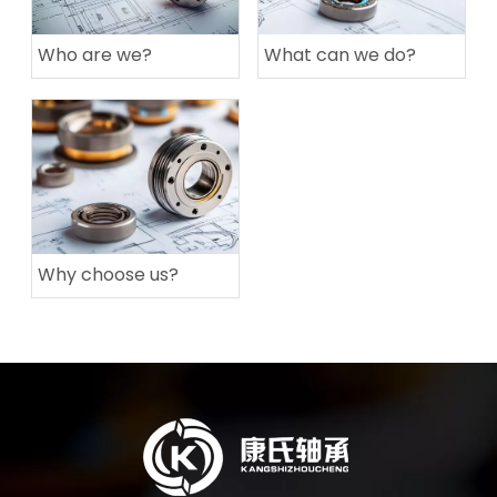
Who are we?
What can we do?
Why choose us?