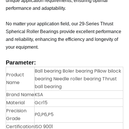
unique application requirements, ensuring optimal
performance and adaptability.
No matter your application field, our 29-Series Thrust
Spherical Roller Bearings provide excellent performance
and reliability, enhancing the efficiency and longevity of
your equipment.
Parameter:
Ball bearing Boler bearing Piliow bilock
Product
bearing Needle roller bearing Thrust
Name
ball bearing
Brand Name
KSA
Material
Gcr15
Precision
P0,P6,P5
Grade
Certification
ISO 9001