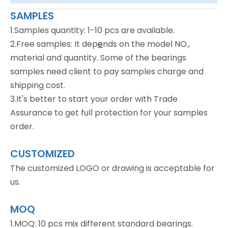
SAMPLES
1.Samples quantity: 1-10 pcs are available.
2.Free samples: It dep
e
nds on the model NO.,
material and quantity. Some of the bearings
samples need client to pay samples charge and
shipping cost.
3.It's better to start your order with Trade
Assurance to get full protection for your samples
order.
CUSTOMIZED
The customized LOGO or drawing is acceptable for
us.
MOQ
1.MOQ: 10 pcs mix different standard bearings.