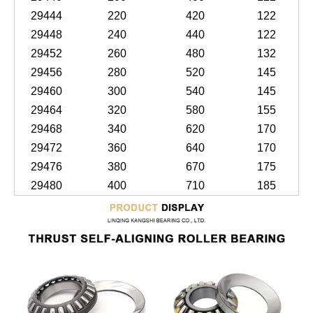
29444
220
420
122
29448
240
440
122
29452
260
480
132
29456
280
520
145
29460
300
540
145
29464
320
580
155
29468
340
620
170
29472
360
640
170
29476
380
670
175
29480
400
710
185