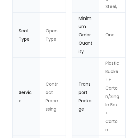
Steel,
Minim
um
Seal
Open
Order
One
Type
Type
Quant
ity
Plastic
Bucke
t +
Contr
Trans
Carto
Servic
act
port
n/Sing
e
Proce
Packa
le Box
ssing
ge
+
Carto
n