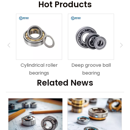
Hot Products
ring
An
Cylindrical roller
Deep groove ball
bearings
bearing
Related News