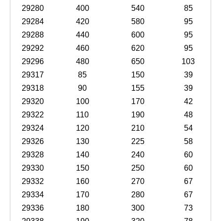
29280
400
540
85
29284
420
580
95
29288
440
600
95
29292
460
620
95
29296
480
650
103
29317
85
150
39
29318
90
155
39
29320
100
170
42
29322
110
190
48
29324
120
210
54
29326
130
225
58
29328
140
240
60
29330
150
250
60
29332
160
270
67
29334
170
280
67
29336
180
300
73