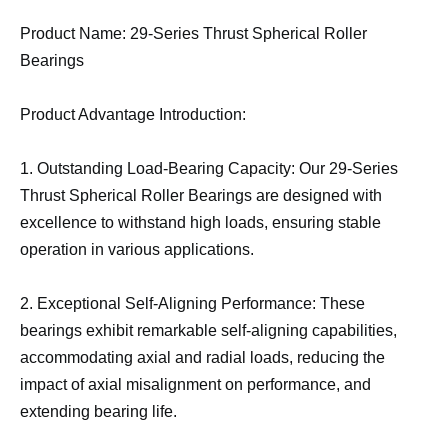
Product Name: 29-Series Thrust Spherical Roller
Bearings
Product Advantage Introduction:
1. Outstanding Load-Bearing Capacity: Our 29-Series
Thrust Spherical Roller Bearings are designed with
excellence to withstand high loads, ensuring stable
operation in various applications.
2. Exceptional Self-Aligning Performance: These
bearings exhibit remarkable self-aligning capabilities,
accommodating axial and radial loads, reducing the
impact of axial misalignment on performance, and
extending bearing life.