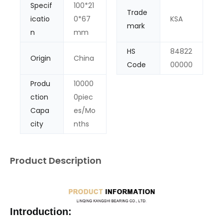
Specif
100*21
Trade
icatio
0*67
KSA
mark
n
mm
HS
84822
Origin
China
Code
00000
Produ
10000
ction
0piec
Capa
es/Mo
city
nths
Product Description
Introduction: