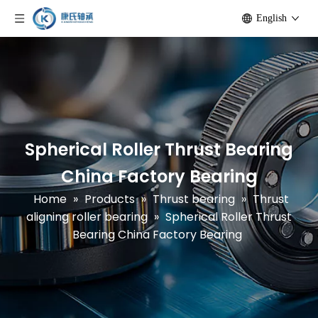
English
Spherical Roller Thrust Bearing
China Factory Bearing
Home
»
Products
»
Thrust bearing
»
Thrust
aligning roller bearing
»
Spherical Roller Thrust
Bearing China Factory Bearing