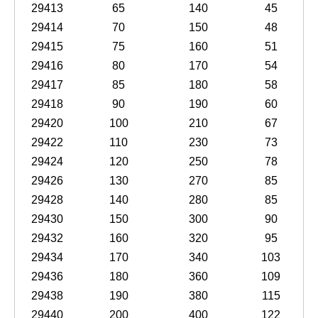
29413
65
140
45
29414
70
150
48
29415
75
160
51
29416
80
170
54
29417
85
180
58
29418
90
190
60
29420
100
210
67
29422
110
230
73
29424
120
250
78
29426
130
270
85
29428
140
280
85
29430
150
300
90
29432
160
320
95
29434
170
340
103
29436
180
360
109
29438
190
380
115
29440
200
400
122