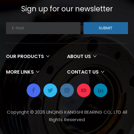
Sign up for our newsletter
SUBMIT
OUR PRODUCTS
ABOUT US
MORE LINKS
CONTACT US
Copyright ©
2026
LINQING KANGSHI BEARING CO., LTD All
Rights Reserved