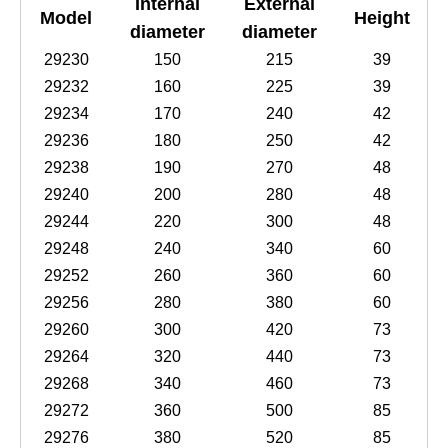
Internal
External
Model
Height
diameter
diameter
29230
150
215
39
29232
160
225
39
29234
170
240
42
29236
180
250
42
29238
190
270
48
29240
200
280
48
29244
220
300
48
29248
240
340
60
29252
260
360
60
29256
280
380
60
29260
300
420
73
29264
320
440
73
29268
340
460
73
29272
360
500
85
29276
380
520
85