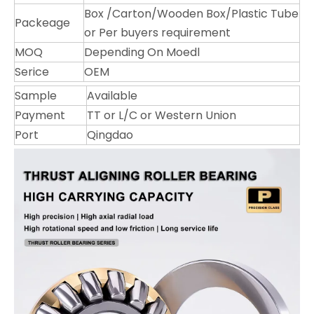
Box /Carton/Wooden Box/Plastic Tube
Packeage
or Per buyers requirement
MOQ
Depending On Moedl
Serice
OEM
Sample
Available
Payment
TT or L/C or Western Union
Port
Qingdao