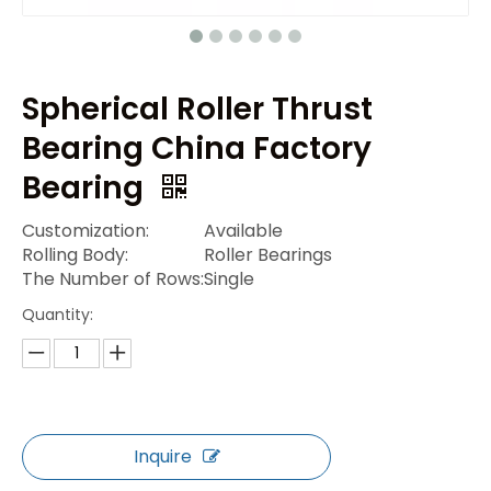
Spherical Roller Thrust
Bearing China Factory
Bearing
Customization:
Available
Rolling Body:
Roller Bearings
The Number of Rows:
Single
Quantity:
Inquire