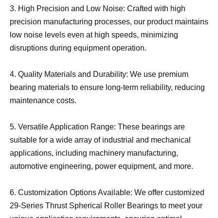
3. High Precision and Low Noise: Crafted with high
precision manufacturing processes, our product maintains
low noise levels even at high speeds, minimizing
disruptions during equipment operation.
4. Quality Materials and Durability: We use premium
bearing materials to ensure long-term reliability, reducing
maintenance costs.
5. Versatile Application Range: These bearings are
suitable for a wide array of industrial and mechanical
applications, including machinery manufacturing,
automotive engineering, power equipment, and more.
6. Customization Options Available: We offer customized
29-Series Thrust Spherical Roller Bearings to meet your