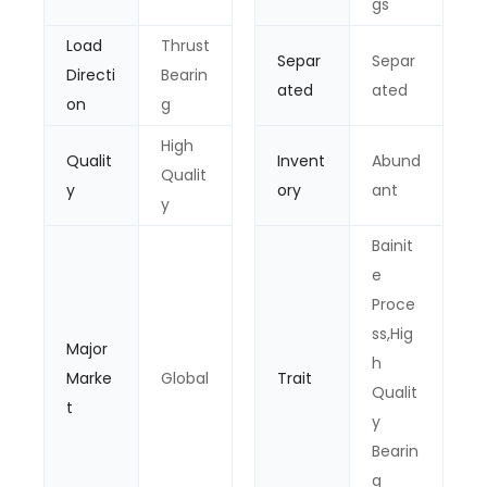
gs
Load
Thrust
Separ
Separ
Directi
Bearin
ated
ated
on
g
High
Qualit
Invent
Abund
Qualit
y
ory
ant
y
Bainit
e
Proce
ss,Hig
Major
h
Marke
Global
Trait
Qualit
t
y
Bearin
g