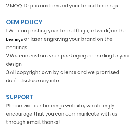
2.MOQ: 10 pcs customized your brand bearings.
OEM POLICY
1.We can printing your brand (logo,artwork)on the
or laser engraving your brand on the
bearings
bearings.
2.We can custom your packaging according to your
design
3.All copyright own by clients and we promised
don't disclose any info.
SUPPORT
Please visit our bearings website, we strongly
encourage that you can communicate with us
through email, thanks!