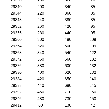
29338
190
320
78
29340
200
340
85
29344
220
360
85
29348
240
380
85
29352
260
420
95
29356
280
440
95
29360
300
480
109
29364
320
500
109
29368
340
540
122
29372
360
560
132
29376
380
600
132
29380
400
620
132
29384
420
650
140
29388
440
680
145
29392
460
710
150
29396
480
730
150
29412
60
130
42