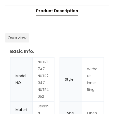
Product Description
Overview
Basic Info.
NUTR1
747
Witho
Model
NUTR2
ut
Style
NO.
047
Inner
NUTR2
Ring
052
Bearin
Materi
g
Type
Open