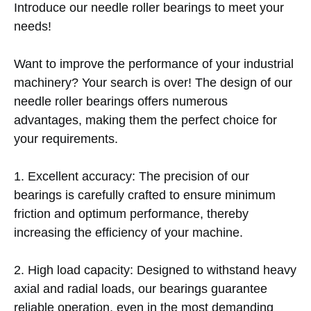
Introduce our needle roller bearings to meet your
needs!
Want to improve the performance of your industrial
machinery? Your search is over! The design of our
needle roller bearings offers numerous
advantages, making them the perfect choice for
your requirements.
1. Excellent accuracy: The precision of our
bearings is carefully crafted to ensure minimum
friction and optimum performance, thereby
increasing the efficiency of your machine.
2. High load capacity: Designed to withstand heavy
axial and radial loads, our bearings guarantee
reliable operation, even in the most demanding