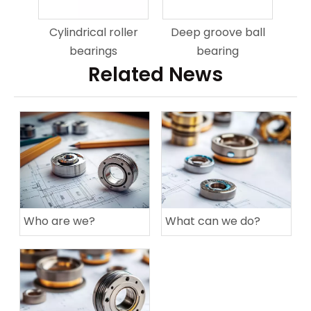
Cylindrical roller
Deep groove ball
bearings
bearing
Related News
Who are we?
What can we do?