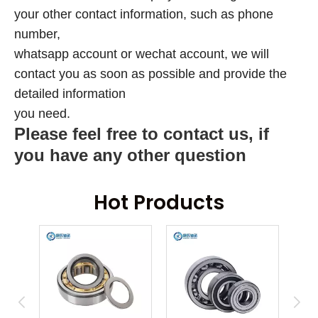
your other contact information, such as phone
number,
whatsapp account or wechat account, we will
contact you as soon as possible and provide the
detailed information
you need.
Please feel free to contact us, if
you have any other question
Hot Products
ring
An