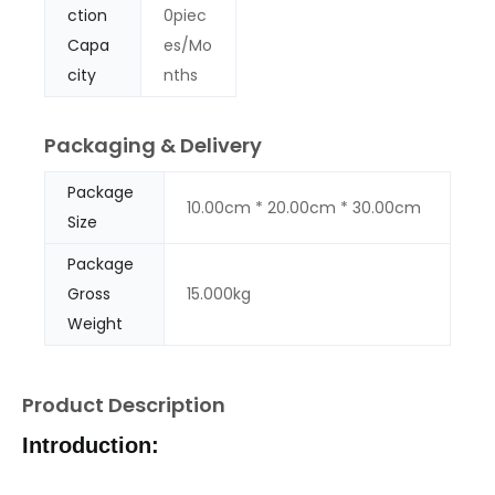
ction
0piec
Capa
es/Mo
city
nths
Packaging & Delivery
Package
10.00cm * 20.00cm * 30.00cm
Size
Package
Gross
15.000kg
Weight
Product Description
Introduction: