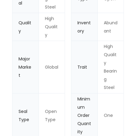
al
Steel
High
Qualit
Invent
Abund
Qualit
y
ory
ant
y
High
Qualit
Major
y
Marke
Global
Trait
Bearin
t
g
Steel
Minim
um
Seal
Open
Order
One
Type
Type
Quant
ity