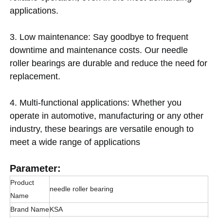
applications.
3. Low maintenance: Say goodbye to frequent
downtime and maintenance costs. Our needle
roller bearings are durable and reduce the need for
replacement.
4. Multi-functional applications: Whether you
operate in automotive, manufacturing or any other
industry, these bearings are versatile enough to
meet a wide range of applications
Parameter:
Product
needle roller bearing
Name
Brand Name
KSA