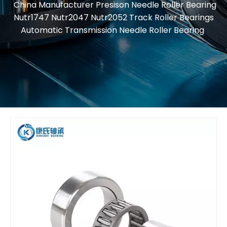
China Manufacturer Presison Needle Roller Bearing
Nutr1747 Nutr2047 Nutr2052 Track Roller Bearings
Automatic Transmission Needle Roller Bearing