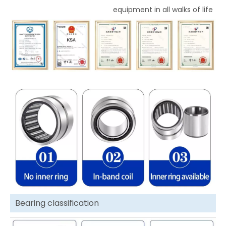
equipment in all walks of life
Bearing classification