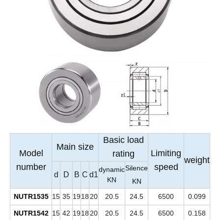
Basic load
Main size
Model
Limiting
rating
weight
number
speed
Silence
dynamic
d
D
B
C
d1
KN
KN
NUTR1535
15
35
19
18
20
20.5
24.5
6500
0.099
NUTR1542
15
42
19
18
20
20.5
24.5
6500
0.158