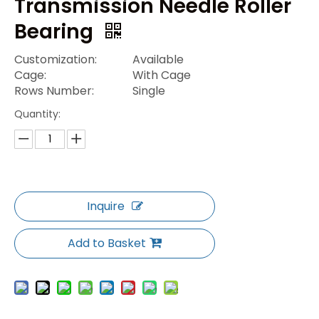
Transmission Needle Roller
Bearing
Customization:
Available
Cage:
With Cage
Rows Number:
Single
Quantity:
Inquire
Add to Basket