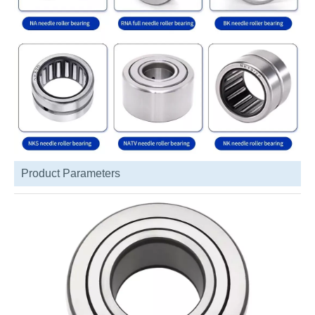
Product Parameters