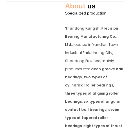
About
us
Specialized production
Shandong Kangshi Precision
Bearing Manufacturing Co.,
Ltd.
, located in Yandian Town
Industrial Park, Linqing City,
Shandong Province, mainly
produces zero
deep groove ball
bearings, two types of
cylindrical roller bearings,
three types of aligning roller
bearings, six types of angular
contact ball bearings, seven
types of tapered roller
bearings
,
eight types of thrust