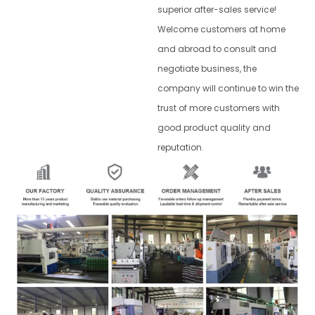
superior after-sales service!
Welcome customers at home
and abroad to consult and
negotiate business, the
company will continue to win the
trust of more customers with
good product quality and
reputation.