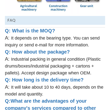
FAQ
Q: What is the MOQ?
A:
It depends on the bearing type. You can send
inquiry or send e-mail for more information.
Q: How about the package?
A:
Industrial packing in general condition (Plastic
drums/boxes/industrial packaging + cartons +
pallets). Accept design package when OEM.
Q: How long is the delivery time?
A:
It will take about 10 to 40 days, depends on the
model and quantity.
Q:What are the advantages of your
company's services compared to other