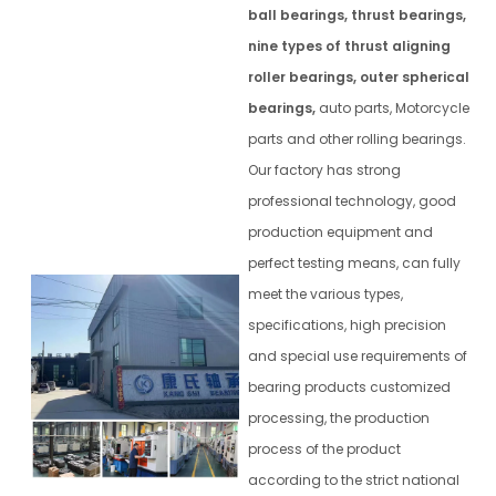
ball bearings, thrust bearings,
nine types of thrust aligning
roller bearings, outer spherical
bearings,
auto parts, Motorcycle
parts and other rolling bearings.
Our factory has strong
professional technology, good
production equipment and
perfect testing means, can fully
meet the various types,
specifications, high precision
and special use requirements of
bearing products customized
processing, the production
process of the product
according to the strict national