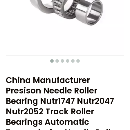
China Manufacturer
Presison Needle Roller
Bearing Nutr1747 Nutr2047
Nutr2052 Track Roller
Bearings Automatic