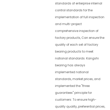
standards of enterprise internal
control standards for the
implementation of full inspection
and multi-project
comprehensive inspection of
factory products, Can ensure the
quality of each set of factory
bearing products to meet
national standards. Kangshi
bearing has always
implemented national
standards, market prices, and
implemented the "three
guarantees" principle for
customers: To ensure high-
quality quality, preferential prices,