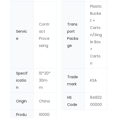
Plastic
Bucke
t +
Contr
Trans
Carto
Servic
act
port
n/Sing
e
Proce
Packa
le Box
ssing
ge
+
Carto
n
Specif
10*20*
Trade
icatio
30m
KSA
mark
n
m
HS
84832
Origin
China
Code
00000
Produ
10000