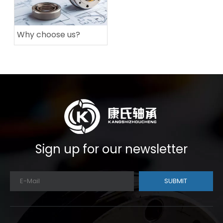
Why choose us?
Sign up for our newsletter
SUBMIT