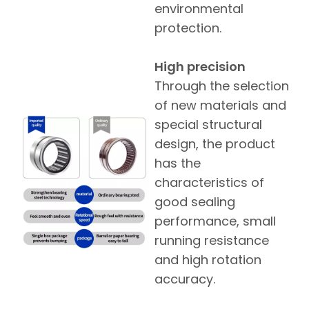
environmental
protection.
High precision
Through the selection
of new materials and
special structural
design, the product
has the
characteristics of
good sealing
performance, small
running resistance
and high rotation
accuracy.