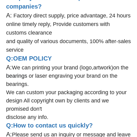
companies?
A:
Factory direct supply, price advantage, 24 hours
online timely reply, Provide customers with
customs clearance
and quality of various documents, 100% after-sales
service
Q:OEM POLICY
A:
We can printing your brand (logo,artwork)on the
bearings
or laser engraving your brand on the
bearings.
We can custom your packaging according to your
design All copyright own by clients and we
promised don't
disclose any info.
Q:How to contact us quickly?
A:
Please send us an inquiry or message and leave