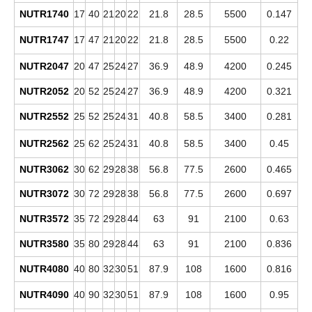
NUTR1740
17
40
21
20
22
21.8
28.5
5500
0.147
NUTR1747
17
47
21
20
22
21.8
28.5
5500
0.22
NUTR2047
20
47
25
24
27
36.9
48.9
4200
0.245
NUTR2052
20
52
25
24
27
36.9
48.9
4200
0.321
NUTR2552
25
52
25
24
31
40.8
58.5
3400
0.281
NUTR2562
25
62
25
24
31
40.8
58.5
3400
0.45
NUTR3062
30
62
29
28
38
56.8
77.5
2600
0.465
NUTR3072
30
72
29
28
38
56.8
77.5
2600
0.697
NUTR3572
35
72
29
28
44
63
91
2100
0.63
NUTR3580
35
80
29
28
44
63
91
2100
0.836
NUTR4080
40
80
32
30
51
87.9
108
1600
0.816
NUTR4090
40
90
32
30
51
87.9
108
1600
0.95