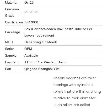
Material
Gcr15
Precision
P0,P6,P5
Grade
Certification
ISO 9001
Box /Carton/Wooden Box/Plastic Tube or Per
Packeage
buyers requirement
MOQ
Depending On Moedl
Serice
OEM
Sample
Available
Payment
TT or L/C or Western Union
Port
Qingdao Shanghai Yiwu
Needle bearings are roller
bearings with cylindrical
rollers that are thin and long
relative to their diameter.
Such rollers are called