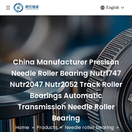
English
China Manufacturer Presison
Needle Roller Bearing Nutr1747
Nutr2047 Nutr2052 Track Roller
Bearings Automatic
Transmission Needle Roller
Bearing
Home
»
Products
»
Needle roller bearing
»