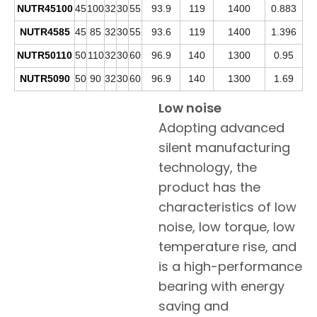
NUTR45100
45
100
32
30
55
93.9
119
1400
0.883
NUTR4585
45
85
32
30
55
93.6
119
1400
1.396
NUTR50110
50
110
32
30
60
96.9
140
1300
0.95
NUTR5090
50
90
32
30
60
96.9
140
1300
1.69
Low noise
Adopting advanced
silent manufacturing
technology, the
product has the
characteristics of low
noise, low torque, low
temperature rise, and
is a high-performance
bearing with energy
saving and