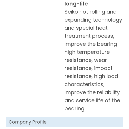
long-life
Seiko hot rolling and
expanding technology
and special heat
treatment process,
improve the bearing
high temperature
resistance, wear
resistance, impact
resistance, high load
characteristics,
improve the reliability
and service life of the
bearing
Company Profile