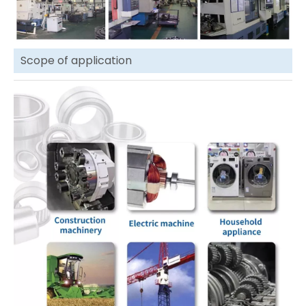
Scope of application