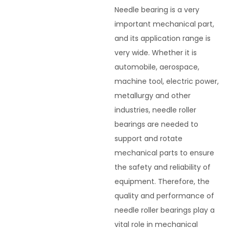
Needle bearing is a very
important mechanical part,
and its application range is
very wide. Whether it is
automobile, aerospace,
machine tool, electric power,
metallurgy and other
industries, needle roller
bearings are needed to
support and rotate
mechanical parts to ensure
the safety and reliability of
equipment. Therefore, the
quality and performance of
needle roller bearings play a
vital role in mechanical