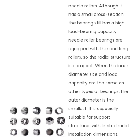
needle rollers. Although it
has a small cross-section,
the bearing still has a high
load-bearing capacity.
Needle roller bearings are
equipped with thin and long
rollers, so the radial structure
is compact. When the inner
diameter size and load
capacity are the same as
other types of bearings, the
outer diameter is the
smallest. It is especially
suitable for support
structures with limited radial
installation dimensions.