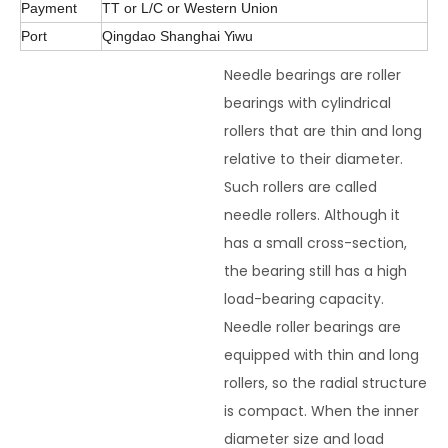
Payment
TT or L/C or Western Union
Port
Qingdao Shanghai Yiwu
Needle bearings are roller
bearings with cylindrical
rollers that are thin and long
relative to their diameter.
Such rollers are called
needle rollers. Although it
has a small cross-section,
the bearing still has a high
load-bearing capacity.
Needle roller bearings are
equipped with thin and long
rollers, so the radial structure
is compact. When the inner
diameter size and load