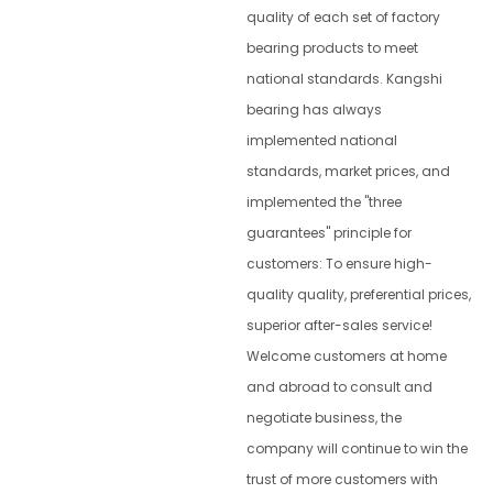
quality of each set of factory
bearing products to meet
national standards. Kangshi
bearing has always
implemented national
standards, market prices, and
implemented the "three
guarantees" principle for
customers: To ensure high-
quality quality, preferential prices,
superior after-sales service!
Welcome customers at home
and abroad to consult and
negotiate business, the
company will continue to win the
trust of more customers with