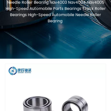
Needle Roller Bearing Nav4003 Nav4004 Nav4005
High-Speed Automobile Parts Bearings Track Roller
Bearings High-Speed Automobile Needle Roller
Bearing