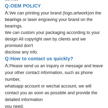
Q:OEM POLICY
A:
We can printing your brand (logo,artwork)on the
bearings
or laser engraving your brand on the
bearings.
We can custom your packaging according to your
design All copyright own by clients and we
promised don't
disclose any info.
Q:How to contact us quickly?
A:
Please send us an inquiry or message and leave
your other contact information, such as phone
number,
whatsapp account or wechat account, we will
contact you as soon as possible and provide the
detailed information
you need.