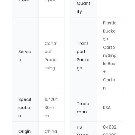
Quant
ity
Plastic
Bucke
t +
Contr
Trans
Carto
Servic
act
port
n/Sing
e
Proce
Packa
le Box
ssing
ge
+
Carto
n
Specif
10*20*
Trade
icatio
30m
KSA
mark
n
m
HS
84832
Origin
China