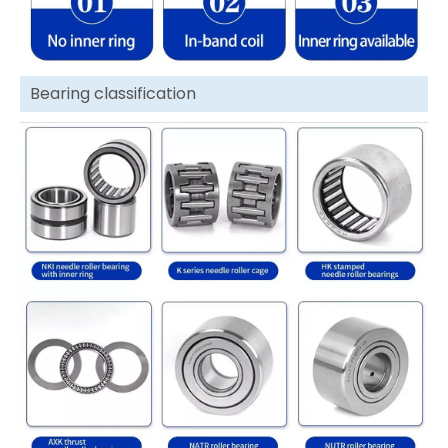
Bearing classification