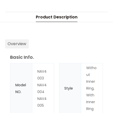
Product Description
Overview
Basic Info.
Witho
NAV4
ut
003
Inner
Model
NAV4
Style
Ring,
NO.
004
With
NAV4
Inner
005
Ring