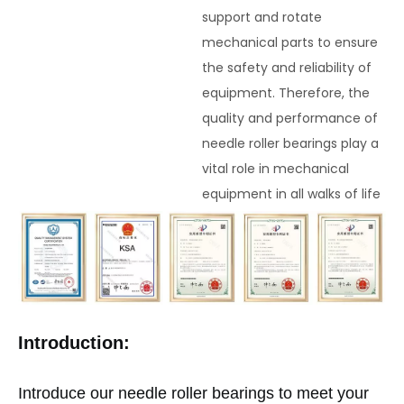
support and rotate
mechanical parts to ensure
the safety and reliability of
equipment. Therefore, the
quality and performance of
needle roller bearings play a
vital role in mechanical
equipment in all walks of life
Introduction:
Introduce our needle roller bearings to meet your