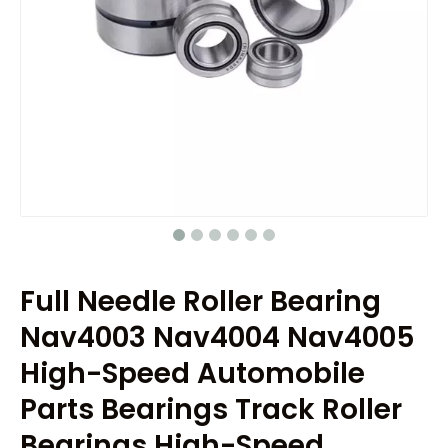
Full Needle Roller Bearing
Nav4003 Nav4004 Nav4005
High-Speed Automobile
Parts Bearings Track Roller
Bearings High-Speed