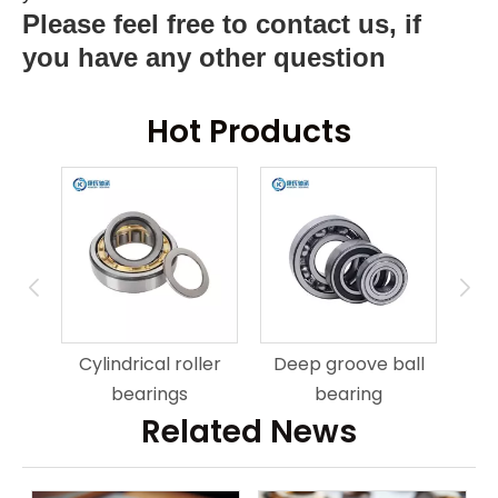
Please feel free to contact us, if
you have any other question
Hot Products
ring
An
Cylindrical roller
Deep groove ball
bearings
bearing
Related News