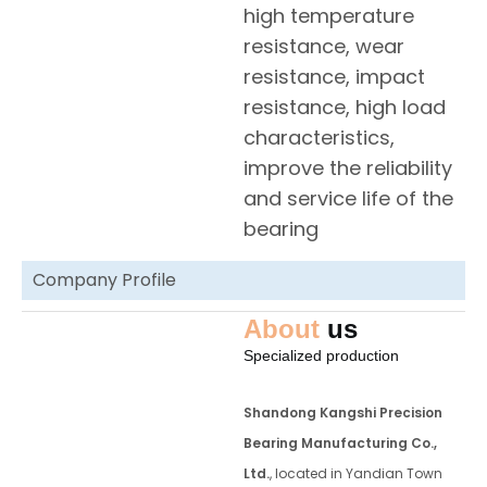
high temperature
resistance, wear
resistance, impact
resistance, high load
characteristics,
improve the reliability
and service life of the
bearing
Company Profile
About
us
Specialized production
Shandong Kangshi Precision
Bearing Manufacturing Co.,
Ltd.
, located in Yandian Town