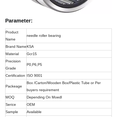
Parameter:
Product
needle roller bearing
Name
Brand Name
KSA
Material
Gcr15
Precision
P0,P6,P5
Grade
Certification
ISO 9001
Box /Carton/Wooden Box/Plastic Tube or Per
Packeage
buyers requirement
MOQ
Depending On Moedl
Serice
OEM
Sample
Available