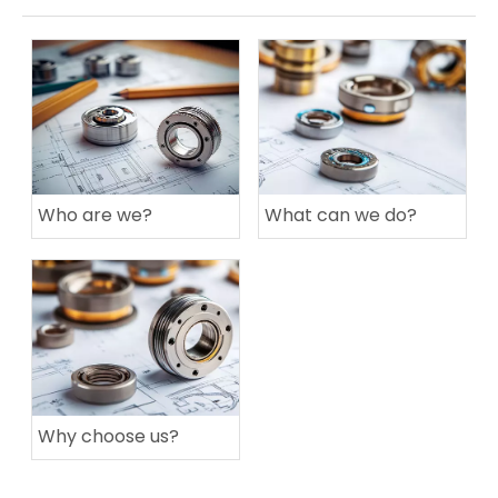
Who are we?
What can we do?
Why choose us?