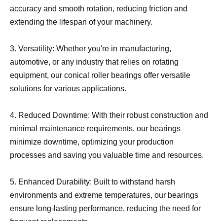
accuracy and smooth rotation, reducing friction and
extending the lifespan of your machinery.
3. Versatility: Whether you're in manufacturing,
automotive, or any industry that relies on rotating
equipment, our conical roller bearings offer versatile
solutions for various applications.
4. Reduced Downtime: With their robust construction and
minimal maintenance requirements, our bearings
minimize downtime, optimizing your production
processes and saving you valuable time and resources.
5. Enhanced Durability: Built to withstand harsh
environments and extreme temperatures, our bearings
ensure long-lasting performance, reducing the need for