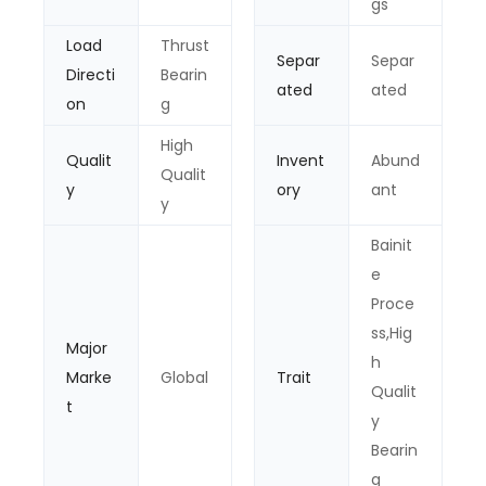
gs
Load
Thrust
Separ
Separ
Directi
Bearin
ated
ated
on
g
High
Qualit
Invent
Abund
Qualit
y
ory
ant
y
Bainit
e
Proce
ss,Hig
Major
h
Marke
Global
Trait
Qualit
t
y
Bearin
g