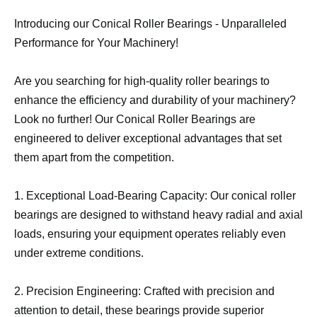
Introducing our Conical Roller Bearings - Unparalleled
Performance for Your Machinery!
Are you searching for high-quality roller bearings to
enhance the efficiency and durability of your machinery?
Look no further! Our Conical Roller Bearings are
engineered to deliver exceptional advantages that set
them apart from the competition.
1. Exceptional Load-Bearing Capacity: Our conical roller
bearings are designed to withstand heavy radial and axial
loads, ensuring your equipment operates reliably even
under extreme conditions.
2. Precision Engineering: Crafted with precision and
attention to detail, these bearings provide superior