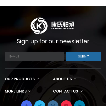
Sign up for our newsletter
SUBMIT
OUR PRODUCTS
ABOUT US
MORE LINKS
CONTACT US