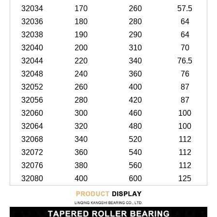
32034
170
260
57.5
32036
180
280
64
32038
190
290
64
32040
200
310
70
32044
220
340
76.5
32048
240
360
76
32052
260
400
87
32056
280
420
87
32060
300
460
100
32064
320
480
100
32068
340
520
112
32072
360
540
112
32076
380
560
112
32080
400
600
125