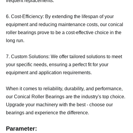
frequent replacements.
6. Cost-Efficiency: By extending the lifespan of your
equipment and reducing maintenance costs, our conical
roller bearings prove to be a cost-effective choice in the
long run.
7. Custom Solutions: We offer tailored solutions to meet
your specific needs, ensuring a perfect fit for your
equipment and application requirements.
When it comes to reliability, durability, and performance,
our Conical Roller Bearings are the industry's top choice.
Upgrade your machinery with the best - choose our
bearings and experience the difference.
Parameter: