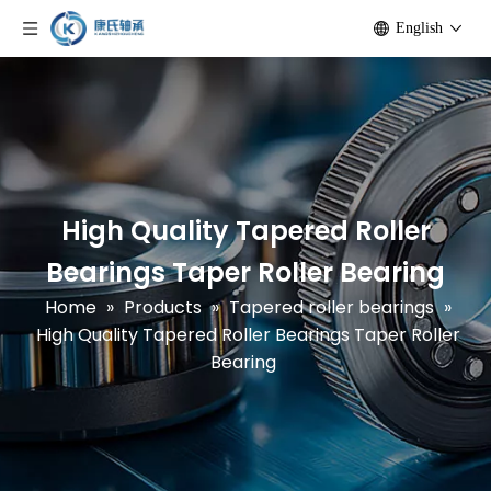
English
High Quality Tapered Roller
Bearings Taper Roller Bearing
Home
»
Products
»
Tapered roller bearings
»
High Quality Tapered Roller Bearings Taper Roller
Bearing