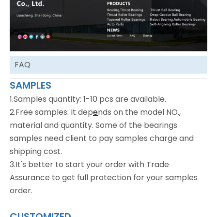
FAQ
SAMPLES
1.Samples quantity: 1-10 pcs are available.
2.Free samples: It dep
e
nds on the model NO.,
material and quantity. Some of the bearings
samples need client to pay samples charge and
shipping cost.
3.It's better to start your order with Trade
Assurance to get full protection for your samples
order.
CUSTOMIZED