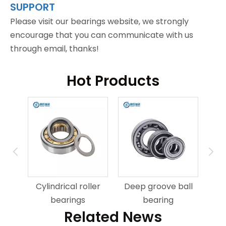
SUPPORT
Please visit our bearings website, we strongly
encourage that you can communicate with us
through email, thanks!
Hot Products
ring
An
Cylindrical roller
Deep groove ball
bearings
bearing
Related News