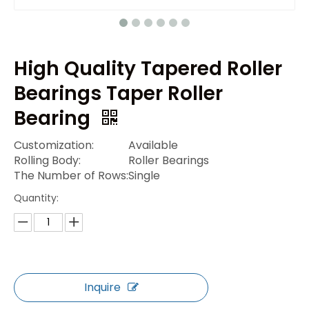
High Quality Tapered Roller
Bearings Taper Roller
Bearing
Customization:
Available
Rolling Body:
Roller Bearings
The Number of Rows:
Single
Quantity:
Inquire