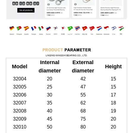
Internal
External
Model
Height
diameter
diameter
32004
20
42
15
32005
25
47
15
32006
30
55
17
32007
35
62
18
32008
40
68
19
32009
45
75
20
32010
50
80
20