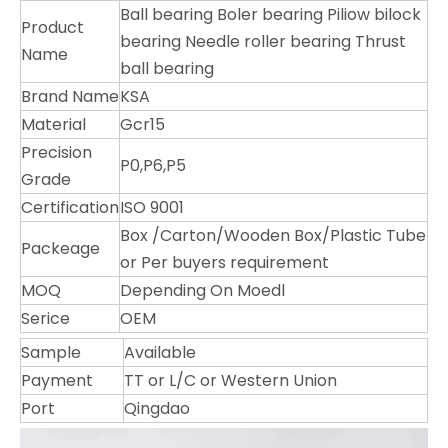
Ball bearing Boler bearing Piliow bilock
Product
bearing Needle roller bearing Thrust
Name
ball bearing
Brand Name
KSA
Material
Gcr15
Precision
P0,P6,P5
Grade
Certification
ISO 9001
Box /Carton/Wooden Box/Plastic Tube
Packeage
or Per buyers requirement
MOQ
Depending On Moedl
Serice
OEM
Sample
Available
Payment
TT or L/C or Western Union
Port
Qingdao