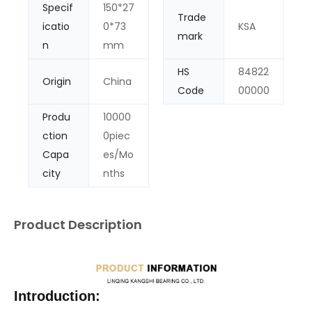
Specif
150*27
Trade
icatio
0*73
KSA
mark
n
mm
HS
84822
Origin
China
Code
00000
Produ
10000
ction
0piec
Capa
es/Mo
city
nths
Product Description
Introduction: