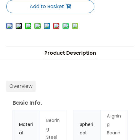
Add to Basket
Product Description
Overview
Basic Info.
Alignin
Bearin
Materi
Spheri
g
g
al
cal
Bearin
Steel