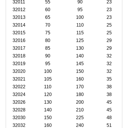
32011
55
90
23
32012
60
95
23
32013
65
100
23
32014
70
110
25
32015
75
115
25
32016
80
125
29
32017
85
130
29
32018
90
140
32
32019
95
145
32
32020
100
150
32
32021
105
160
35
32022
110
170
38
32024
120
180
38
32026
130
200
45
32028
140
210
45
32030
150
225
48
32032
160
240
51