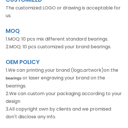
The customized LOGO or drawing is acceptable for
us.
MOQ
1.MOQ: 10 pcs mix different standard bearings.
2.MOQ: 10 pcs customized your brand bearings.
OEM POLICY
1.We can printing your brand (logo,artwork)on the
or laser engraving your brand on the
bearings
bearings.
2.We can custom your packaging according to your
design
3.All copyright own by clients and we promised
don't disclose any info.