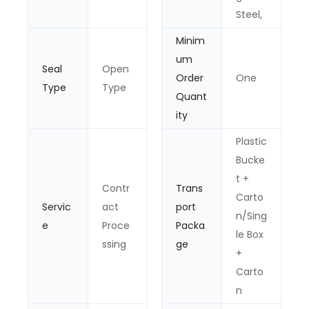
Steel,
Minim
um
Seal
Open
Order
One
Type
Type
Quant
ity
Plastic
Bucke
t +
Contr
Trans
Carto
Servic
act
port
n/Sing
e
Proce
Packa
le Box
ssing
ge
+
Carto
n