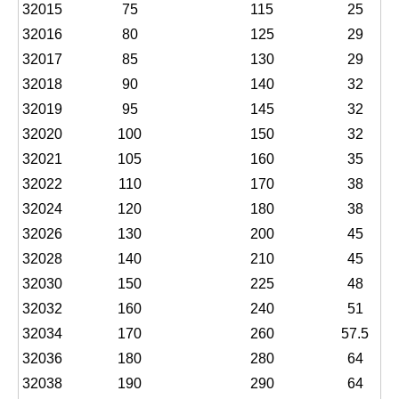
32015
75
115
25
32016
80
125
29
32017
85
130
29
32018
90
140
32
32019
95
145
32
32020
100
150
32
32021
105
160
35
32022
110
170
38
32024
120
180
38
32026
130
200
45
32028
140
210
45
32030
150
225
48
32032
160
240
51
32034
170
260
57.5
32036
180
280
64
32038
190
290
64