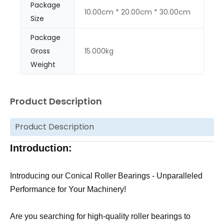
Package
10.00cm * 20.00cm * 30.00cm
Size
Package
Gross
15.000kg
Weight
Product Description
Product Description
Introduction:
Introducing our Conical Roller Bearings - Unparalleled
Performance for Your Machinery!
Are you searching for high-quality roller bearings to