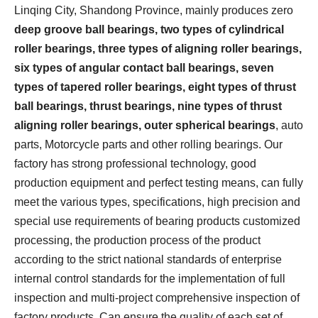
Linqing City, Shandong Province, mainly produces zero
deep groove ball bearings, two types of cylindrical
roller bearings, three types of aligning roller bearings,
six types of angular contact ball bearings, seven
types of tapered roller bearings, eight types of thrust
ball bearings, thrust bearings, nine types of thrust
aligning roller bearings, outer spherical bearings
, auto
parts, Motorcycle parts and other rolling bearings. Our
factory has strong professional technology, good
production equipment and perfect testing means, can fully
meet the various types, specifications, high precision and
special use requirements of bearing products customized
processing, the production process of the product
according to the strict national standards of enterprise
internal control standards for the implementation of full
inspection and multi-project comprehensive inspection of
factory products, Can ensure the quality of each set of