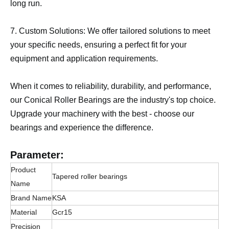
long run.
7. Custom Solutions: We offer tailored solutions to meet
your specific needs, ensuring a perfect fit for your
equipment and application requirements.
When it comes to reliability, durability, and performance,
our Conical Roller Bearings are the industry's top choice.
Upgrade your machinery with the best - choose our
bearings and experience the difference.
Parameter:
Product
Tapered roller bearings
Name
Brand Name
KSA
Material
Gcr15
Precision