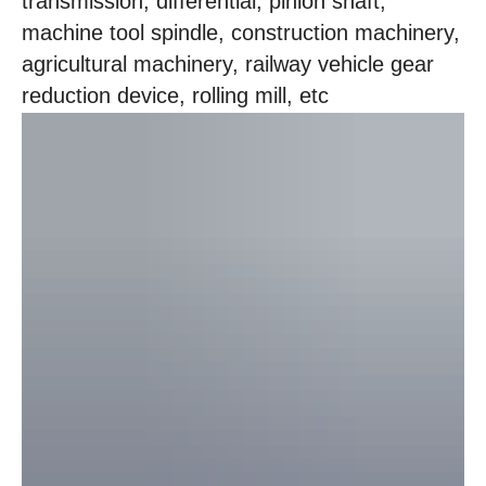
transmission, differential, pinion shaft,
machine tool spindle, construction machinery,
agricultural machinery, railway vehicle gear
reduction device, rolling mill, etc