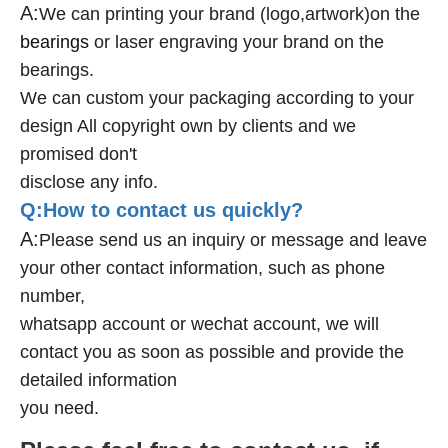
A:
We can printing your brand (logo,artwork)on the
bearings
or laser engraving your brand on the
bearings.
We can custom your packaging according to your
design All copyright own by clients and we
promised don't
disclose any info.
Q:How to contact us quickly?
A:
Please send us an inquiry or message and leave
your other contact information, such as phone
number,
whatsapp account or wechat account, we will
contact you as soon as possible and provide the
detailed information
you need.