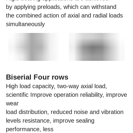
by applying preloads, which can withstand
the combined action of axial and radial loads
simultaneously
Biserial Four rows
High load capacity, two-way axial load,
scientific Improve operation reliability, improve
wear
load distribution, reduced noise and vibration
levels resistance, improve sealing
performance, less