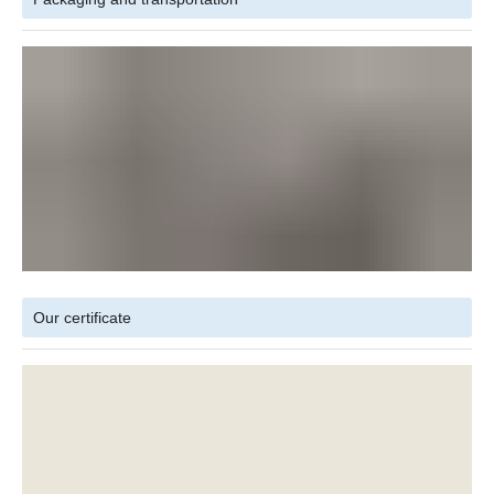
Our certificate