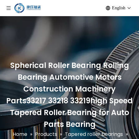
English
Spherical Roller Bearing Rolling
Bearing Automotive Motors
Construction Machinery
Parts33217 33218 33219high Speed
Tapered Roller Bearing for Auto
Parts Bearing
Home
»
Products
»
Tapered roller bearings
»