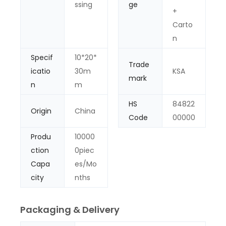
ssing
ge
+
Carto
n
Specif
10*20*
Trade
icatio
30m
KSA
mark
n
m
HS
84822
Origin
China
Code
00000
Produ
10000
ction
0piec
Capa
es/Mo
city
nths
Packaging & Delivery