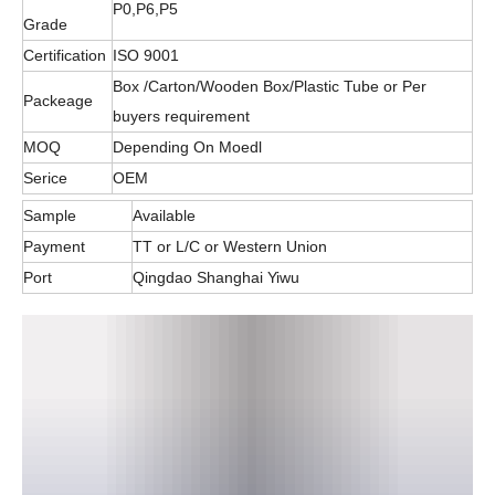
P0,P6,P5
Grade
Certification
ISO 9001
Box /Carton/Wooden Box/Plastic Tube or Per
Packeage
buyers requirement
MOQ
Depending On Moedl
Serice
OEM
Sample
Available
Payment
TT or L/C or Western Union
Port
Qingdao Shanghai Yiwu