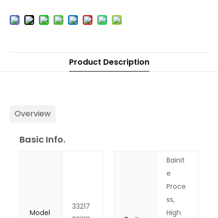
Product Description
Overview
Basic Info.
Bainit
e
Proce
ss,
33217
Model
High