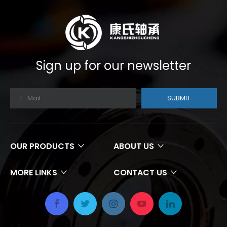
Sign up for our newsletter
SUBMIT
OUR PRODUCTS
ABOUT US
MORE LINKS
CONTACT US