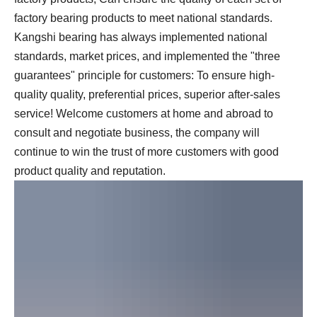
factory bearing products to meet national standards.
Kangshi bearing has always implemented national
standards, market prices, and implemented the "three
guarantees" principle for customers: To ensure high-
quality quality, preferential prices, superior after-sales
service! Welcome customers at home and abroad to
consult and negotiate business, the company will
continue to win the trust of more customers with good
product quality and reputation.