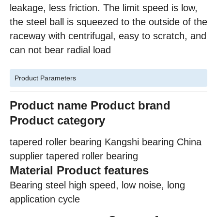
leakage, less friction. The limit speed is low,
the steel ball is squeezed to the outside of the
raceway with centrifugal, easy to scratch, and
can not bear radial load
Product Parameters
Product name
Product brand
Product category
tapered roller bearing Kangshi bearing China
supplier tapered roller bearing
Material Product features
Bearing steel high speed, low noise, long
application cycle