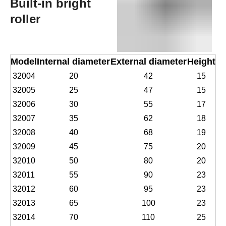
Built-in bright
roller
Model
Internal diameter
External diameter
Height
32004
20
42
15
32005
25
47
15
32006
30
55
17
32007
35
62
18
32008
40
68
19
32009
45
75
20
32010
50
80
20
32011
55
90
23
32012
60
95
23
32013
65
100
23
32014
70
110
25