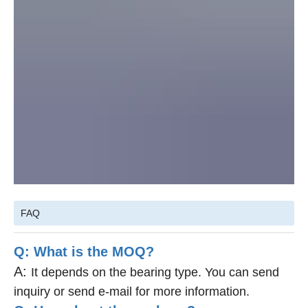
FAQ
Q: What is the MOQ?
A:
It depends on the bearing type. You can send
inquiry or send e-mail for more information.