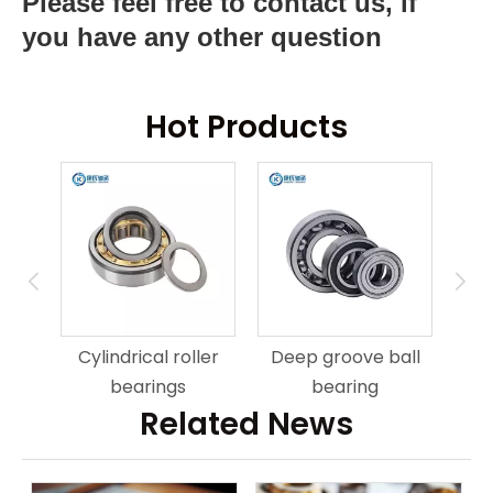
Please feel free to contact us, if
you have any other question
Hot Products
ring
An
Cylindrical roller
Deep groove ball
bearings
bearing
Related News