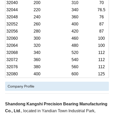
32040
200
310
70
32044
220
340
76.5
32048
240
360
76
32052
260
400
87
32056
280
420
87
32060
300
460
100
32064
320
480
100
32068
340
520
112
32072
360
540
112
32076
380
560
112
32080
400
600
125
Company Profile
Shandong Kangshi Precision Bearing Manufacturing
Co., Ltd
., located in Yandian Town Industrial Park,