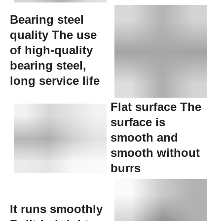
Bearing steel
quality The use
of high-quality
bearing steel,
long service life
Flat surface The
surface is
smooth and
smooth without
burrs
It runs smoothly