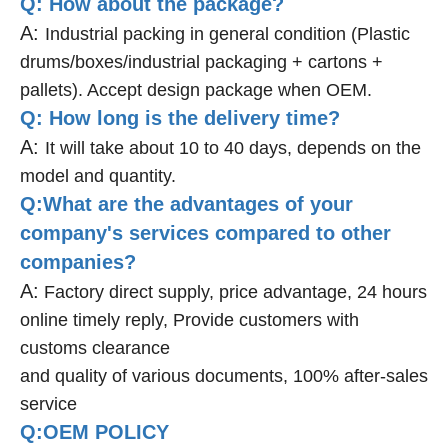
Q: How about the package?
A:
Industrial packing in general condition (Plastic
drums/boxes/industrial packaging + cartons +
pallets). Accept design package when OEM.
Q: How long is the delivery time?
A:
It will take about 10 to 40 days, depends on the
model and quantity.
Q:What are the advantages of your
company's services compared to other
companies?
A:
Factory direct supply, price advantage, 24 hours
online timely reply, Provide customers with
customs clearance
and quality of various documents, 100% after-sales
service
Q:OEM POLICY