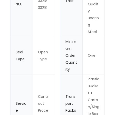
33218
Trait
NO.
Qualit
33219
y
Bearin
g
Steel
Minim
um
Seal
Open
Order
One
Type
Type
Quant
ity
Plastic
Bucke
t +
Contr
Trans
Carto
Servic
act
port
n/Sing
e
Proce
Packa
le Box