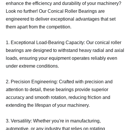
enhance the efficiency and durability of your machinery?
Look no further! Our Conical Roller Bearings are
engineered to deliver exceptional advantages that set
them apart from the competition.
1. Exceptional Load-Bearing Capacity: Our conical roller
bearings are designed to withstand heavy radial and axial
loads, ensuring your equipment operates reliably even
under extreme conditions.
2. Precision Engineering: Crafted with precision and
attention to detail, these bearings provide superior
accuracy and smooth rotation, reducing friction and
extending the lifespan of your machinery.
3. Versatility: Whether you're in manufacturing,
automotive, or any industry that relies on rotating