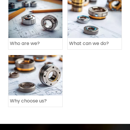
Who are we?
What can we do?
Why choose us?