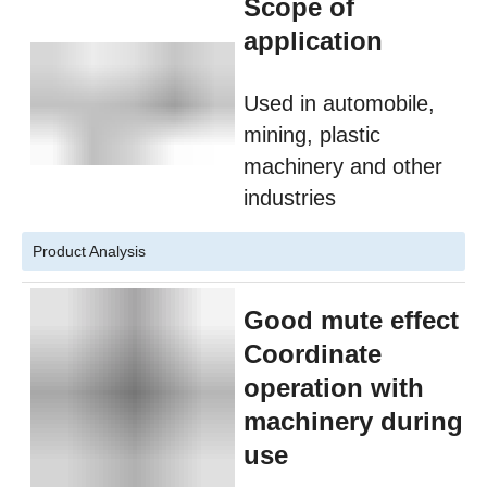
Scope of
application
Used in automobile,
mining, plastic
machinery and other
industries
Product Analysis
Good mute effect
Coordinate
operation with
machinery during
use