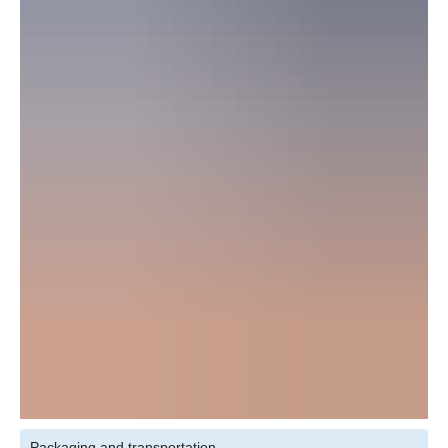
Packaging and transportation