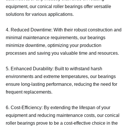
equipment, our conical roller bearings offer versatile
solutions for various applications.
4. Reduced Downtime: With their robust construction and
minimal maintenance requirements, our bearings
minimize downtime, optimizing your production
processes and saving you valuable time and resources.
5. Enhanced Durability: Built to withstand harsh
environments and extreme temperatures, our bearings
ensure long-lasting performance, reducing the need for
frequent replacements.
6. Cost-Efficiency: By extending the lifespan of your
equipment and reducing maintenance costs, our conical
roller bearings prove to be a cost-effective choice in the