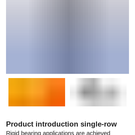
Product introduction single-row
Rigid bearing applications are achieved