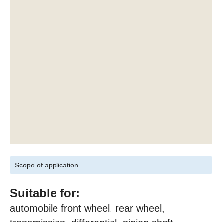
Scope of application
Suitable for:
automobile front wheel, rear wheel,