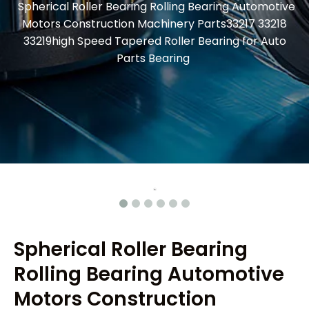
Spherical Roller Bearing Rolling Bearing Automotive
Motors Construction Machinery Parts33217 33218
33219high Speed Tapered Roller Bearing for Auto
Parts Bearing
Spherical Roller Bearing
Rolling Bearing Automotive
Motors Construction