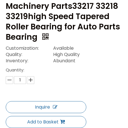
Machinery Parts33217 33218
33219high Speed Tapered
Roller Bearing for Auto Parts
Bearing
Customization:
Available
Quality:
High Quality
Inventory:
Abundant
Quantity:
Inquire
Add to Basket